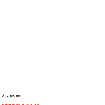
Advertisement