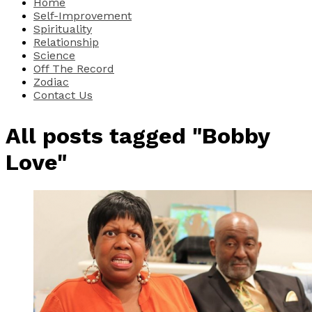
Home
Self-Improvement
Spirituality
Relationship
Science
Off The Record
Zodiac
Contact Us
All posts tagged "Bobby
Love"