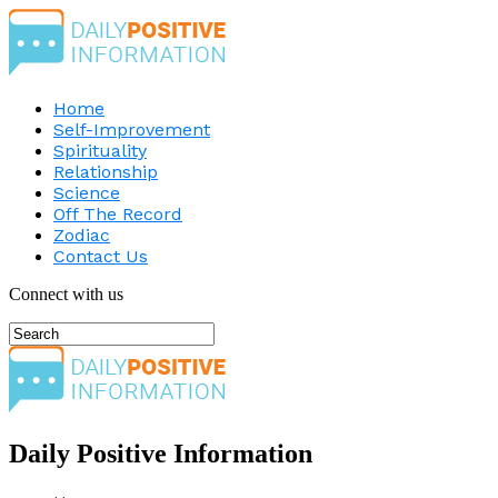
Home
Self-Improvement
Spirituality
Relationship
Science
Off The Record
Zodiac
Contact Us
Connect with us
Daily Positive Information