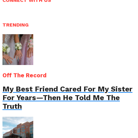
CONNECT WITH US
TRENDING
Off The Record
My Best Friend Cared For My Sister
For Years—Then He Told Me The
Truth