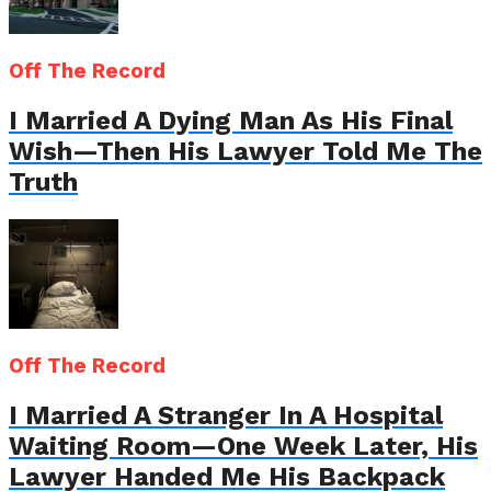
Off The Record
I Married A Dying Man As His Final
Wish—Then His Lawyer Told Me The
Truth
Off The Record
I Married A Stranger In A Hospital
Waiting Room—One Week Later, His
Lawyer Handed Me His Backpack