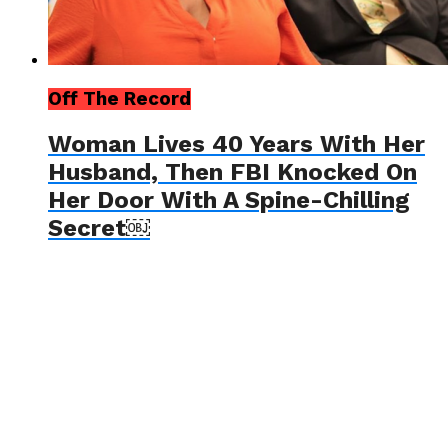
Off The Record
Woman Lives 40 Years With Her
Husband, Then FBI Knocked On
Her Door With A Spine-Chilling
Secret￼