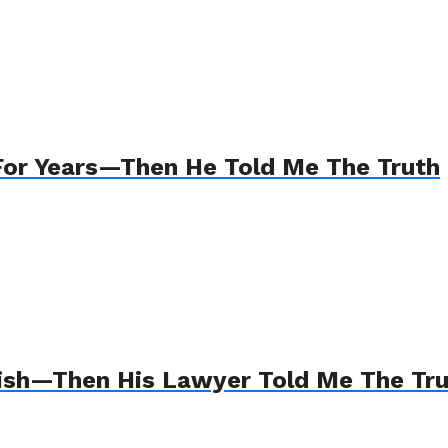
For Years—Then He Told Me The Truth
Wish—Then His Lawyer Told Me The Tr