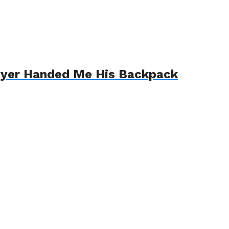
awyer Handed Me His Backpack