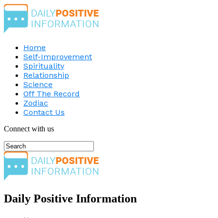
Home
Self-Improvement
Spirituality
Relationship
Science
Off The Record
Zodiac
Contact Us
Connect with us
Daily Positive Information