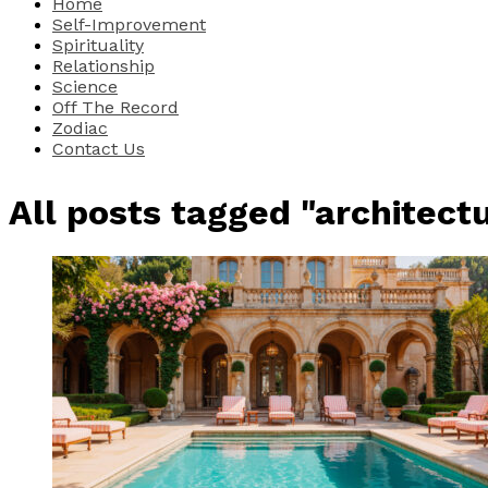
Home
Self-Improvement
Spirituality
Relationship
Science
Off The Record
Zodiac
Contact Us
All posts tagged "architectu