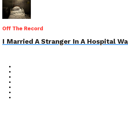
Off The Record
I Married A Stranger In A Hospital