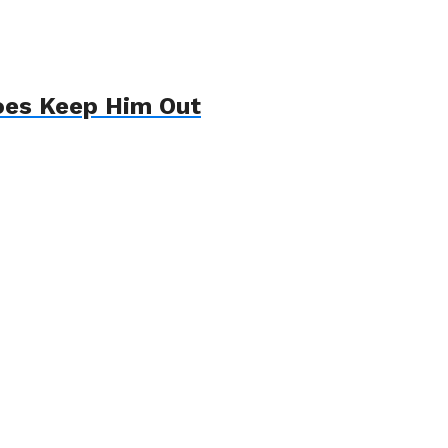
oes Keep Him Out