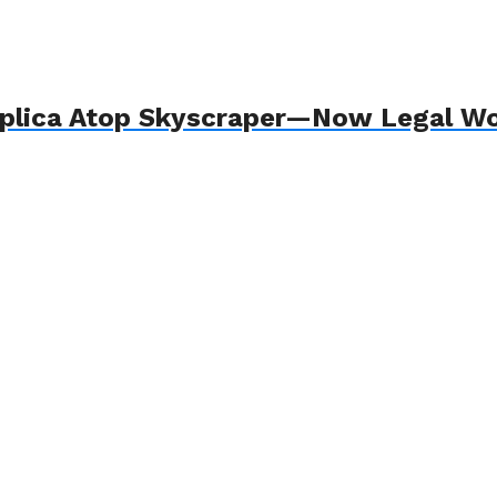
plica Atop Skyscraper—Now Legal W