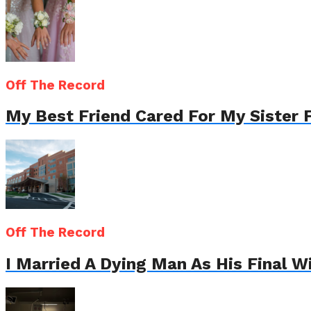
Off The Record
My Best Friend Cared For My Sister 
Off The Record
I Married A Dying Man As His Final 