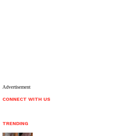
Advertisement
CONNECT WITH US
TRENDING