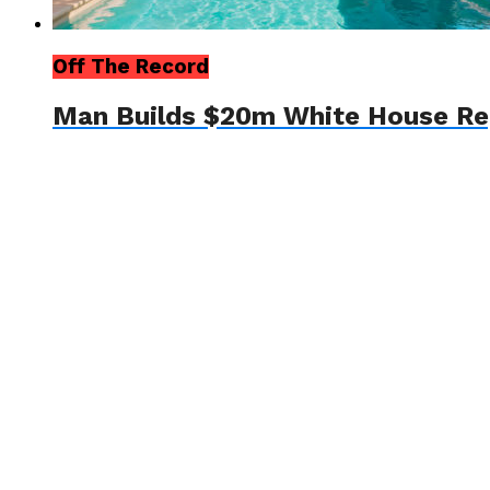
Off The Record
Man Builds $20m White House Re