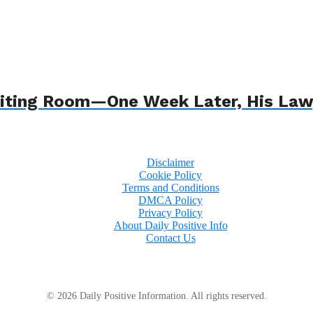
 Waiting Room—One Week Later, His L
Disclaimer
Cookie Policy
Terms and Conditions
DMCA Policy
Privacy Policy
About Daily Positive Info
Contact Us
© 2026 Daily Positive Information. All rights reserved.