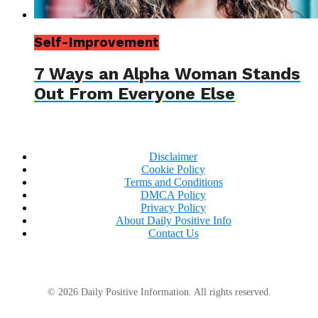
Self-Improvement
7 Ways an Alpha Woman Stands
Out From Everyone Else
Disclaimer
Cookie Policy
Terms and Conditions
DMCA Policy
Privacy Policy
About Daily Positive Info
Contact Us
© 2026 Daily Positive Information. All rights reserved.