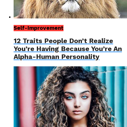
Self-Improvement
12 Traits People Don’t Realize
You’re Having Because You’re An
Alpha-Human Personality