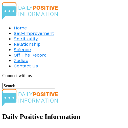
Home
Self-Improvement
Spirituality
Relationship
Science
Off The Record
Zodiac
Contact Us
Connect with us
Daily Positive Information