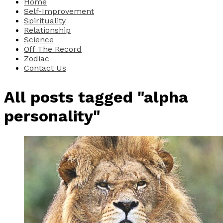
Home
Self-Improvement
Spirituality
Relationship
Science
Off The Record
Zodiac
Contact Us
All posts tagged "alpha
personality"