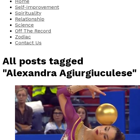
Home
Self-Improvement
Spirituality
Relationship
Science
Off The Record
Zodiac
Contact Us
All posts tagged
"Alexandra Agiurgiuculese"