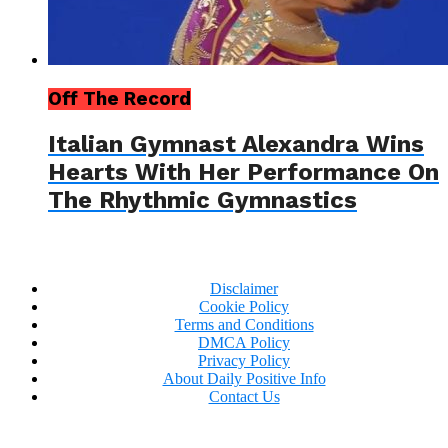
Off The Record
Italian Gymnast Alexandra Wins
Hearts With Her Performance On
The Rhythmic Gymnastics
Disclaimer
Cookie Policy
Terms and Conditions
DMCA Policy
Privacy Policy
About Daily Positive Info
Contact Us