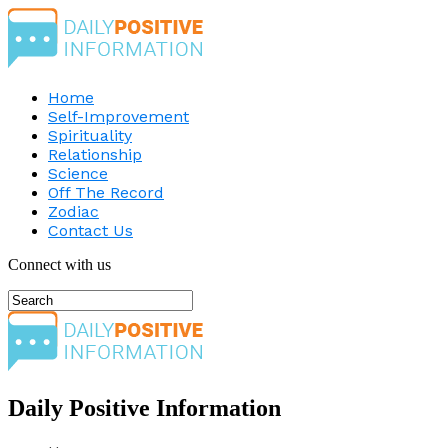
Home
Self-Improvement
Spirituality
Relationship
Science
Off The Record
Zodiac
Contact Us
Connect with us
Daily Positive Information