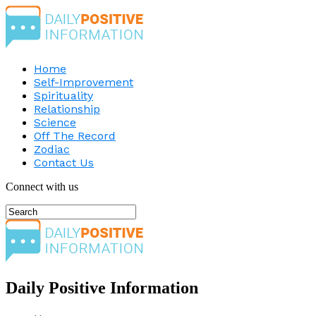
Home
Self-Improvement
Spirituality
Relationship
Science
Off The Record
Zodiac
Contact Us
Connect with us
Daily Positive Information