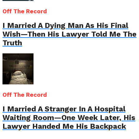
Off The Record
I Married A Dying Man As His Final
Wish—Then His Lawyer Told Me The
Truth
Off The Record
I Married A Stranger In A Hospital
Waiting Room—One Week Later, His
Lawyer Handed Me His Backpack