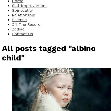
Home
Self-Improvement
Spirituality
Relationship
Science
Off The Record
Zodiac
Contact Us
All posts tagged "albino
child"