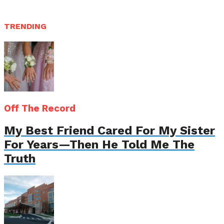
TRENDING
Off The Record
My Best Friend Cared For My Sister
For Years—Then He Told Me The
Truth