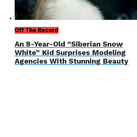
Off The Record
An 8-Year-Old “Siberian Snow
White” Kid Surprises Modeling
Agencies With Stunning Beauty