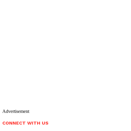
Advertisement
CONNECT WITH US