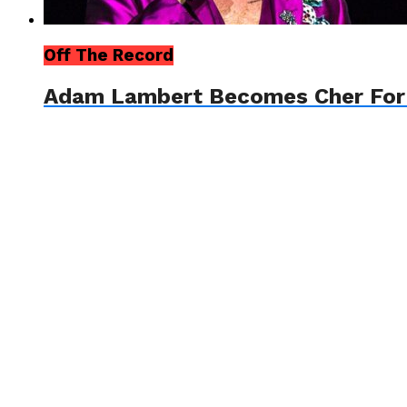
Off The Record
Adam Lambert Becomes Cher For A