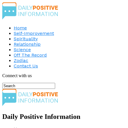
Home
Self-Improvement
Spirituality
Relationship
Science
Off The Record
Zodiac
Contact Us
Connect with us
Daily Positive Information