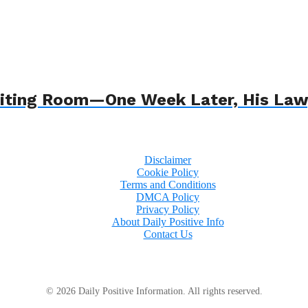
 Waiting Room—One Week Later, His L
Disclaimer
Cookie Policy
Terms and Conditions
DMCA Policy
Privacy Policy
About Daily Positive Info
Contact Us
© 2026 Daily Positive Information. All rights reserved.