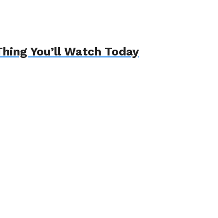
hing You’ll Watch Today