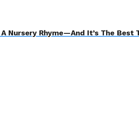
 Nursery Rhyme—And It’s The Best T