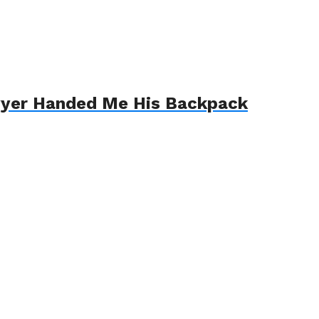
awyer Handed Me His Backpack