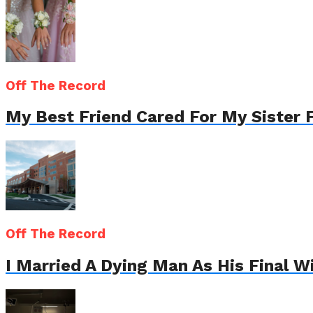
Off The Record
My Best Friend Cared For My Sister 
Off The Record
I Married A Dying Man As His Final 