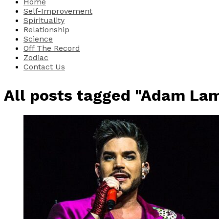
Home
Self-Improvement
Spirituality
Relationship
Science
Off The Record
Zodiac
Contact Us
All posts tagged "Adam La