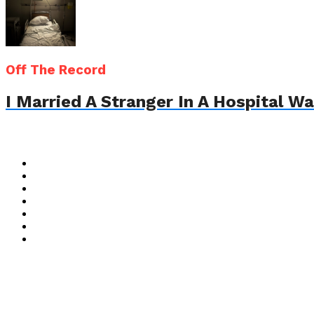
Off The Record
I Married A Stranger In A Hospital