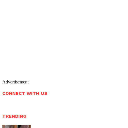
Advertisement
CONNECT WITH US
TRENDING