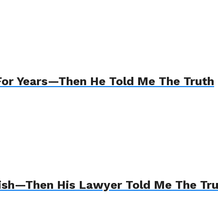
For Years—Then He Told Me The Truth
Wish—Then His Lawyer Told Me The Tr