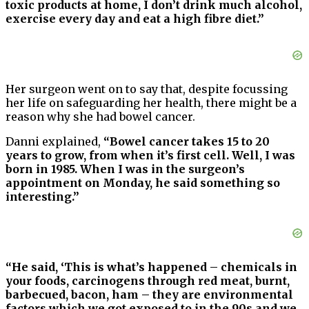
toxic products at home, I don’t drink much alcohol,
exercise every day and eat a high fibre diet.”
Her surgeon went on to say that, despite focussing
her life on safeguarding her health, there might be a
reason why she had bowel cancer.
Danni explained,
“Bowel cancer takes 15 to 20
years to grow, from when it’s first cell. Well, I was
born in 1985. When I was in the surgeon’s
appointment on Monday, he said something so
interesting.”
“He said, ‘This is what’s happened – chemicals in
your foods, carcinogens through red meat, burnt,
barbecued, bacon, ham – they are environmental
factors which we got exposed to in the 90s and we