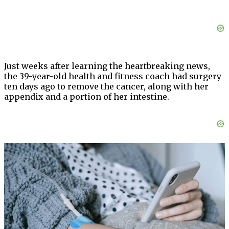
Just weeks after learning the heartbreaking news,
the 39-year-old health and fitness coach had surgery
ten days ago to remove the cancer, along with her
appendix and a portion of her intestine.