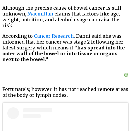
Although the precise cause of bowel cancer is still
unknown,
Macmillan
claims that factors like age,
weight, nutrition, and alcohol usage can raise the
risk.
According to
Cancer Research
, Danni said she was
informed that her cancer was stage 2 following her
latest surgery, which means it
“has spread into the
outer wall of the bowel or into tissue or organs
next to the bowel.”
Fortunately, however, it has not reached remote areas
of the body or lymph nodes.