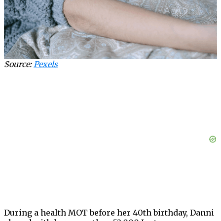
Source:
Pexels
During a health MOT before her 40th birthday, Danni