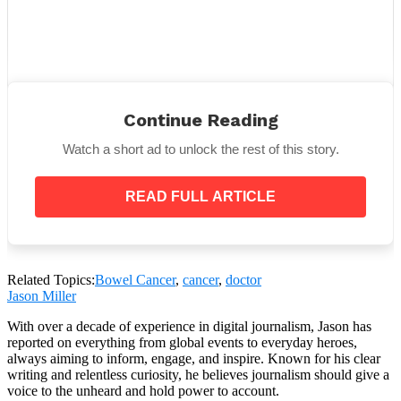
Continue Reading
Watch a short ad to unlock the rest of this story.
View this post on Instagram
READ FULL ARTICLE
Related Topics:
Bowel Cancer
,
cancer
,
doctor
Jason Miller
With over a decade of experience in digital journalism, Jason has
reported on everything from global events to everyday heroes,
always aiming to inform, engage, and inspire. Known for his clear
writing and relentless curiosity, he believes journalism should give a
A post shared by Danni Duncan – Womens health & fitness coach (@thefigure_)
voice to the unheard and hold power to account.