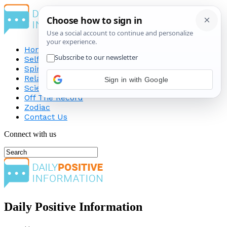
Home
Self-Improvement
Spirituality
Relationship
Science
Off The Record
Zodiac
Contact Us
Connect with us
Daily Positive Information