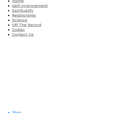
Home
Self-Improvement
Spirituality
Relationship
Science
Off The Record
Zodiac
Contact Us
Share