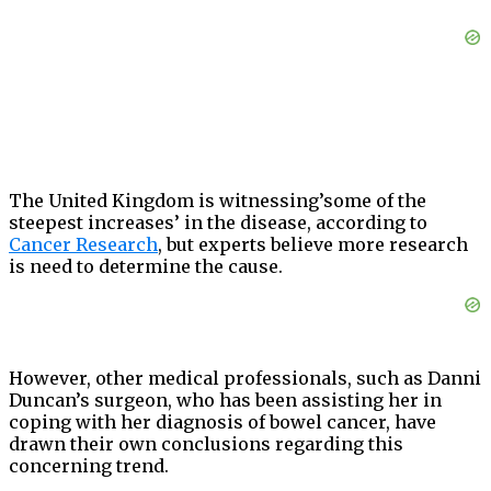
The United Kingdom is witnessing’some of the
steepest increases’ in the disease, according to
Cancer Research
, but experts believe more research
is need to determine the cause.
However, other medical professionals, such as Danni
Duncan’s surgeon, who has been assisting her in
coping with her diagnosis of bowel cancer, have
drawn their own conclusions regarding this
concerning trend.