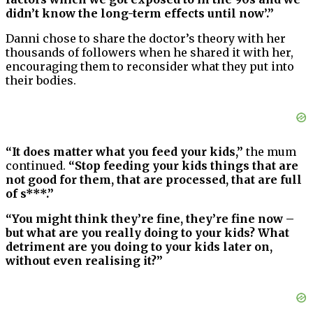
didn’t know the long-term effects until now’.”
Danni chose to share the doctor’s theory with her
thousands of followers when he shared it with her,
encouraging them to reconsider what they put into
their bodies.
“It does matter what you feed your kids,”
the mum
continued.
“Stop feeding your kids things that are
not good for them, that are processed, that are full
of s***.”
“You might think they’re fine, they’re fine now –
but what are you really doing to your kids? What
detriment are you doing to your kids later on,
without even realising it?”