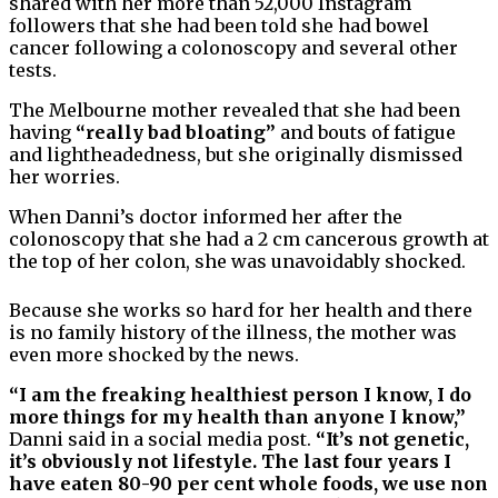
shared with her more than 52,000 Instagram
followers that she had been told she had bowel
cancer following a colonoscopy and several other
tests.
The Melbourne mother revealed that she had been
having
“really bad bloating”
and bouts of fatigue
and lightheadedness, but she originally dismissed
her worries.
When Danni’s doctor informed her after the
colonoscopy that she had a 2 cm cancerous growth at
the top of her colon, she was unavoidably shocked.
Because she works so hard for her health and there
is no family history of the illness, the mother was
even more shocked by the news.
“I am the freaking healthiest person I know, I do
more things for my health than anyone I know,”
Danni said in a social media post.
“It’s not genetic,
it’s obviously not lifestyle. The last four years I
have eaten 80-90 per cent whole foods, we use non