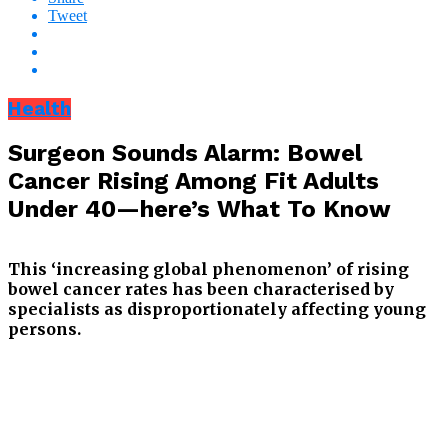
Tweet
Health
Surgeon Sounds Alarm: Bowel
Cancer Rising Among Fit Adults
Under 40—here’s What To Know
This ‘increasing global phenomenon’ of rising
bowel cancer rates has been characterised by
specialists as disproportionately affecting young
persons.