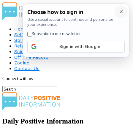
Home
Self-Improvement
Spirituality
Relationship
Science
Off The Record
Zodiac
Contact Us
Connect with us
Daily Positive Information