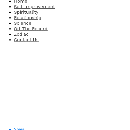
Home
Self-Improvement
Spirituality
Relationship
Science
Off The Record
Zodiac
Contact Us
Share