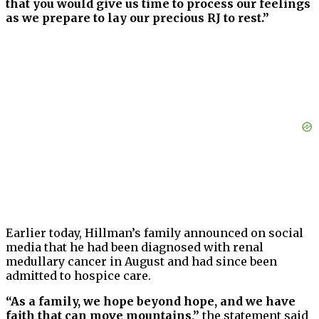
that you would give us time to process our feelings
as we prepare to lay our precious RJ to rest.”
Earlier today, Hillman’s family announced on social
media that he had been diagnosed with renal
medullary cancer in August and had since been
admitted to hospice care.
“As a family, we hope beyond hope, and we have
faith that can move mountains,”
the statement said