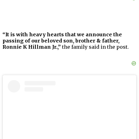
“It is with heavy hearts that we announce the
passing of our beloved son, brother & father,
Ronnie K Hillman Jr.,”
the family said in the post.