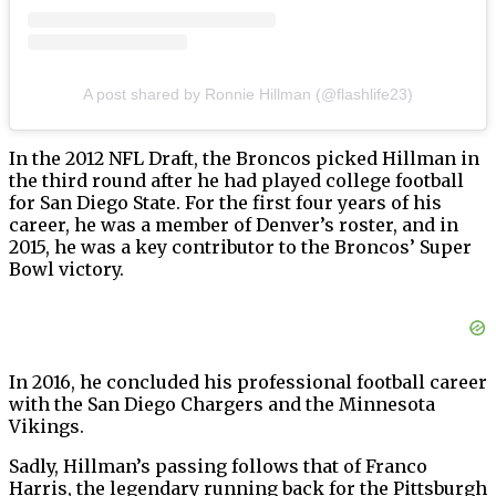
A post shared by Ronnie Hillman (@flashlife23)
In the 2012 NFL Draft, the Broncos picked Hillman in
the third round after he had played college football
for San Diego State. For the first four years of his
career, he was a member of Denver’s roster, and in
2015, he was a key contributor to the Broncos’ Super
Bowl victory.
In 2016, he concluded his professional football career
with the San Diego Chargers and the Minnesota
Vikings.
Sadly, Hillman’s passing follows that of Franco
Harris, the legendary running back for the Pittsburgh