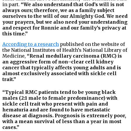
in part.
“We also understand that God’s will is not
always ours; therefore, we as a family subject
ourselves to the will of our Almighty God. We need
your prayers, but we also need your understanding
and respect for Ronnie and our family’s privacy at
this time.”
According to a research
published on the website of
the National Institutes of Health’s National Library of
Medicine,
“Renal medullary carcinoma (RMC) is
an aggressive form of non–clear cell kidney
cancer that typically affects young adults and is
almost exclusively associated with sickle cell
trait.”
“Typical RMC patients tend to be young black
males (2:1 male to female predominance) with
sickle cell trait who present with pain and
hematuria and are found to have metastatic
disease at diagnosis. Prognosis is extremely poor,
with a mean survival of less than a year in most
cases.”