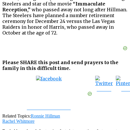
Steelers and star of the movie
“Immaculate
Reception,”
who passed away not long after Hillman.
The Steelers have planned a number retirement
ceremony for December 24 versus the Las Vegas
Raiders in honor of Harris, who passed away in
October at the age of 72.
Please SHARE this post and send prayers to the
family in this difficult time.
Tweet
Sav
Share on Facebook
Related Topics:
Ronnie Hillman
Rachel Whitmore