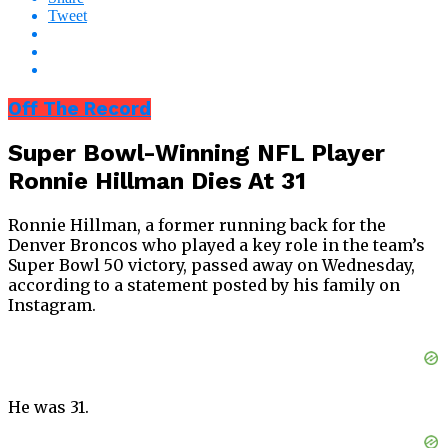
Tweet
Off The Record
Super Bowl-Winning NFL Player
Ronnie Hillman Dies At 31
Ronnie Hillman, a former running back for the
Denver Broncos who played a key role in the team’s
Super Bowl 50 victory, passed away on Wednesday,
according to a statement posted by his family on
Instagram.
He was 31.