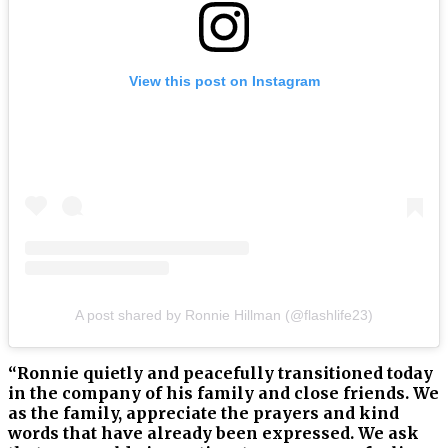
View this post on Instagram
A post shared by Ronnie Hillman (@flashlife23)
“Ronnie quietly and peacefully transitioned today
in the company of his family and close friends. We
as the family, appreciate the prayers and kind
words that have already been expressed. We ask