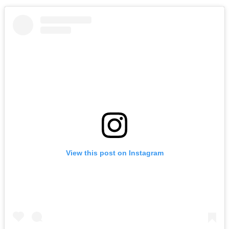
View this post on Instagram