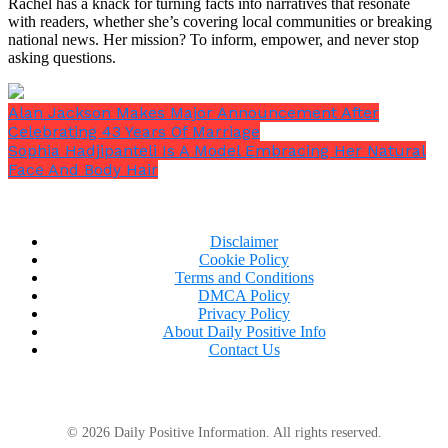
Rachel has a knack for turning facts into narratives that resonate
with readers, whether she’s covering local communities or breaking
national news. Her mission? To inform, empower, and never stop
asking questions.
Alan Jackson Makes Major Announcement After
Celebrating 43 Years Of Marriage
Sophia Hadjipanteli Is A Model Embracing Her Natural
Face And Body Hair
Disclaimer
Cookie Policy
Terms and Conditions
DMCA Policy
Privacy Policy
About Daily Positive Info
Contact Us
© 2026 Daily Positive Information. All rights reserved.