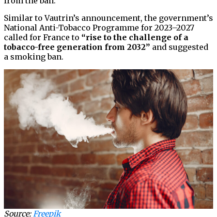
from the ban.
Similar to Vautrin’s announcement, the government’s
National Anti-Tobacco Programme for 2023–2027
called for France to
“rise to the challenge of a
tobacco-free generation from 2032”
and suggested
a smoking ban.
Source:
Freepik