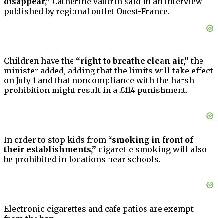
disappear,”
Catherine Vautrin said in an interview
published by regional outlet Ouest-France.
Children have the
“right to breathe clean air,”
the
minister added, adding that the limits will take effect
on July 1 and that noncompliance with the harsh
prohibition might result in a £114 punishment.
In order to stop kids from
“smoking in front of
their establishments,”
cigarette smoking will also
be prohibited in locations near schools.
Electronic cigarettes and cafe patios are exempt