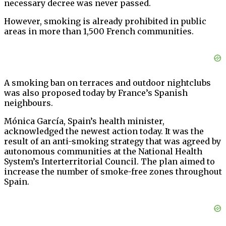
necessary decree was never passed.
However, smoking is already prohibited in public
areas in more than 1,500 French communities.
A smoking ban on terraces and outdoor nightclubs
was also proposed today by France’s Spanish
neighbours.
Mónica García, Spain’s health minister,
acknowledged the newest action today. It was the
result of an anti-smoking strategy that was agreed by
autonomous communities at the National Health
System’s Interterritorial Council. The plan aimed to
increase the number of smoke-free zones throughout
Spain.