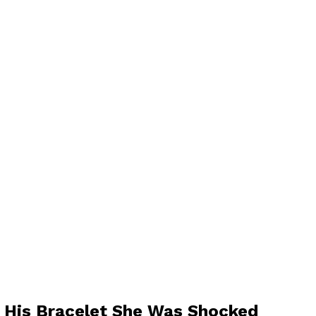
 His Bracelet She Was Shocked