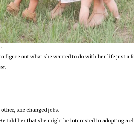
.
o figure out what she wanted to do with her life just a f
er.
 other, she changed jobs.
e told her that she might be interested in adopting a ch