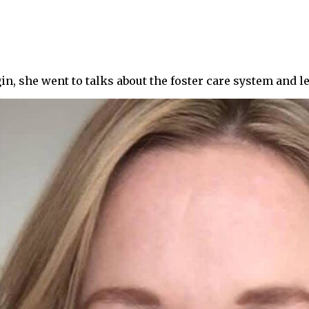
gin, she went to talks about the foster care system and l