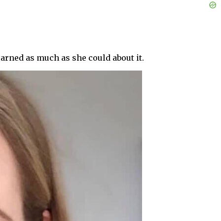
earned as much as she could about it.