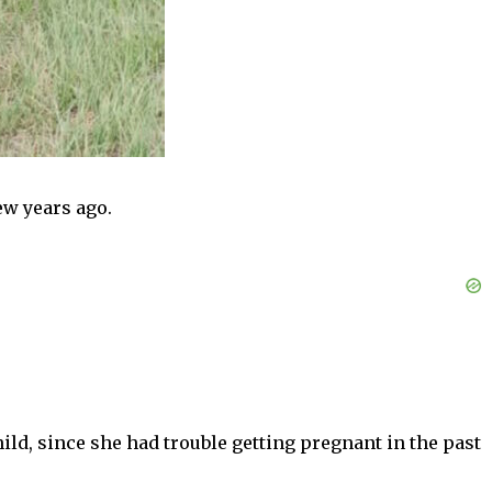
ew years ago.
ild, since she had trouble getting pregnant in the past