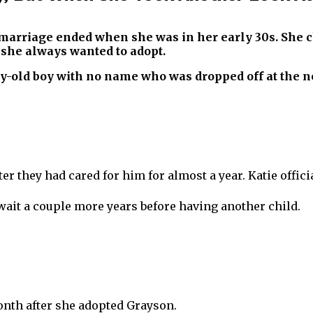
r marriage ended when she was in her early 30s. She 
t she always wanted to adopt.
day-old boy with no name who was dropped off at the n
er they had cared for him for almost a year. Katie offic
ait a couple more years before having another child.
onth after she adopted Grayson.