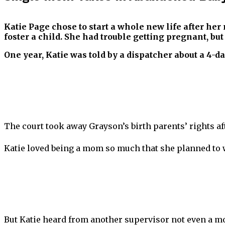
Katie Page chose to start a whole new life after he
foster a child. She had trouble getting pregnant, bu
One year, Katie was told by a dispatcher about a 4-
The court took away Grayson’s birth parents’ rights aft
Katie loved being a mom so much that she planned to w
But Katie heard from another supervisor not even a m