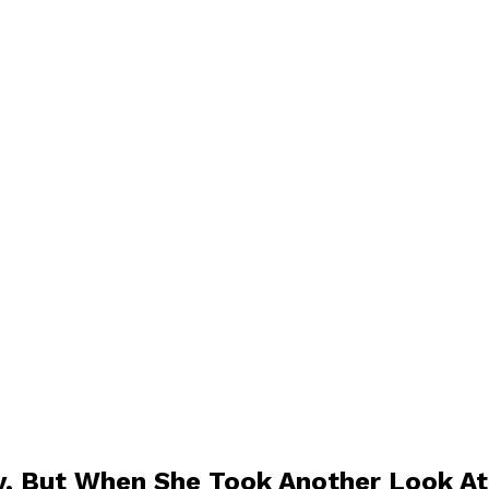
, But When She Took Another Look At