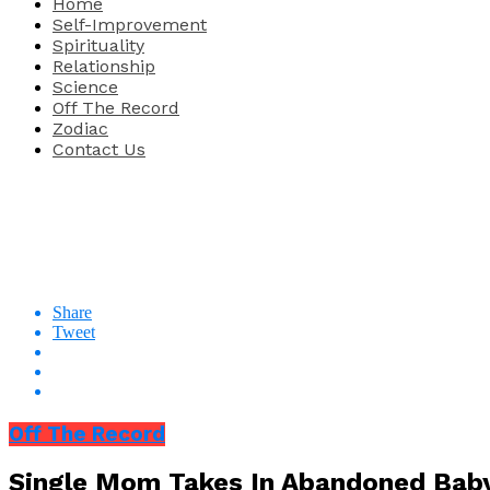
Home
Self-Improvement
Spirituality
Relationship
Science
Off The Record
Zodiac
Contact Us
Share
Tweet
Off The Record
Single Mom Takes In Abandoned Baby