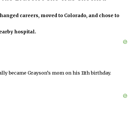
changed careers, moved to Colorado, and chose to
earby hospital.
ially became Grayson’s mom on his 11th birthday.