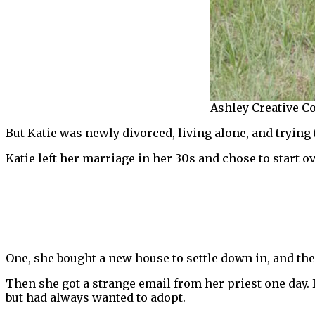
Ashley Creative Co
But Katie was newly divorced, living alone, and trying t
Katie left her marriage in her 30s and chose to start ov
One, she bought a new house to settle down in, and the
Then she got a strange email from her priest one day. H
but had always wanted to adopt.