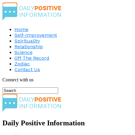
Home
Self-Improvement
Spirituality
Relationship
Science
Off The Record
Zodiac
Contact Us
Connect with us
Daily Positive Information