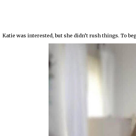
Katie was interested, but she didn’t rush things. To be