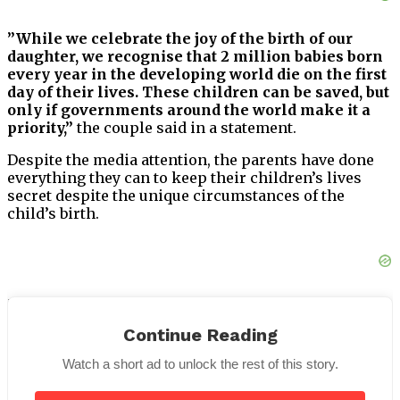
”While we celebrate the joy of the birth of our
daughter, we recognise that 2 million babies born
every year in the developing world die on the first
day of their lives. These children can be saved, but
only if governments around the world make it a
priority,”
the couple said in a statement.
Despite the media attention, the parents have done
everything they can to keep their children’s lives
secret despite the unique circumstances of the
child’s birth.
The focus, of course, never left Shiloh. It’s hardly
shocking, thinking about her parents.
Continue Reading
Shiloh celebrated her sixteenth birthday in May of
Watch a short ad to unlock the rest of this story.
this year. As of late, she seems to be maturing rapidly.
The adolescent is said to have close relationships