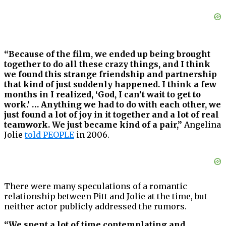
“Because of the film, we ended up being brought
together to do all these crazy things, and I think
we found this strange friendship and partnership
that kind of just suddenly happened. I think a few
months in I realized, ‘God, I can’t wait to get to
work.’ … Anything we had to do with each other, we
just found a lot of joy in it together and a lot of real
teamwork. We just became kind of a pair,”
Angelina
Jolie
told PEOPLE
in 2006.
There were many speculations of a romantic
relationship between Pitt and Jolie at the time, but
neither actor publicly addressed the rumors.
“We spent a lot of time contemplating and