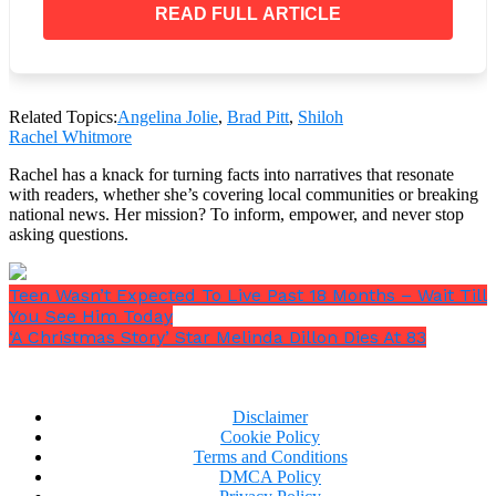
with her elder brothers and sister as well as her
READ FULL ARTICLE
younger twin siblings, Knox and Vivienne, who are
currently 14 years old.
Related Topics:
Angelina Jolie
,
Brad Pitt
,
Shiloh
Rachel Whitmore
The renowned family isn’t active on social media, so
Rachel has a knack for turning facts into narratives that resonate
not much is known about them. However, it has been
with readers, whether she’s covering local communities or breaking
reported that the couple’s eldest biological child
national news. Her mission? To inform, empower, and never stop
hasn’t been called Shiloh since she was a toddler.
asking questions.
Teen Wasn’t Expected To Live Past 18 Months – Wait Till
You See Him Today
‘A Christmas Story’ Star Melinda Dillon Dies At 83
Disclaimer
Cookie Policy
Terms and Conditions
DMCA Policy