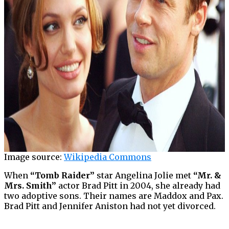
Image source:
Wikipedia Commons
When
“Tomb Raider”
star Angelina Jolie met
“Mr. &
Mrs. Smith”
actor Brad Pitt in 2004, she already had
two adoptive sons. Their names are Maddox and Pax.
Brad Pitt and Jennifer Aniston had not yet divorced.