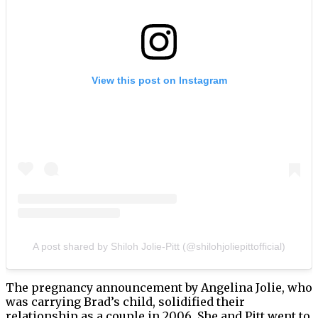
View this post on Instagram
A post shared by Shiloh Jolie-Pitt (@shilohjoliepittofficial)
The pregnancy announcement by Angelina Jolie, who
was carrying Brad’s child, solidified their
relationship as a couple in 2006. She and Pitt went to