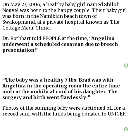
On May 27, 2006, a healthy baby girl named Shiloh
Nouvel was born to the happy couple. Their baby girl
was born in the Namibian beach town of
Swakopmund, at a private hospital known as The
Cottage Medi-Clinic.
Dr. Rothbart told PEOPLE at the time,
“Angelina
underwent a scheduled cesarean due to breech
presentation.”
“The baby was a healthy 7 lbs. Brad was with
Angelina in the operating room the entire time
and cut the umbilical cord of his daughter. The
surgery and birth went flawlessly. ”
Photos of the stunning baby were auctioned off for a
record sum, with the funds being donated to UNICEF.