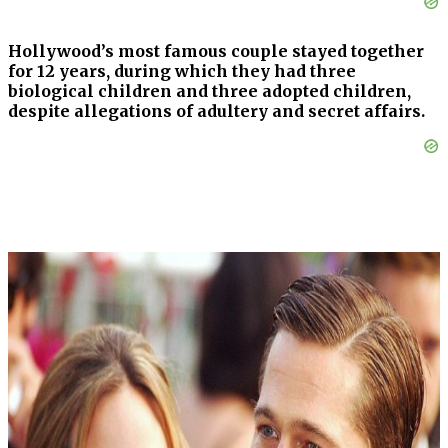
Hollywood’s most famous couple stayed together
for 12 years, during which they had three
biological children and three adopted children,
despite allegations of adultery and secret affairs.