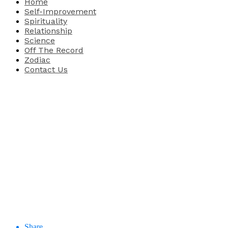
Home
Self-Improvement
Spirituality
Relationship
Science
Off The Record
Zodiac
Contact Us
Share