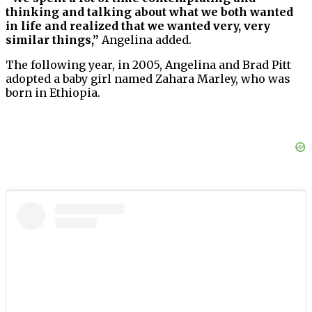
thinking and talking about what we both wanted
in life and realized that we wanted very, very
similar things,”
Angelina added.
The following year, in 2005, Angelina and Brad Pitt
adopted a baby girl named Zahara Marley, who was
born in Ethiopia.