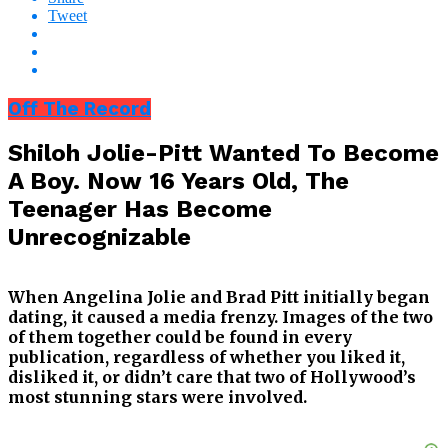
Tweet
Off The Record
Shiloh Jolie-Pitt Wanted To Become
A Boy. Now 16 Years Old, The
Teenager Has Become
Unrecognizable
When Angelina Jolie and Brad Pitt initially began
dating, it caused a media frenzy. Images of the two
of them together could be found in every
publication, regardless of whether you liked it,
disliked it, or didn’t care that two of Hollywood’s
most stunning stars were involved.