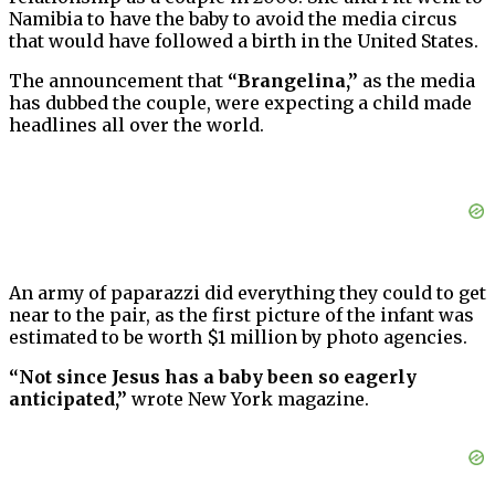
Namibia to have the baby to avoid the media circus
that would have followed a birth in the United States.
The announcement that
“Brangelina,”
as the media
has dubbed the couple, were expecting a child made
headlines all over the world.
An army of paparazzi did everything they could to get
near to the pair, as the first picture of the infant was
estimated to be worth $1 million by photo agencies.
“Not since Jesus has a baby been so eagerly
anticipated,”
wrote New York magazine.