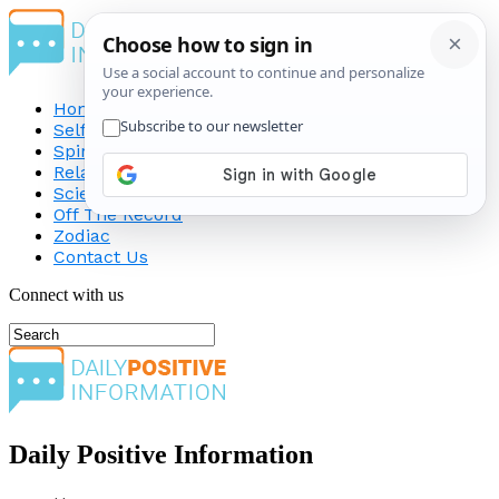
Home
Self-Improvement
Spirituality
Relationship
Science
Off The Record
Zodiac
Contact Us
Connect with us
Daily Positive Information