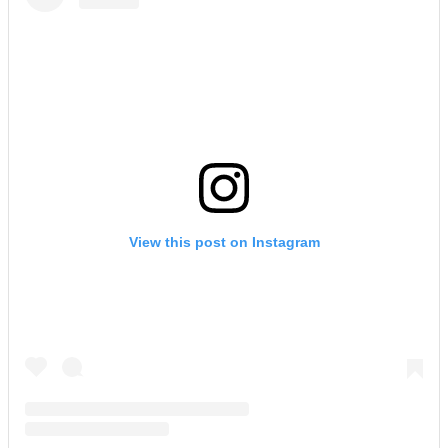
View this post on Instagram