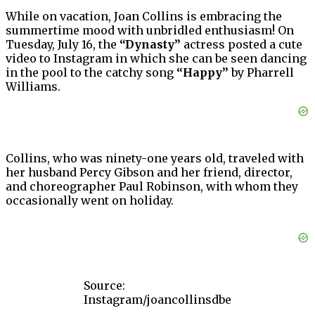
While on vacation, Joan Collins is embracing the
summertime mood with unbridled enthusiasm! On
Tuesday, July 16, the
“Dynasty”
actress posted a cute
video to Instagram in which she can be seen dancing
in the pool to the catchy song
“Happy”
by Pharrell
Williams.
Collins, who was ninety-one years old, traveled with
her husband Percy Gibson and her friend, director,
and choreographer Paul Robinson, with whom they
occasionally went on holiday.
Source:
Instagram/joancollinsdbe