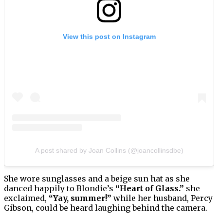
View this post on Instagram
A post shared by Joan Collins (@joancollinsdbe)
She wore sunglasses and a beige sun hat as she
danced happily to Blondie’s
“Heart of Glass.”
she
exclaimed,
“Yay, summer!”
while her husband, Percy
Gibson, could be heard laughing behind the camera.