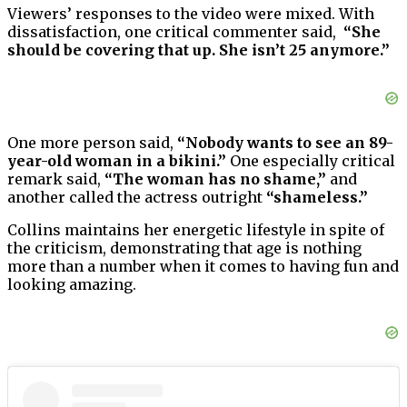
Viewers’ responses to the video were mixed. With
dissatisfaction, one critical commenter said,
“She
should be covering that up. She isn’t 25 anymore.”
One more person said,
“Nobody wants to see an 89-
year-old woman in a bikini.”
One especially critical
remark said,
“The woman has no shame,”
and
another called the actress outright
“shameless.”
Collins maintains her energetic lifestyle in spite of
the criticism, demonstrating that age is nothing
more than a number when it comes to having fun and
looking amazing.