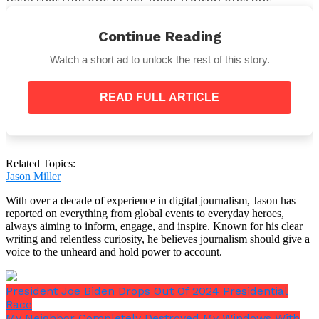
ascribed their success to the solid foundation they
established before to making a commitment to one
Continue Reading
another.
Watch a short ad to unlock the rest of this story.
When Gibson produced a play that Collins starred in
in 2000, the pair initially got together, and their
friendship quickly grew. They found that they like
READ FULL ARTICLE
many of the same things and had comparable
interests.
Related Topics:
Jason Miller
Collins noted that their shared love of theater,
With over a decade of experience in digital journalism, Jason has
particularly musical theater, is unwavering. They
reported on everything from global events to everyday heroes,
also enjoy reading, splitting Scrabble games, and
always aiming to inform, engage, and inspire. Known for his clear
playing cards. They both like their shared pastimes
writing and relentless curiosity, he believes journalism should give a
more than being outside, so that’s where they spend
voice to the unheard and hold power to account.
most of their time.
President Joe Biden Drops Out Of 2024 Presidential
Race
My Neighbor Completely Destroyed My Windows With