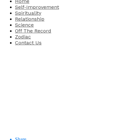
Home
Self-Improvement
Spirituality
Relationship
Science
Off The Record
Zodiac
Contact Us
Share