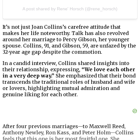
A post shared by Rene' Horsch (@rene_horsch)
It’s not just Joan Collins’s carefree attitude that
makes her life noteworthy. Talk has also revolved
around her marriage to Percy Gibson, her younger
spouse. Collins, 91, and Gibson, 59, are unfazed by the
32-year age gap despite the commotion.
In a candid interview, Collins shared insights into
their relationship, expressing,
“We love each other
in a very deep way.”
She emphasized that their bond
transcends the traditional roles of husband and wife
or lovers, highlighting mutual admiration and
genuine liking for each other.
After four previous marriages—to Maxwell Reed,
Anthony Newley, Ron Kass, and Peter Holm—Collins
feels that this one is her most fruitful one. She