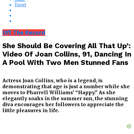
Tweet
Off The Record
She Should Be Covering All That Up’:
Video Of Joan Collins, 91, Dancing In
A Pool With Two Men Stunned Fans
Actress Joan Collins, who is a legend, is
demonstrating that age is just a number while she
moves to Pharrell Williams’ “Happy.” As she
elegantly soaks in the summer sun, the stunning
diva encourages her followers to appreciate the
little pleasures in life.