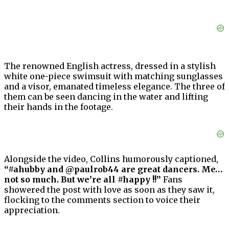
The renowned English actress, dressed in a stylish
white one-piece swimsuit with matching sunglasses
and a visor, emanated timeless elegance. The three of
them can be seen dancing in the water and lifting
their hands in the footage.
Alongside the video, Collins humorously captioned,
“#ahubby and @paulrob44 are great dancers. Me…
not so much. But we’re all #happy !!”
Fans
showered the post with love as soon as they saw it,
flocking to the comments section to voice their
appreciation.