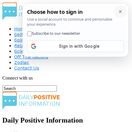
Home
Self-Improvement
Spirituality
Relationship
Science
Off The Record
Zodiac
Contact Us
Connect with us
Daily Positive Information