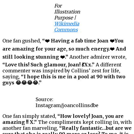
For
Illustration
Purpose |
Wikimedia
Commons
One fan gushed,
“❤️ Having a fab time Joan ❤️You
are amazing for your age, so much energy.❤️ And
still looking stunning ❤️.”
Another admirer wrote,
“Love this! Such glamour, Joan! 💃Xx.”
A different
commenter was inspired by Collins’ zest for life,
saying,
“I hope this is me in a pool at 90 with two
guys 😂😂😂😂.”
Source:
Instagram/joancollinsdbe
One fan simply stated,
“How lovely! Joan, you are
amazing !! X.”
The compliments kept rolling in, with
another fan marveling,
“Really fantastic…but are we