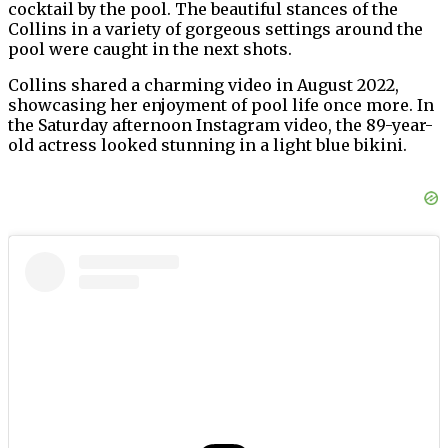
cocktail by the pool. The beautiful stances of the
Collins in a variety of gorgeous settings around the
pool were caught in the next shots.
Collins shared a charming video in August 2022,
showcasing her enjoyment of pool life once more. In
the Saturday afternoon Instagram video, the 89-year-
old actress looked stunning in a light blue bikini.