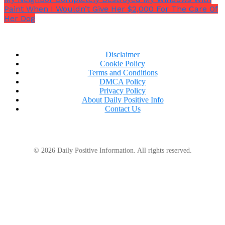
Paint When I Wouldn’t Give Her $2,000 For The Care Of
Her Dog
Disclaimer
Cookie Policy
Terms and Conditions
DMCA Policy
Privacy Policy
About Daily Positive Info
Contact Us
© 2026 Daily Positive Information. All rights reserved.