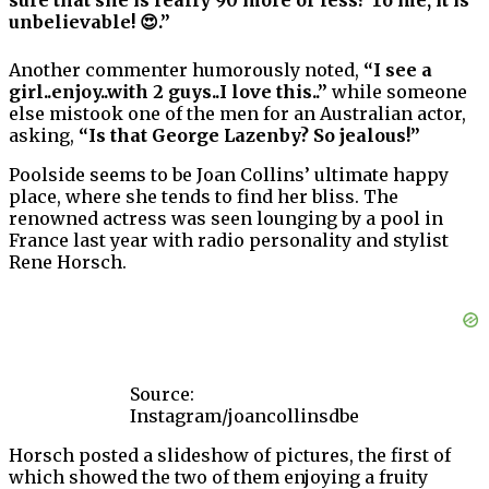
sure that she is really 90 more or less? To me, it is
unbelievable! 😍.”
Another commenter humorously noted,
“I see a
girl..enjoy..with 2 guys..I love this..”
while someone
else mistook one of the men for an Australian actor,
asking,
“Is that George Lazenby? So jealous!”
Poolside seems to be Joan Collins’ ultimate happy
place, where she tends to find her bliss. The
renowned actress was seen lounging by a pool in
France last year with radio personality and stylist
Rene Horsch.
Source:
Instagram/joancollinsdbe
Horsch posted a slideshow of pictures, the first of
which showed the two of them enjoying a fruity