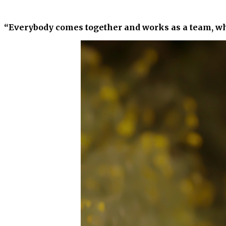
“Everybody comes together and works as a team, wh