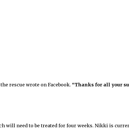
the rescue wrote on Facebook.
“Thanks for all your su
h will need to be treated for four weeks. Nikki is curren