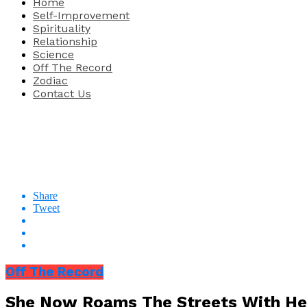
Home
Self-Improvement
Spirituality
Relationship
Science
Off The Record
Zodiac
Contact Us
Share
Tweet
Off The Record
She Now Roams The Streets With Her