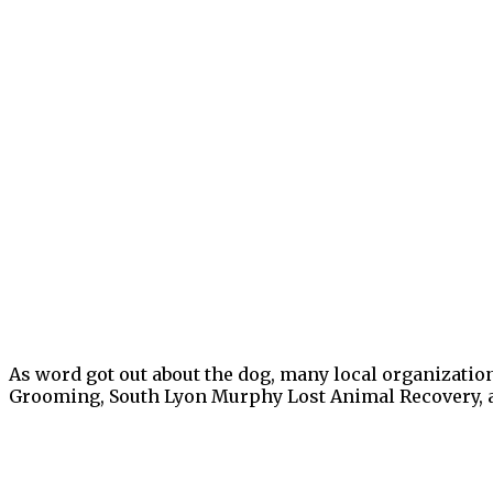
As word got out about the dog, many local organizatio
Grooming, South Lyon Murphy Lost Animal Recovery, a