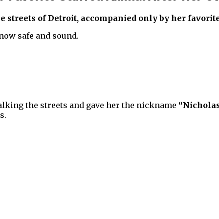
treets of Detroit, accompanied only by her favorite s
 now safe and sound.
walking the streets and gave her the nickname
“Nichola
s.