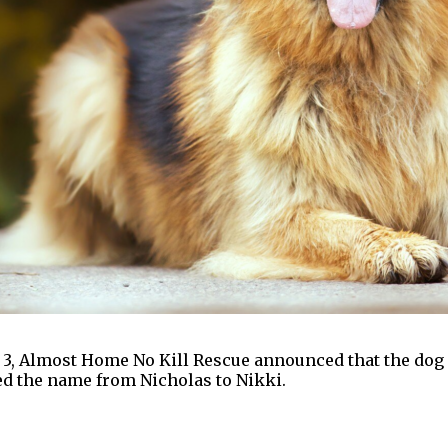
ay 3, Almost Home No Kill Rescue announced that the dog
ged the name from Nicholas to Nikki.