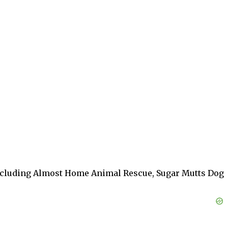
, including Almost Home Animal Rescue, Sugar Mutts Dog