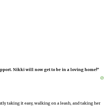
pport. Nikki will now get to be in a loving home!”
tly taking it easy, walking on a leash, and taking her