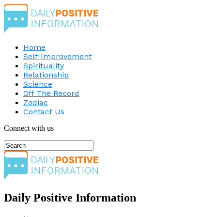
Home
Self-Improvement
Spirituality
Relationship
Science
Off The Record
Zodiac
Contact Us
Connect with us
Daily Positive Information