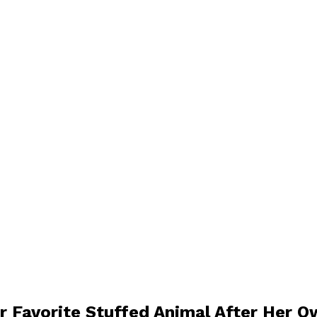
 Favorite Stuffed Animal After Her 