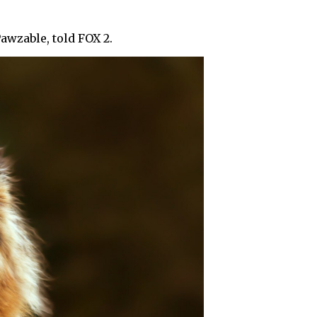
Pawzable, told FOX 2.