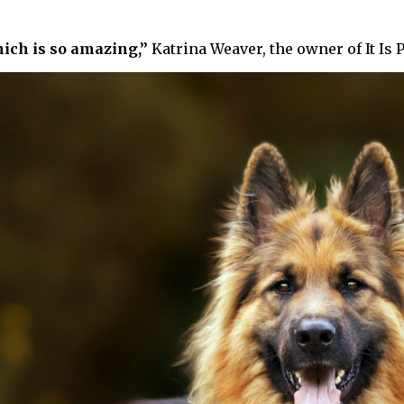
ich is so amazing,”
Katrina Weaver, the owner of It Is 