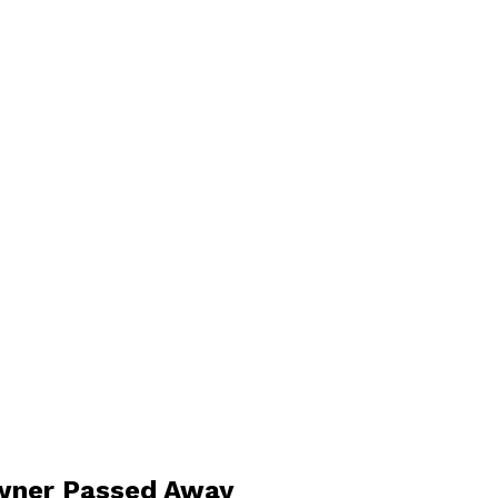
Owner Passed Away