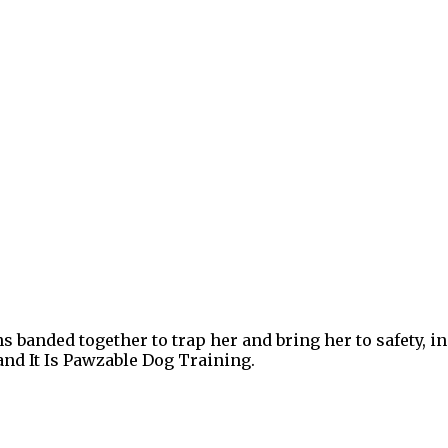
ns banded together to trap her and bring her to safety
nd It Is Pawzable Dog Training.