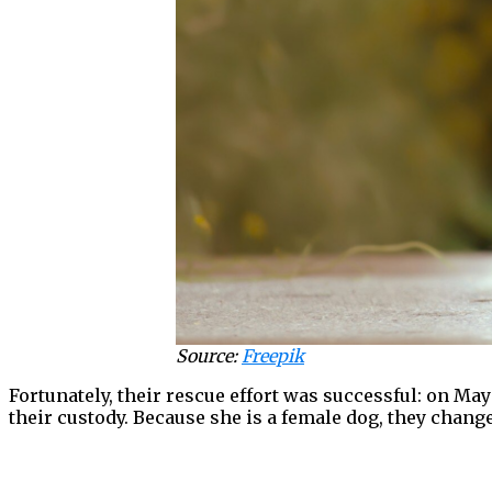
Source:
Freepik
Fortunately, their rescue effort was successful: on M
their custody. Because she is a female dog, they chan