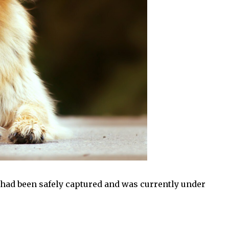
 had been safely captured and was currently under