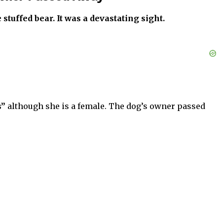
tuffed bear. It was a devastating sight.
s”
although she is a female. The dog’s owner passed