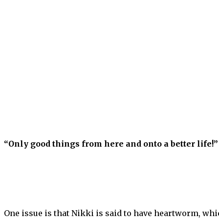
“Only good things from here and onto a better life!”
One issue is that Nikki is said to have heartworm, whic