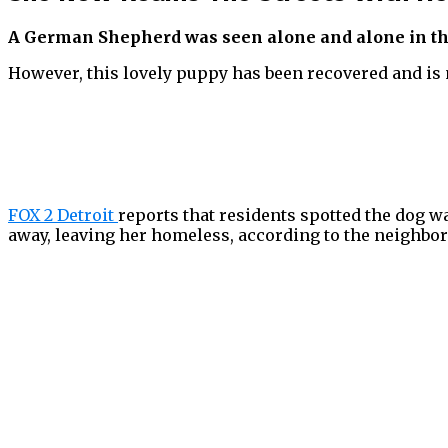
A German Shepherd was seen alone and alone in the s
However, this lovely puppy has been recovered and is
FOX 2 Detroit
reports that residents spotted the dog 
away, leaving her homeless, according to the neighbor