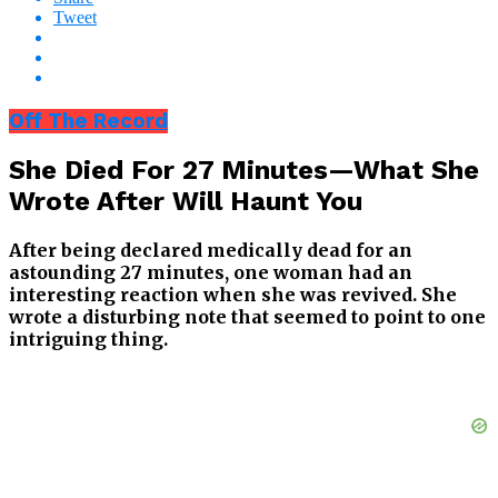
Tweet
Off The Record
She Died For 27 Minutes—What She
Wrote After Will Haunt You
After being declared medically dead for an
astounding 27 minutes, one woman had an
interesting reaction when she was revived. She
wrote a disturbing note that seemed to point to one
intriguing thing.