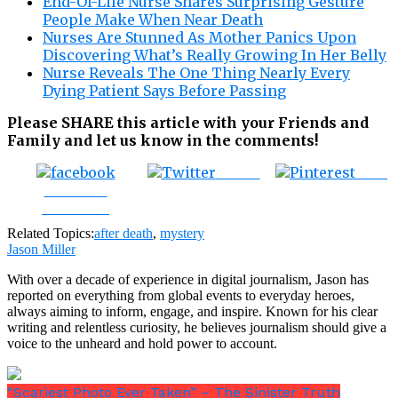
End-Of-Life Nurse Shares Surprising Gesture
People Make When Near Death
Nurses Are Stunned As Mother Panics Upon
Discovering What’s Really Growing In Her Belly
Nurse Reveals The One Thing Nearly Every
Dying Patient Says Before Passing
Please SHARE this article with your Friends and
Family and let us know in the comments!
Tweet
Save
Share on
Facebook
Related Topics:
after death
,
mystery
Jason Miller
With over a decade of experience in digital journalism, Jason has
reported on everything from global events to everyday heroes,
always aiming to inform, engage, and inspire. Known for his clear
writing and relentless curiosity, he believes journalism should give a
voice to the unheard and hold power to account.
“Scariest Photo Ever Taken” – The Sinister Truth