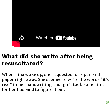
What did she write after being
resuscitated?
When Tina woke up, she requested for a pen and
paper right away. She seemed to write the words “it’s
real” in her handwriting, though it took some time
for her husband to figure it out.