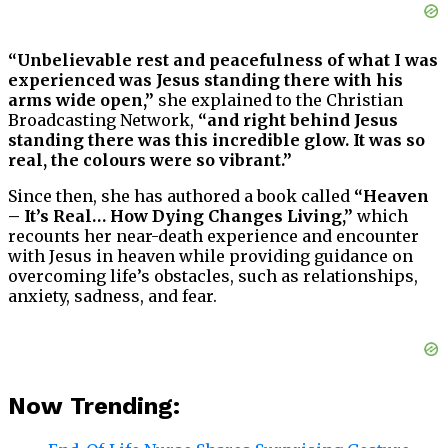
“Unbelievable rest and peacefulness of what I was
experienced was Jesus standing there with his
arms wide open,”
she explained to the Christian
Broadcasting Network,
“and right behind Jesus
standing there was this incredible glow. It was so
real, the colours were so vibrant.”
Since then, she has authored a book called
“Heaven
– It’s Real… How Dying Changes Living,”
which
recounts her near-death experience and encounter
with Jesus in heaven while providing guidance on
overcoming life’s obstacles, such as relationships,
anxiety, sadness, and fear.
Now Trending: