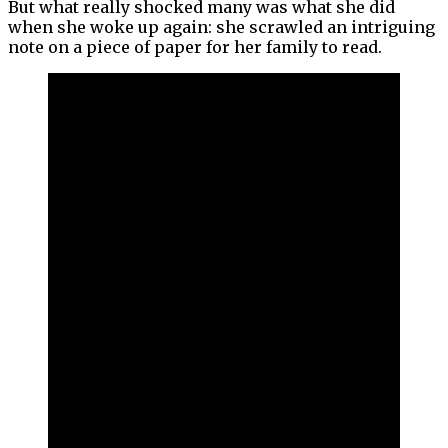
But what really shocked many was what she did
when she woke up again: she scrawled an intriguing
note on a piece of paper for her family to read.