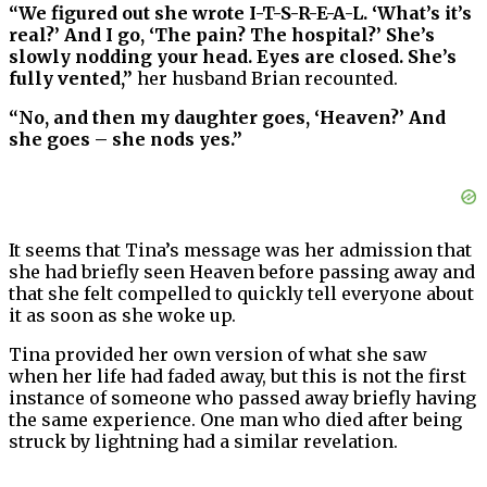
“We figured out she wrote I-T-S-R-E-A-L. ‘What’s it’s
real?’ And I go, ‘The pain? The hospital?’ She’s
slowly nodding your head. Eyes are closed. She’s
fully vented,”
her husband Brian recounted.
“No, and then my daughter goes, ‘Heaven?’ And
she goes – she nods yes.”
It seems that Tina’s message was her admission that
she had briefly seen Heaven before passing away and
that she felt compelled to quickly tell everyone about
it as soon as she woke up.
Tina provided her own version of what she saw
when her life had faded away, but this is not the first
instance of someone who passed away briefly having
the same experience. One man who died after being
struck by lightning had a similar revelation.