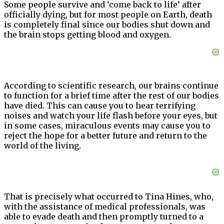
Some people survive and ‘come back to life’ after
officially dying, but for most people on Earth, death
is completely final since our bodies shut down and
the brain stops getting blood and oxygen.
According to scientific research, our brains continue
to function for a brief time after the rest of our bodies
have died. This can cause you to hear terrifying
noises and watch your life flash before your eyes, but
in some cases, miraculous events may cause you to
reject the hope for a better future and return to the
world of the living.
That is precisely what occurred to Tina Hines, who,
with the assistance of medical professionals, was
able to evade death and then promptly turned to a