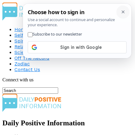
Home
Self-Improvement
Spirituality
Relationship
Science
Off The Record
Zodiac
Contact Us
Connect with us
Daily Positive Information