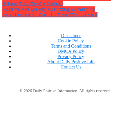
Behind This Family Portrait
Parents Are Quietly Admitting Something
Heartbreaking—And It’s Time We Listened
Disclaimer
Cookie Policy
Terms and Conditions
DMCA Policy
Privacy Policy
About Daily Positive Info
Contact Us
© 2026 Daily Positive Information. All rights reserved.