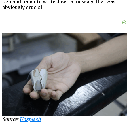
pen and paper to write down a message that was
obviously crucial.
Source:
Unsplash