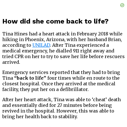
How did she come back to life?
Tina Hines had a heart attack in February 2018 while
hiking in Phoenix, Arizona, with her husband Brian,
according to
UNILAD
. After Tina experienced a
medical emergency, he dialled 911 right away and
tried CPR on her to try to save her life before rescuers
arrived.
Emergency services reported that they had to bring
Tina
“back to life”
four times while en route to the
closest hospital. Once they arrived at the medical
facility, they put her on a defibrillator.
After her heart attack, Tina was able to ‘cheat’ death
and essentially died for 27 minutes before being
revived in the hospital. However, this was able to
bring her health back to stability.