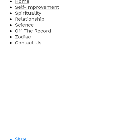
Home
Self-Improvement
Spirituality
Relationship
Science
Off The Record
Zodiac
Contact Us
Share