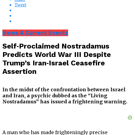
Tweet
News & Current Events
Self‑Proclaimed Nostradamus
Predicts World War III Despite
Trump’s Iran‑Israel Ceasefire
Assertion
In the midst of the confrontation between Israel
and Iran, a psychic dubbed as the “Living
Nostradamus” has issued a frightening warning.
A man who has made frighteningly precise