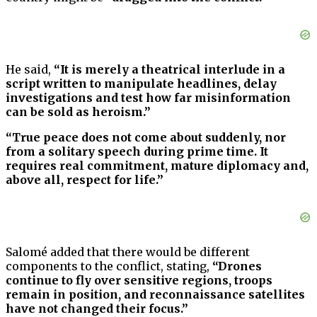
He said,
“It is merely a theatrical interlude in a
script written to manipulate headlines, delay
investigations and test how far misinformation
can be sold as heroism.”
“True peace does not come about suddenly, nor
from a solitary speech during prime time. It
requires real commitment, mature diplomacy and,
above all, respect for life.”
Salomé added that there would be different
components to the conflict, stating,
“Drones
continue to fly over sensitive regions, troops
remain in position, and reconnaissance satellites
have not changed their focus.”