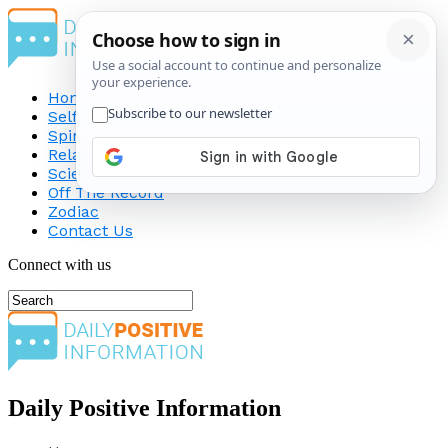
Home
Self-Improvement
Spirituality
Relationship
Science
Off The Record
Zodiac
Contact Us
Connect with us
Daily Positive Information