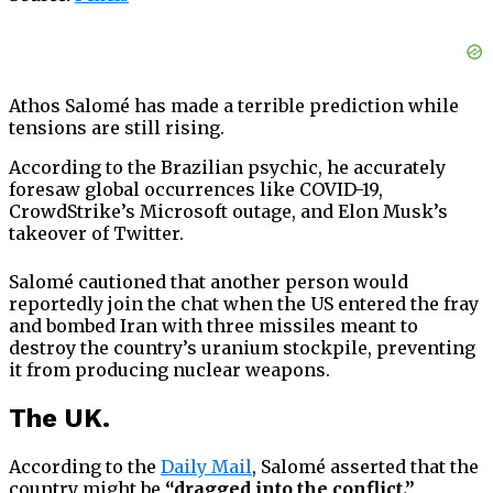
Athos Salomé has made a terrible prediction while
tensions are still rising.
According to the Brazilian psychic, he accurately
foresaw global occurrences like COVID-19,
CrowdStrike’s Microsoft outage, and Elon Musk’s
takeover of Twitter.
Salomé cautioned that another person would
reportedly join the chat when the US entered the fray
and bombed Iran with three missiles meant to
destroy the country’s uranium stockpile, preventing
it from producing nuclear weapons.
The UK.
According to the
Daily Mail
, Salomé asserted that the
country might be
“dragged into the conflict.”