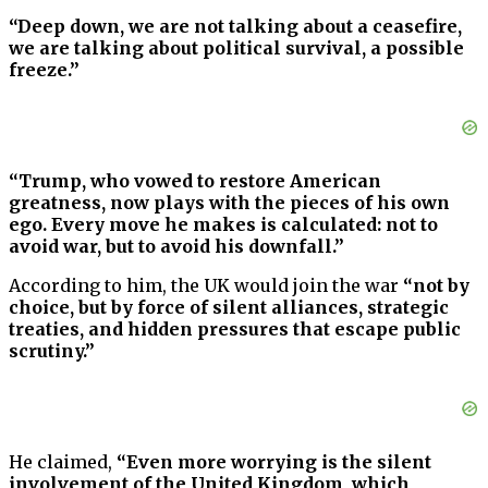
“Deep down, we are not talking about a ceasefire,
we are talking about political survival, a possible
freeze.”
“Trump, who vowed to restore American
greatness, now plays with the pieces of his own
ego. Every move he makes is calculated: not to
avoid war, but to avoid his downfall.”
According to him, the UK would join the war
“not by
choice, but by force of silent alliances, strategic
treaties, and hidden pressures that escape public
scrutiny.”
He claimed,
“Even more worrying is the silent
involvement of the United Kingdom, which,