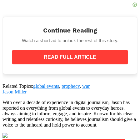
“But beware: although sold to the press as a
‘humanitarian action’, this mission will involve
Continue Reading
direct clashes with drones, torpedoes and
underwater sabotage. The war will be technical,
Watch a short ad to unlock the rest of this story.
but real.”
READ FULL ARTICLE
Related Topics:
global events
,
prophecy
,
war
Jason Miller
With over a decade of experience in digital journalism, Jason has
reported on everything from global events to everyday heroes,
always aiming to inform, engage, and inspire. Known for his clear
writing and relentless curiosity, he believes journalism should give a
voice to the unheard and hold power to account.