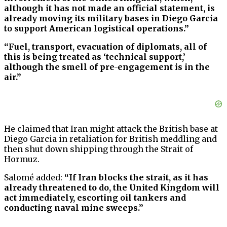
although it has not made an official statement, is
already moving its military bases in Diego Garcia
to support American logistical operations.”
“Fuel, transport, evacuation of diplomats, all of
this is being treated as ‘technical support,’
although the smell of pre-engagement is in the
air.”
He claimed that Iran might attack the British base at
Diego Garcia in retaliation for British meddling and
then shut down shipping through the Strait of
Hormuz.
Salomé added:
“If Iran blocks the strait, as it has
already threatened to do, the United Kingdom will
act immediately, escorting oil tankers and
conducting naval mine sweeps.”