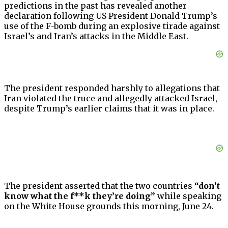
predictions in the past has revealed another
declaration following US President Donald Trump’s
use of the F-bomb during an explosive tirade against
Israel’s and Iran’s attacks in the Middle East.
The president responded harshly to allegations that
Iran violated the truce and allegedly attacked Israel,
despite Trump’s earlier claims that it was in place.
The president asserted that the two countries
“don’t
know what the f**k they’re doing”
while speaking
on the White House grounds this morning, June 24.