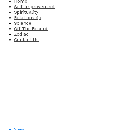
Home
Self-Improvement
Spirituality
Relationship
Science
Off The Record
Zodiac
Contact Us
Share