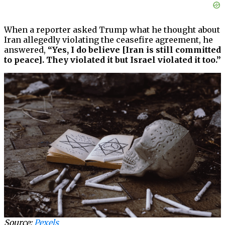
When a reporter asked Trump what he thought about
Iran allegedly violating the ceasefire agreement, he
answered,
“Yes, I do believe [Iran is still committed
to peace]. They violated it but Israel violated it too.”
Source:
Pexels