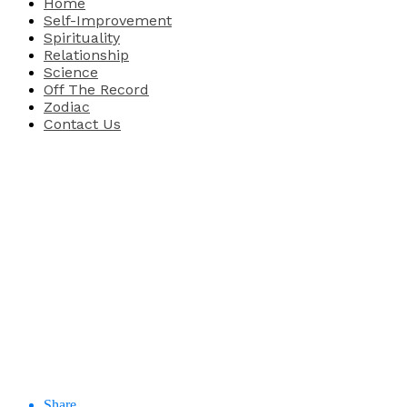
Home
Self-Improvement
Spirituality
Relationship
Science
Off The Record
Zodiac
Contact Us
Share