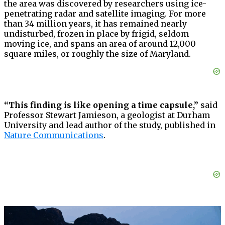
the area was discovered by researchers using ice-
penetrating radar and satellite imaging. For more
than 34 million years, it has remained nearly
undisturbed, frozen in place by frigid, seldom
moving ice, and spans an area of around 12,000
square miles, or roughly the size of Maryland.
“This finding is like opening a time capsule,”
said
Professor Stewart Jamieson, a geologist at Durham
University and lead author of the study, published in
Nature Communications
.