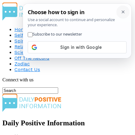
Home
Self-Improvement
Spirituality
Relationship
Science
Off The Record
Zodiac
Contact Us
Connect with us
Daily Positive Information