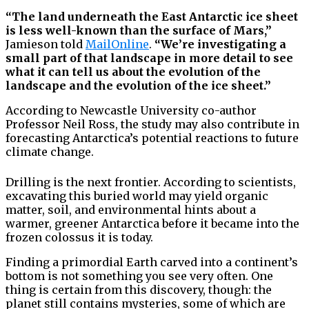
“The land underneath the East Antarctic ice sheet
is less well-known than the surface of Mars,”
Jamieson told
MailOnline
.
“We’re investigating a
small part of that landscape in more detail to see
what it can tell us about the evolution of the
landscape and the evolution of the ice sheet.”
According to Newcastle University co-author
Professor Neil Ross, the study may also contribute in
forecasting Antarctica’s potential reactions to future
climate change.
Drilling is the next frontier. According to scientists,
excavating this buried world may yield organic
matter, soil, and environmental hints about a
warmer, greener Antarctica before it became into the
frozen colossus it is today.
Finding a primordial Earth carved into a continent’s
bottom is not something you see very often. One
thing is certain from this discovery, though: the
planet still contains mysteries, some of which are