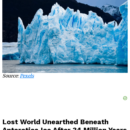
Source:
Pexels
Lost World Unearthed Beneath