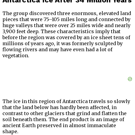
Antarctica Ice After 34 Million Years
The group discovered three enormous, elevated land
pieces that were 75–105 miles long and connected by
huge valleys that were over 25 miles wide and nearly
3,900 feet deep. These characteristics imply that
before the region was covered by an ice sheet tens of
millions of years ago, it was formerly sculpted by
flowing rivers and may have even had a lot of
vegetation.
The ice in this region of Antarctica travels so slowly
that the land below has hardly been affected, in
contrast to other glaciers that grind and flatten the
soil beneath them. The end product is an image of
ancient Earth preserved in almost immaculate
shape.