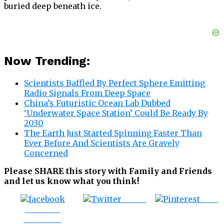
buried deep beneath ice.
Now Trending:
Scientists Baffled By Perfect Sphere Emitting
Radio Signals From Deep Space
China’s Futuristic Ocean Lab Dubbed
‘Underwater Space Station’ Could Be Ready By
2030
The Earth Just Started Spinning Faster Than
Ever Before And Scientists Are Gravely
Concerned
Please SHARE this story with Family and Friends
and let us know what you think!
Tweet
Save
Share on
Facebook