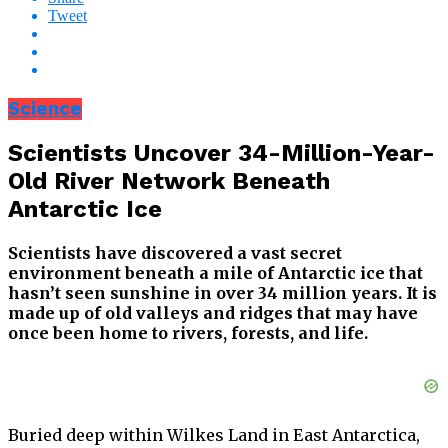
Tweet
Science
Scientists Uncover 34-Million-Year-
Old River Network Beneath
Antarctic Ice
Scientists have discovered a vast secret
environment beneath a mile of Antarctic ice that
hasn’t seen sunshine in over 34 million years. It is
made up of old valleys and ridges that may have
once been home to rivers, forests, and life.
Buried deep within Wilkes Land in East Antarctica,