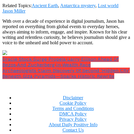
Related Topics:
Ancient Earth
,
Antarctica mystery
,
Lost world
Jason Miller
With over a decade of experience in digital journalism, Jason has
reported on everything from global events to everyday heroes,
always aiming to inform, engage, and inspire. Known for his clear
writing and relentless curiosity, he believes journalism should give a
voice to the unheard and hold power to account.
Oracle Stock Surge Propels Larry Ellison Ahead Of
Bezos And Zuckerberg In Wealth Race
Archaeologists Claim Discovery Of Second ‘Hidden City’
Beneath Giza Pyramids—Sparks Historic Rewrite
Disclaimer
Cookie Policy
Terms and Conditions
DMCA Policy
Privacy Policy
About Daily Positive Info
Contact Us