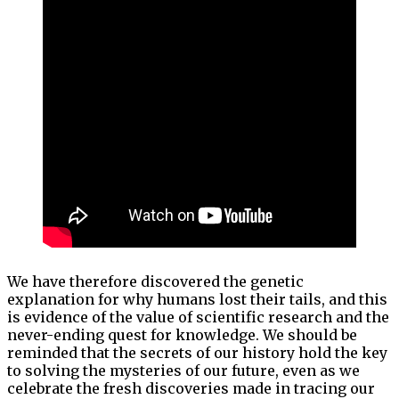
We have therefore discovered the genetic
explanation for why humans lost their tails, and this
is evidence of the value of scientific research and the
never-ending quest for knowledge. We should be
reminded that the secrets of our history hold the key
to solving the mysteries of our future, even as we
celebrate the fresh discoveries made in tracing our