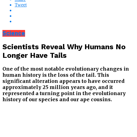
Tweet
Science
Scientists Reveal Why Humans No
Longer Have Tails
One of the most notable evolutionary changes in
human history is the loss of the tail. This
significant alteration appears to have occurred
approximately 25 million years ago, and it
represented a turning point in the evolutionary
history of our species and our ape cousins.