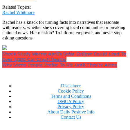
Related Topics:
Rachel Whitmore
Rachel has a knack for turning facts into narratives that resonate
with readers, whether she’s covering local communities or breaking
national news. Her mission? To inform, empower, and never stop
asking questions.
Shock Study Warns: April’s Solar Eclipse Could Lead To
Over 1,000 Car Crash Deaths
Why Some People Prefer To Die Until They’re Alone
Disclaimer
Cookie Policy
Terms and Conditions
DMCA Policy
Privacy Policy
About Daily Positive Info
Contact Us