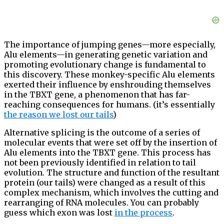
The importance of jumping genes—more especially,
Alu elements—in generating genetic variation and
promoting evolutionary change is fundamental to
this discovery. These monkey-specific Alu elements
exerted their influence by enshrouding themselves
in the TBXT gene, a phenomenon that has far-
reaching consequences for humans. (it’s essentially
the reason we lost our tails
)
Alternative splicing is the outcome of a series of
molecular events that were set off by the insertion of
Alu elements into the TBXT gene. This process has
not been previously identified in relation to tail
evolution. The structure and function of the resultant
protein (our tails) were changed as a result of this
complex mechanism, which involves the cutting and
rearranging of RNA molecules. You can probably
guess which exon was lost
in the process
.