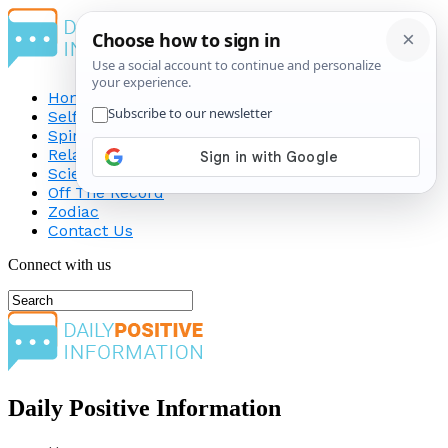
Home
Self-Improvement
Spirituality
Relationship
Science
Off The Record
Zodiac
Contact Us
Connect with us
Daily Positive Information