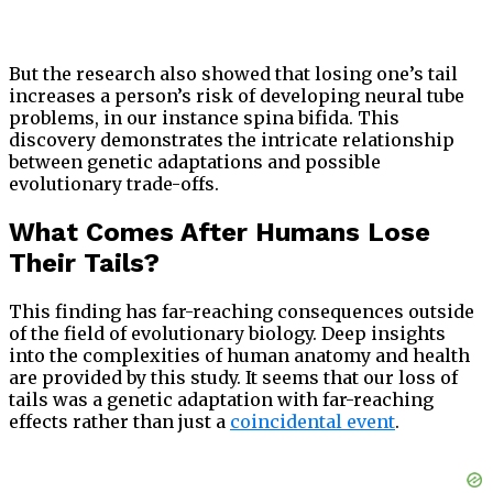
But the research also showed that losing one’s tail
increases a person’s risk of developing neural tube
problems, in our instance spina bifida. This
discovery demonstrates the intricate relationship
between genetic adaptations and possible
evolutionary trade-offs.
What Comes After Humans Lose
Their Tails?
This finding has far-reaching consequences outside
of the field of evolutionary biology. Deep insights
into the complexities of human anatomy and health
are provided by this study. It seems that our loss of
tails was a genetic adaptation with far-reaching
effects rather than just a
coincidental event
.