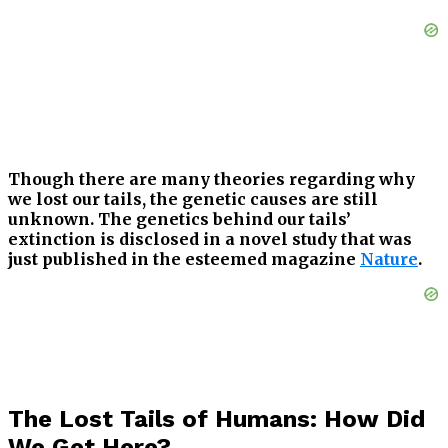
Though there are many theories regarding why
we lost our tails, the genetic causes are still
unknown. The genetics behind our tails’
extinction is disclosed in a novel study that was
just published in the esteemed magazine
Nature
.
The Lost Tails of Humans: How Did
We Get Here?