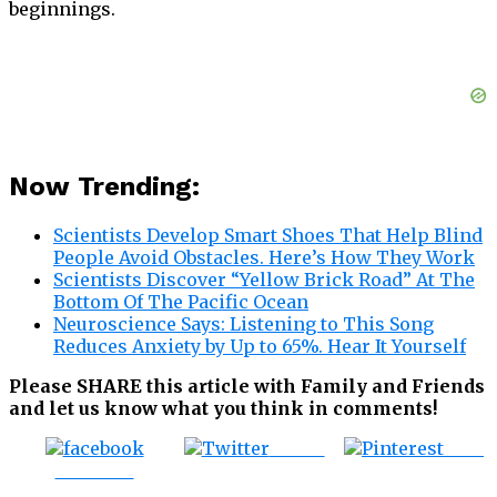
beginnings.
Now Trending:
Scientists Develop Smart Shoes That Help Blind
People Avoid Obstacles. Here’s How They Work
Scientists Discover “Yellow Brick Road” At The
Bottom Of The Pacific Ocean
Neuroscience Says: Listening to This Song
Reduces Anxiety by Up to 65%. Hear It Yourself
Please SHARE this article with Family and Friends
and let us know what you think in comments!
Tweet
Save
Share on
Facebook