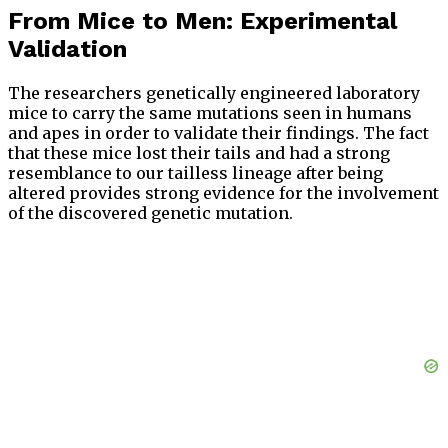
From Mice to Men: Experimental
Validation
The researchers genetically engineered laboratory
mice to carry the same mutations seen in humans
and apes in order to validate their findings. The fact
that these mice lost their tails and had a strong
resemblance to our tailless lineage after being
altered provides strong evidence for the involvement
of the discovered genetic mutation.