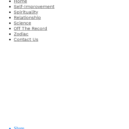
Home
Self-Improvement
Spirituality
Relationship
Science
Off The Record
Zodiac
Contact Us
Share