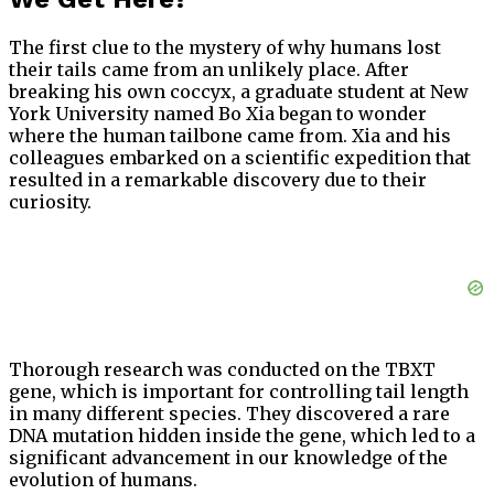
The first clue to the mystery of why humans lost
their tails came from an unlikely place. After
breaking his own coccyx, a graduate student at New
York University named Bo Xia began to wonder
where the human tailbone came from. Xia and his
colleagues embarked on a scientific expedition that
resulted in a remarkable discovery due to their
curiosity.
Thorough research was conducted on the TBXT
gene, which is important for controlling tail length
in many different species. They discovered a rare
DNA mutation hidden inside the gene, which led to a
significant advancement in our knowledge of the
evolution of humans.