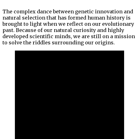
The complex dance between genetic innovation and
natural selection that has formed human history is
brought to light when we reflect on our evolutionary
past. Because of our natural curiosity and highly
developed scientific minds, we are still on a mission
to solve the riddles surrounding our origins.