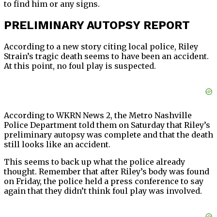
to find him or any signs.
PRELIMINARY AUTOPSY REPORT
According to a new story citing local police, Riley
Strain’s tragic death seems to have been an accident.
At this point, no foul play is suspected.
According to WKRN News 2, the Metro Nashville
Police Department told them on Saturday that Riley’s
preliminary autopsy was complete and that the death
still looks like an accident.
This seems to back up what the police already
thought. Remember that after Riley’s body was found
on Friday, the police held a press conference to say
again that they didn’t think foul play was involved.