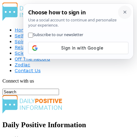
Home
Self-Improvement
Spirituality
Relationship
Science
Off The Record
Zodiac
Contact Us
Connect with us
Daily Positive Information