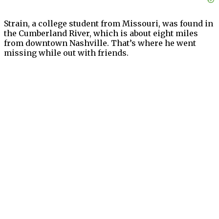
Strain, a college student from Missouri, was found in
the Cumberland River, which is about eight miles
from downtown Nashville. That’s where he went
missing while out with friends.