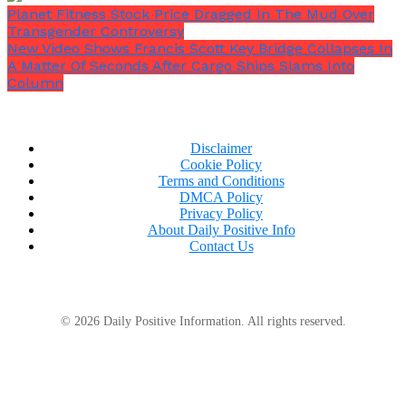
Planet Fitness Stock Price Dragged In The Mud Over
Transgender Controversy
New Video Shows Francis Scott Key Bridge Collapses In
A Matter Of Seconds After Cargo Ships Slams Into
Column
Disclaimer
Cookie Policy
Terms and Conditions
DMCA Policy
Privacy Policy
About Daily Positive Info
Contact Us
© 2026 Daily Positive Information. All rights reserved.