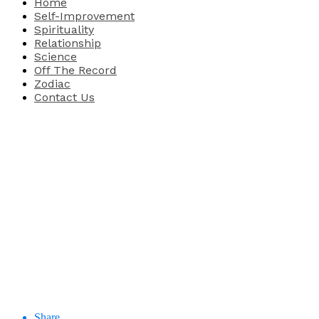
Home
Self-Improvement
Spirituality
Relationship
Science
Off The Record
Zodiac
Contact Us
Share