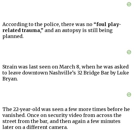
According to the police, there was no
“foul play-
related trauma,”
and an autopsy is still being
planned.
Strain was last seen on March 8, when he was asked
to leave downtown Nashville’s 32 Bridge Bar by Luke
Bryan.
The 22-year-old was seen a few more times before he
vanished. Once on security video from across the
street from the bar, and then again a few minutes
later on a different camera.