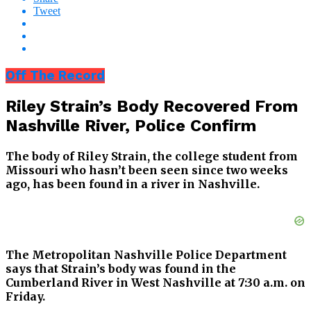
Tweet
Off The Record
Riley Strain’s Body Recovered From
Nashville River, Police Confirm
The body of Riley Strain, the college student from
Missouri who hasn’t been seen since two weeks
ago, has been found in a river in Nashville.
The Metropolitan Nashville Police Department
says that Strain’s body was found in the
Cumberland River in West Nashville at 7:30 a.m. on
Friday.