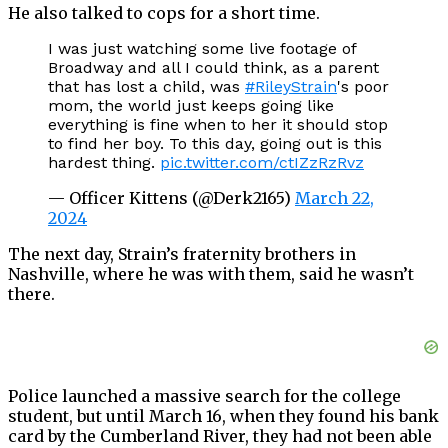
He also talked to cops for a short time.
I was just watching some live footage of
Broadway and all I could think, as a parent
that has lost a child, was
#RileyStrain
's poor
mom, the world just keeps going like
everything is fine when to her it should stop
to find her boy. To this day, going out is this
hardest thing.
pic.twitter.com/ctIZzRzRvz
— Officer Kittens (@Derk2165)
March 22,
2024
The next day, Strain’s fraternity brothers in
Nashville, where he was with them, said he wasn’t
there.
Police launched a massive search for the college
student, but until March 16, when they found his bank
card by the Cumberland River, they had not been able