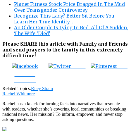
Planet Fitness Stock Price Dragged In The Mud
Over Transgender Controversy
Recognize This Lady? Better Sit Before You
Learn Her True Identity…
An Older Couple Is Lying In Bed. All Of A Sudden,
The Wife ‘Died’
Please SHARE this article with Family and Friends
and send prayers to the family in this extremely
difficult time!
Tweet
Save
Share on
Facebook
Related Topics:
Riley Strain
Rachel Whitmore
Rachel has a knack for turning facts into narratives that resonate
with readers, whether she’s covering local communities or breaking
national news. Her mission? To inform, empower, and never stop
asking questions.