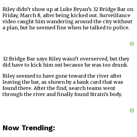
Riley didn’t show up at Luke Bryan’s 32 Bridge Bar on
Friday, March 8, after being kicked out. Surveillance
video caught him wandering around the city without
a plan, but he seemed fine when he talked to police.
32 Bridge Bar says Riley wasn’t overserved, but they
did have to kick him out because he was too drunk.
Riley seemed to have gone toward the river after
leaving the bar, as shown by a bank card that was
found there. After the find, search teams went
through the river and finally found Strain’s body.
Now Trending: