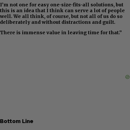
I’m not one for easy one-size-fits-all solutions, but
this is an idea that I think can serve a lot of people
well. We all think, of course, but not all of us do so
deliberately and without distractions and guilt.
There is immense value in leaving time for that.”
Bottom Line