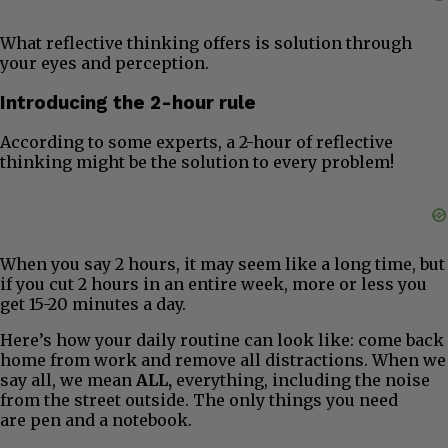
What reflective thinking offers is solution through
your eyes and perception.
Introducing the 2-hour rule
According to some experts, a 2-hour of reflective
thinking might be the solution to every problem!
When you say 2 hours, it may seem like a long time, but
if you cut 2 hours in an entire week, more or less you
get 15-20 minutes a day.
Here’s how your daily routine can look like: come back
home from work and remove all distractions. When we
say all, we mean
ALL,
everything, including the noise
from the street outside. The only things you need
are pen and a notebook.