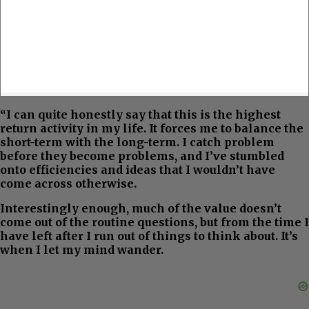
“I can quite honestly say that this is the highest
return activity in my life. It forces me to balance the
short-term with the long-term. I catch problem
before they become problems, and I’ve stumbled
onto efficiencies and ideas that I wouldn’t have
come across otherwise.
Interestingly enough, much of the value doesn’t
come out of the routine questions, but from the time I
have left after I run out of things to think about. It’s
when I let my mind wander.