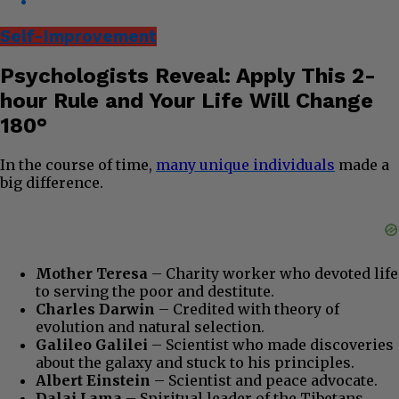
Self-Improvement
Psychologists Reveal: Apply This 2-
hour Rule and Your Life Will Change
180°
In the course of time,
many unique individuals
made a
big difference.
Mother Teresa
– Charity worker who devoted life
to serving the poor and destitute.
Charles Darwin
– Credited with theory of
evolution and natural selection.
Galileo Galilei
– Scientist who made discoveries
about the galaxy and stuck to his principles.
Albert Einstein
– Scientist and peace advocate.
Dalai Lama
– Spiritual leader of the Tibetans,