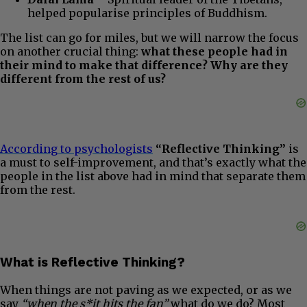
helped popularise principles of Buddhism.
The list can go for miles, but we will narrow the focus
on another crucial thing:
what these people had in
their mind to make that difference? Why are they
different from the rest of us?
According to psychologists
“Reflective Thinking”
is
a must to self-improvement, and that’s exactly what the
people in the list above had in mind that separate them
from the rest.
What is Reflective Thinking?
When things are not paving as we expected, or as we
say
“when the s*it hits the fan”
what do we do? Most