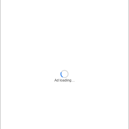
Ad loading…