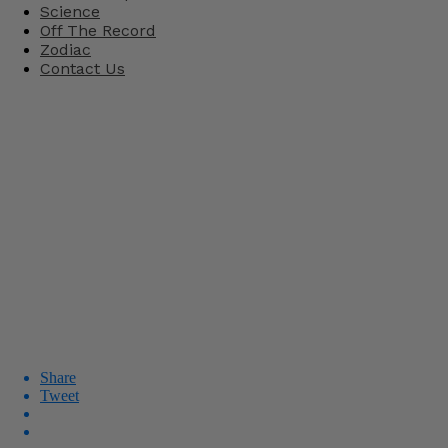
Science
Off The Record
Zodiac
Contact Us
Share
Tweet