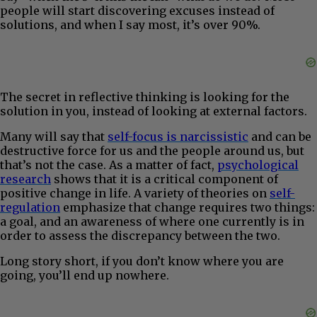
people will start discovering excuses instead of
solutions, and when I say most, it’s over 90%.
The secret in reflective thinking is looking for the
solution in you, instead of looking at external factors.
Many will say that
self-focus is narcissistic
and can be
destructive force for us and the people around us, but
that’s not the case. As a matter of fact,
psychological
research
shows that it is a critical component of
positive change in life. A variety of theories on
self-
regulation
emphasize that change requires two things:
a goal, and an awareness of where one currently is in
order to assess the discrepancy between the two.
Long story short, if you don’t know where you are
going, you’ll end up nowhere.