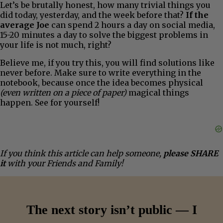
Let’s be brutally honest, how many trivial things you
did today, yesterday, and the week before that?
If the
average Joe
can spend 2 hours a day on social media,
15-20 minutes a day to solve the biggest problems in
your life is not much, right?
Believe me, if you try this, you will find solutions like
never before. Make sure to write everything in the
notebook, because once the idea becomes physical
(even written on a piece of paper)
magical things
happen. See for yourself!
If you think this article can help someone,
please SHARE
it
with your Friends and Family!