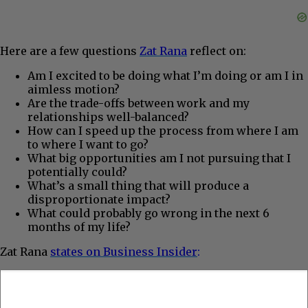
Here are a few questions
Zat Rana
reflect on:
Am I excited to be doing what I’m doing or am I in
aimless motion?
Are the trade-offs between work and my
relationships well-balanced?
How can I speed up the process from where I am
to where I want to go?
What big opportunities am I not pursuing that I
potentially could?
What’s a small thing that will produce a
disproportionate impact?
What could probably go wrong in the next 6
months of my life?
Zat Rana
states on Business Insider
: