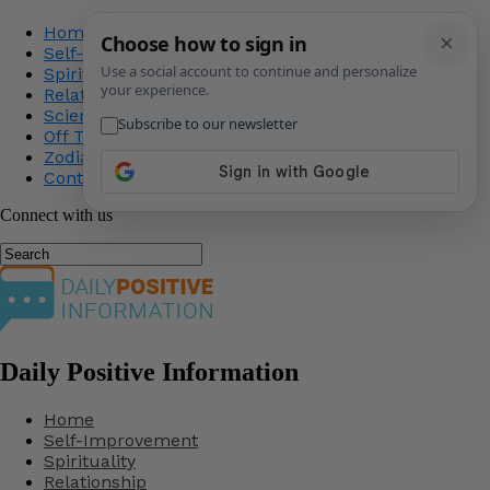
Home
Self-Improvement
Spirituality
Relationship
Science
Off The Record
Zodiac
Contact Us
Connect with us
Daily Positive Information
Home
Self-Improvement
Spirituality
Relationship