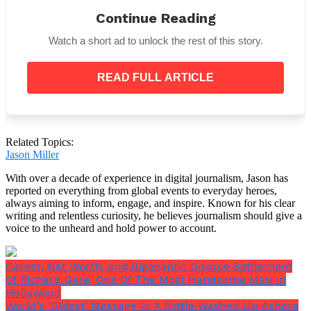
Princess Diana disclosed in additional
Continue Reading
correspondence how Prince Harry, who was then
older, was
“always in trouble”
at school. She also
Watch a short ad to unlock the rest of this story.
talked on the happiness that comes with being a
mother and the upcoming
“difficult period”
in her
life.
READ FULL ARTICLE
Related Topics:
William and Harry frequently accompanied Princess
Jason Miller
Diana to amusement parks and other entertaining
places. However, she was also aware of the perks of
With over a decade of experience in digital journalism, Jason has
living as a princess, such as having food given to
reported on everything from global events to everyday heroes,
them constantly.
always aiming to inform, engage, and inspire. Known for his clear
writing and relentless curiosity, he believes journalism should give a
voice to the unheard and hold power to account.
Career, Net Worth, and Gigagantic Divorce Settlement
Of Richard Gere, One Of The Most Handsome Man In
Hollywood
World’s ‘Oldest’ Message In A Bottle Washed Up Ashore