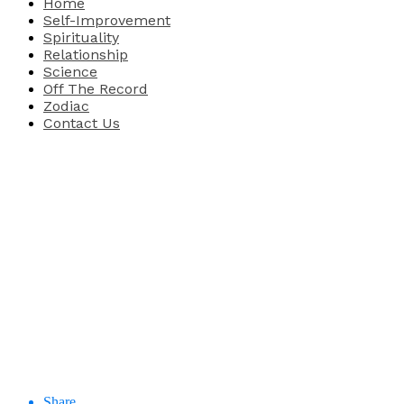
Home
Self-Improvement
Spirituality
Relationship
Science
Off The Record
Zodiac
Contact Us
Share