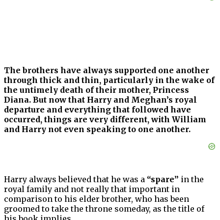
The brothers have always supported one another
through thick and thin, particularly in the wake of
the untimely death of their mother, Princess
Diana. But now that Harry and Meghan’s royal
departure and everything that followed have
occurred, things are very different, with William
and Harry not even speaking to one another.
Harry always believed that he was a
“spare”
in the
royal family and not really that important in
comparison to his elder brother, who has been
groomed to take the throne someday, as the title of
his book implies.