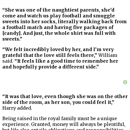
“She was one of the naughtiest parents, she’d
come and watch us play football and smuggle
sweets into her socks, literally walking back from
a football match and having five packages of
[candy]. And just, the whole shirt was full with
sweets.”
“We felt incredibly loved by her, and I’m very
grateful that the love still feels there,”
William
said.
“It feels like a good time to remember her
and hopefully provide a different side.”
“It was that love, even though she was on the other
side of the room, as her son, you could feel it,”
Harry added.
Being raised in the royal family must be a unique
experience. Granted, money will always be plentiful,