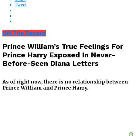
Tweet
Off The Record
Prince William’s True Feelings For
Prince Harry Exposed In Never-
Before-Seen Diana Letters
As of right now, there is no relationship between
Prince William and Prince Harry.