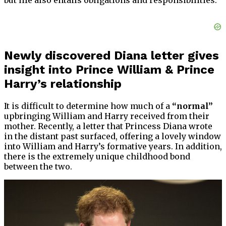
but life also entails obligations and responsibilities.
Newly discovered Diana letter gives
insight into Prince William & Prince
Harry’s relationship
It is difficult to determine how much of a
“normal”
upbringing William and Harry received from their
mother. Recently, a letter that Princess Diana wrote
in the distant past surfaced, offering a lovely window
into William and Harry’s formative years. In addition,
there is the extremely unique childhood bond
between the two.