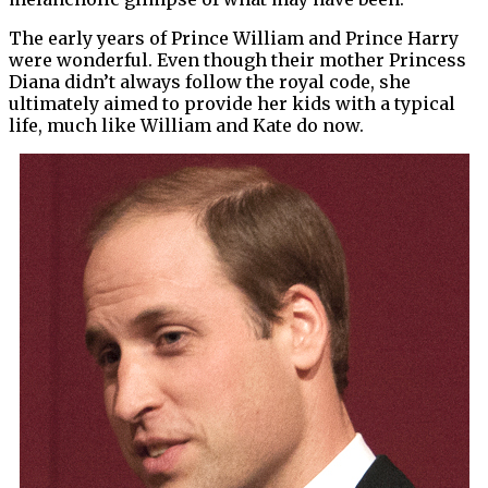
The early years of Prince William and Prince Harry
were wonderful. Even though their mother Princess
Diana didn’t always follow the royal code, she
ultimately aimed to provide her kids with a typical
life, much like William and Kate do now.