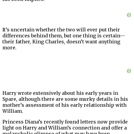
It’s uncertain whether the two will ever put their
differences behind them, but one thing is certain—
their father, King Charles, doesn’t want anything
more.
Harry wrote extensively about his early years in
Spare, although there are some murky details in his
mother’s assessment of his early relationship with
William.
Princess Diana’s recently found letters now provide
light on Harry and William’s connection and offer a
melancholic glimpse of what may have been.