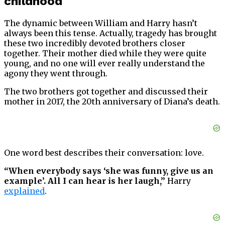
childhood
The dynamic between William and Harry hasn’t
always been this tense. Actually, tragedy has brought
these two incredibly devoted brothers closer
together. Their mother died while they were quite
young, and no one will ever really understand the
agony they went through.
The two brothers got together and discussed their
mother in 2017, the 20th anniversary of Diana’s death.
One word best describes their conversation: love.
“When everybody says ‘she was funny, give us an
example’. All I can hear is her laugh,”
Harry
explained
.