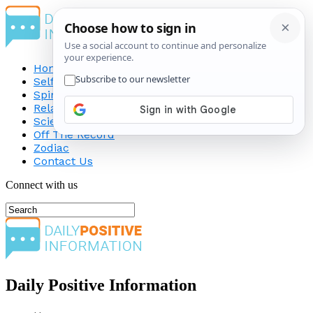
Home
Self-Improvement
Spirituality
Relationship
Science
Off The Record
Zodiac
Contact Us
Connect with us
Daily Positive Information