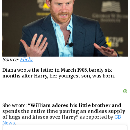
Source:
Flickr
Diana wrote the letter in March 1985, barely six
months after Harry, her youngest son, was born.
She wrote:
“William adores his little brother and
spends the entire time pouring an endless supply
of hugs and kisses over Harry,”
as reported by
GB
News
.