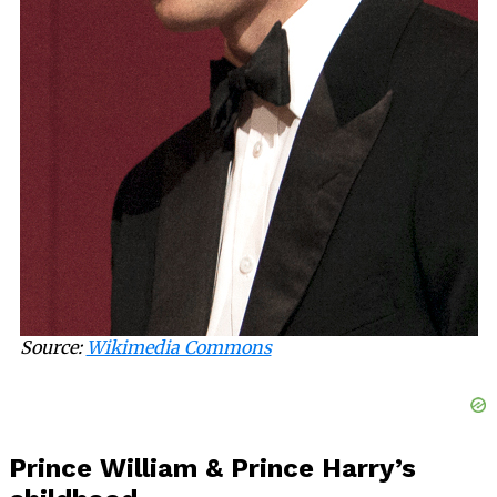
Source:
Wikimedia Commons
Prince William & Prince Harry’s