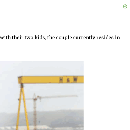
 with their two kids, the couple currently resides in