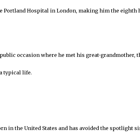
 Portland Hospital in London, making him the eighth 
 public occasion where he met his great-grandmother, the
 typical life.
rn in the United States and has avoided the spotlight si