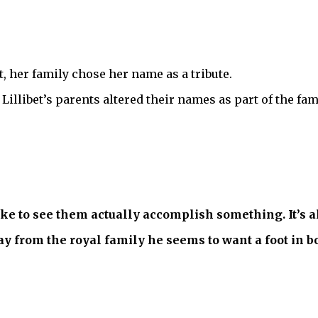
, her family chose her name as a tribute.
Lillibet’s parents altered their names as part of the fa
ike to see them actually accomplish something. It’s al
 from the royal family he seems to want a foot in b