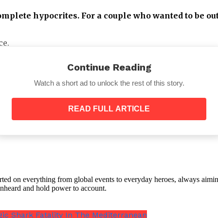
omplete hypocrites. For a couple who wanted to be out 
ce.
Continue Reading
Watch a short ad to unlock the rest of this story.
READ FULL ARTICLE
out from under Britain’s oppression of the royals and
it only brings misery in your life? They chose to live t
s in the world!!! God bless.”
orted on everything from global events to everyday heroes, always aimin
e unheard and hold power to account.
 Charles III, Prince Harry and Markle’s children have go
gic Shark Fatality In The Mediterranean