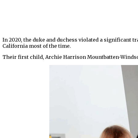
In 2020, the duke and duchess violated a significant tr
California most of the time.
Their first child, Archie Harrison Mountbatten-Windso