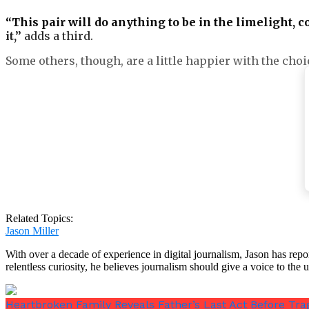
“This pair will do anything to be in the limelight, c
it,”
adds a third.
Some others, though, are a little happier with the choi
One supportive follower opines,
“Good for them! Get 
Another adds,
“What’s in a name? What’s in a title if 
right. Wishing Harry and his family all the happines
Related Topics:
Jason Miller
With over a decade of experience in digital journalism, Jason has rep
relentless curiosity, he believes journalism should give a voice to th
According to
the Times
, since the coronation of King
Heartbroken Family Reveals Father’s Last Act Before Tra