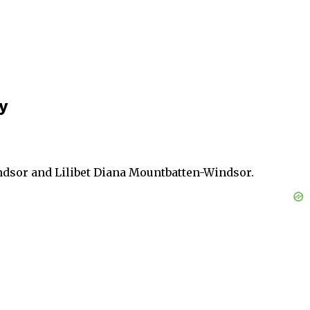
y
dsor and Lilibet Diana Mountbatten-Windsor.