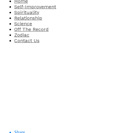
Home
Self-Improvement
Spirituality
Relationship
Science
Off The Record
Zodiac
Contact Us
Share