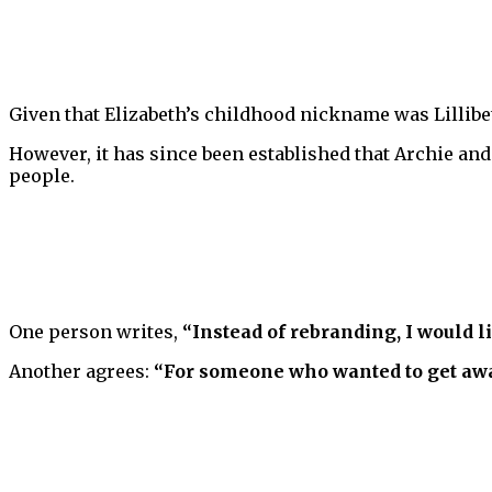
Given that Elizabeth’s childhood nickname was Lillibet
However, it has since been established that Archie and 
people.
One person writes,
“Instead of rebranding, I would l
Another agrees:
“For someone who wanted to get away