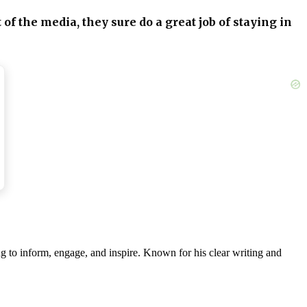
of the media, they sure do a great job of staying in
 THRIVE! I wish them all the best!!”
heir life away from all the toxicity. That is their
g to inform, engage, and inspire. Known for his clear writing and
ne by Archie and Lilibet Sussex instead of Mountbatten-