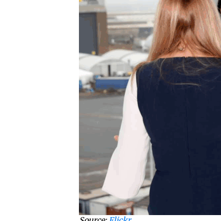
Source:
Flickr