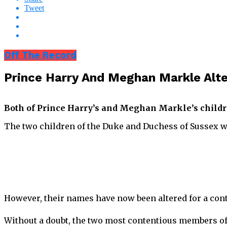
Tweet
Off The Record
Prince Harry And Meghan Markle Alte
Both of Prince Harry’s and Meghan Markle’s childr
The two children of the Duke and Duchess of Sussex 
However, their names have now been altered for a con
Without a doubt, the two most contentious members of 