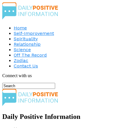
Home
Self-Improvement
Spirituality
Relationship
Science
Off The Record
Zodiac
Contact Us
Connect with us
Daily Positive Information