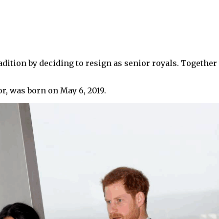
adition by deciding to resign as senior royals. Together
r, was born on May 6, 2019.