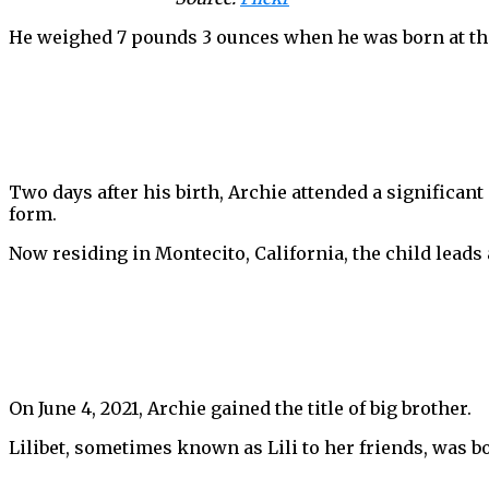
He weighed 7 pounds 3 ounces when he was born at the
Two days after his birth, Archie attended a significant
form.
Now residing in Montecito, California, the child leads a
On June 4, 2021, Archie gained the title of big brother.
Lilibet, sometimes known as Lili to her friends, was bo