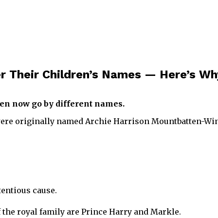
r Their Children’s Names — Here’s Wh
en now go by different names.
were originally named Archie Harrison Mountbatten-Win
tentious cause.
the royal family are Prince Harry and Markle.