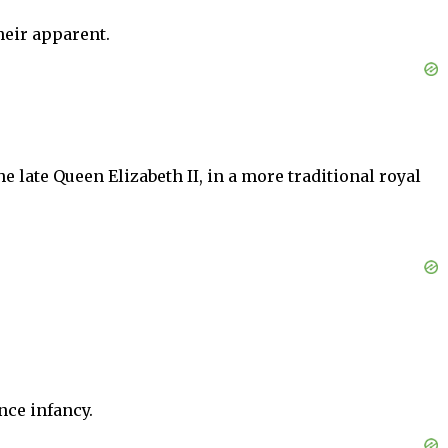
heir apparent.
 late Queen Elizabeth II, in a more traditional royal
nce infancy.