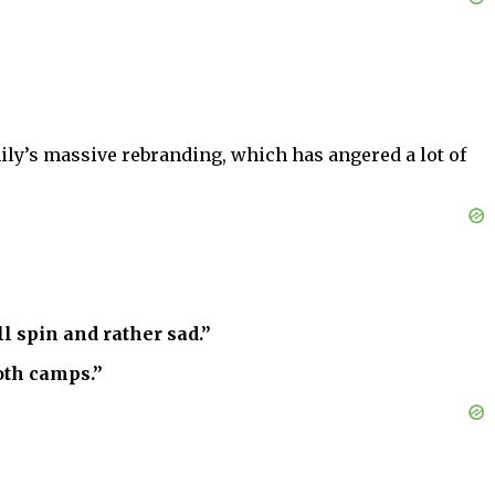
mily’s massive rebranding, which has angered a lot of
l spin and rather sad.”
oth camps.”