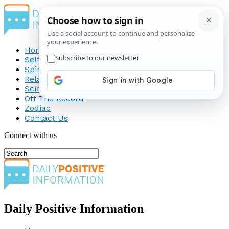
Home
Self-Improvement
Spirituality
Relationship
Science
Off The Record
Zodiac
Contact Us
Connect with us
Daily Positive Information