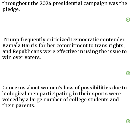
throughout the 2024 presidential campaign was the
pledge.
Trump frequently criticized Democratic contender
Kamala Harris for her commitment to trans rights,
and Republicans were effective in using the issue to
win over voters.
Concerns about women’s loss of possibilities due to
biological men participating in their sports were
voiced by a large number of college students and
their parents.