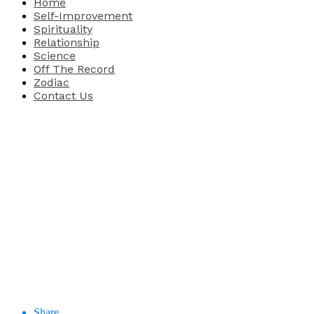
Home
Self-Improvement
Spirituality
Relationship
Science
Off The Record
Zodiac
Contact Us
Share