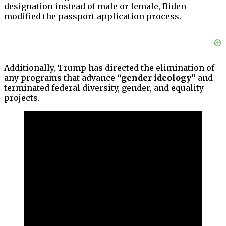
designation instead of male or female, Biden
modified the passport application process.
Additionally, Trump has directed the elimination of
any programs that advance
“gender ideology”
and
terminated federal diversity, gender, and equality
projects.