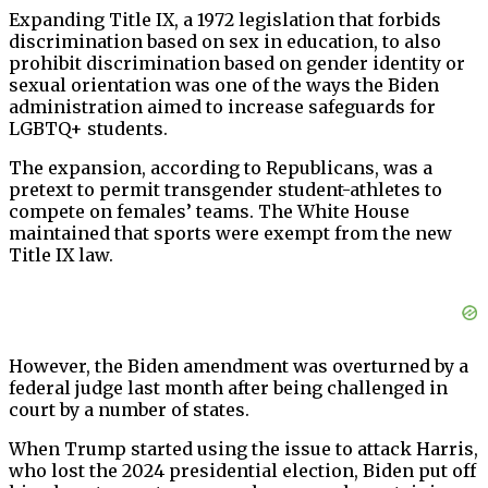
Expanding Title IX, a 1972 legislation that forbids
discrimination based on sex in education, to also
prohibit discrimination based on gender identity or
sexual orientation was one of the ways the Biden
administration aimed to increase safeguards for
LGBTQ+ students.
The expansion, according to Republicans, was a
pretext to permit transgender student-athletes to
compete on females’ teams. The White House
maintained that sports were exempt from the new
Title IX law.
However, the Biden amendment was overturned by a
federal judge last month after being challenged in
court by a number of states.
When Trump started using the issue to attack Harris,
who lost the 2024 presidential election, Biden put off