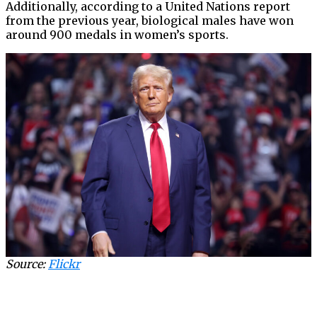
Additionally, according to a United Nations report
from the previous year, biological males have won
around 900 medals in women’s sports.
Source:
Flickr