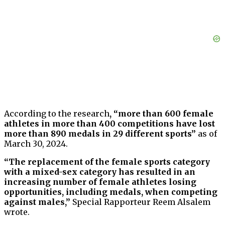
According to the research
, “more than 600 female
athletes in more than 400 competitions have lost
more than 890 medals in 29 different sports”
as of
March 30, 2024.
“The replacement of the female sports category
with a mixed-sex category has resulted in an
increasing number of female athletes losing
opportunities, including medals, when competing
against males,”
Special Rapporteur Reem Alsalem
wrote.