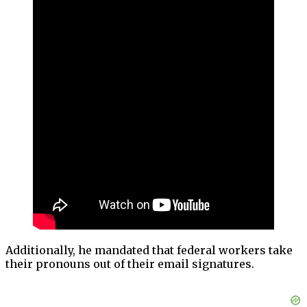
Additionally, he mandated that federal workers take
their pronouns out of their email signatures.