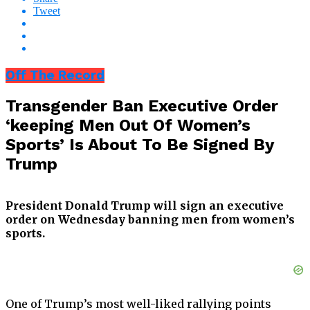
Tweet
Off The Record
Transgender Ban Executive Order
‘keeping Men Out Of Women’s
Sports’ Is About To Be Signed By
Trump
President Donald Trump will sign an executive
order on Wednesday banning men from women’s
sports.
One of Trump’s most well-liked rallying points