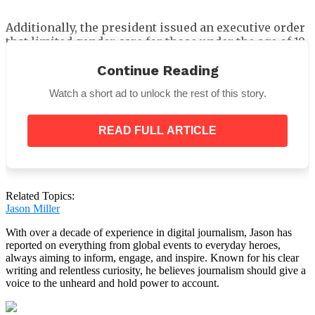
Additionally, the president issued an executive order
that limited gender care for those under the age of 19.
He urged the secretary of Health and Human Services
Continue Reading
to
“take all appropriate actions to end the
Watch a short ad to unlock the rest of this story.
chemical and surgical mutilation of children”
and
said that federal funding for such care would cease.
READ FULL ARTICLE
According to the ruling, it was referring to surgical
procedures, drugs like estrogen or testosterone, and
Related Topics:
puberty blockers.
Jason Miller
With over a decade of experience in digital journalism, Jason has
reported on everything from global events to everyday heroes,
always aiming to inform, engage, and inspire. Known for his clear
writing and relentless curiosity, he believes journalism should give a
voice to the unheard and hold power to account.