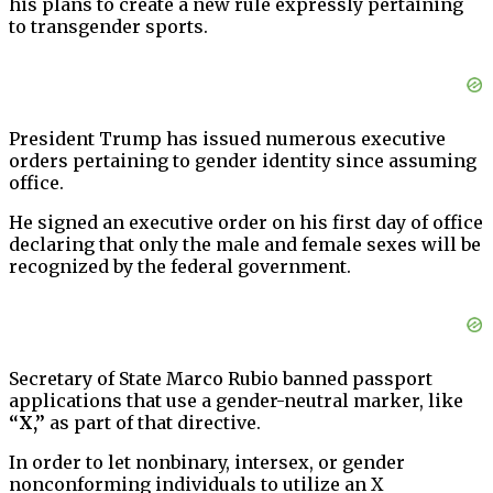
his plans to create a new rule expressly pertaining
to transgender sports.
President Trump has issued numerous executive
orders pertaining to gender identity since assuming
office.
He signed an executive order on his first day of office
declaring that only the male and female sexes will be
recognized by the federal government.
Secretary of State Marco Rubio banned passport
applications that use a gender-neutral marker, like
“X,”
as part of that directive.
In order to let nonbinary, intersex, or gender
nonconforming individuals to utilize an X