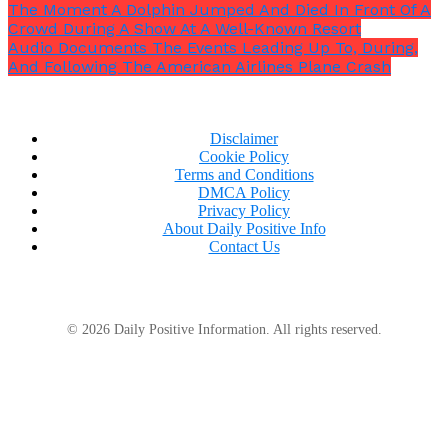
The Moment A Dolphin Jumped And Died In Front Of A
Crowd During A Show At A Well-Known Resort
Audio Documents The Events Leading Up To, During,
And Following The American Airlines Plane Crash
Disclaimer
Cookie Policy
Terms and Conditions
DMCA Policy
Privacy Policy
About Daily Positive Info
Contact Us
It is anticipated that many of Trump’s directives
would face legal challenges.
© 2026 Daily Positive Information. All rights reserved.
The future of women’s athletics has been the subject
of increasing controversy and discussion in recent
years, particularly when swimmer Lia Thomas
became the first transgender athlete to win an NCAA