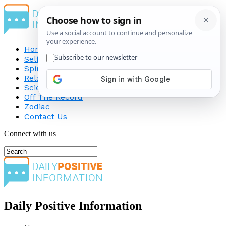
Home
Self-Improvement
Spirituality
Relationship
Science
Off The Record
Zodiac
Contact Us
Connect with us
Daily Positive Information