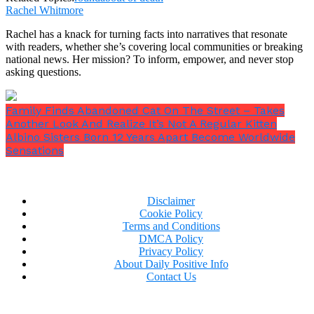
Rachel Whitmore
Rachel has a knack for turning facts into narratives that resonate
with readers, whether she’s covering local communities or breaking
national news. Her mission? To inform, empower, and never stop
asking questions.
Family Finds Abandoned Cat On The Street – Takes
Another Look And Realize It’s Not A Regular Kitten
Albino Sisters Born 12 Years Apart Become Worldwide
Sensations
Disclaimer
Cookie Policy
Terms and Conditions
DMCA Policy
Privacy Policy
About Daily Positive Info
Contact Us