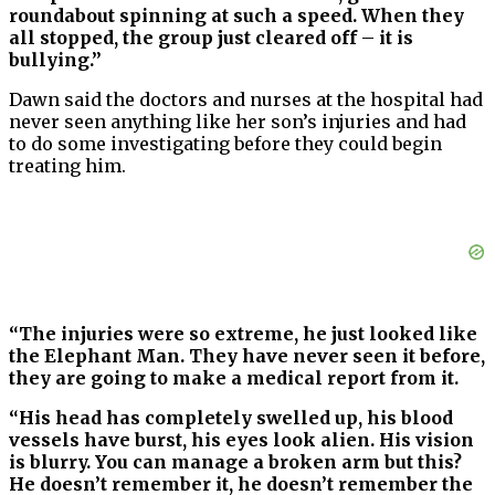
roundabout spinning at such a speed. When they
all stopped, the group just cleared off – it is
bullying.”
Dawn said the doctors and nurses at the hospital had
never seen anything like her son’s injuries and had
to do some investigating before they could begin
treating him.
“The injuries were so extreme, he just looked like
the Elephant Man. They have never seen it before,
they are going to make a medical report from it.
“His head has completely swelled up, his blood
vessels have burst, his eyes look alien. His vision
is blurry. You can manage a broken arm but this?
He doesn’t remember it, he doesn’t remember the