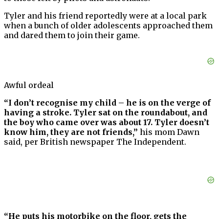
Tyler and his friend reportedly were at a local park
when a bunch of older adolescents approached them
and dared them to join their game.
Awful ordeal
“I don’t recognise my child – he is on the verge of
having a stroke. Tyler sat on the roundabout, and
the boy who came over was about 17. Tyler doesn’t
know him, they are not friends,”
his mom Dawn
said, per British newspaper The Independent.
“He puts his motorbike on the floor, gets the