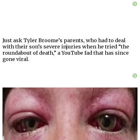
Just ask Tyler Broome’s parents, who had to deal
with their son’s severe injuries when he tried “the
roundabout of death,” a YouTube fad that has since
gone viral.