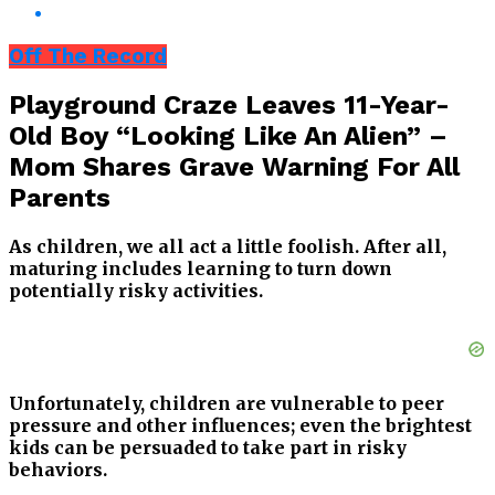
Off The Record
Playground Craze Leaves 11-Year-
Old Boy “Looking Like An Alien” –
Mom Shares Grave Warning For All
Parents
As children, we all act a little foolish. After all,
maturing includes learning to turn down
potentially risky activities.
Unfortunately, children are vulnerable to peer
pressure and other influences; even the brightest
kids can be persuaded to take part in risky
behaviors.