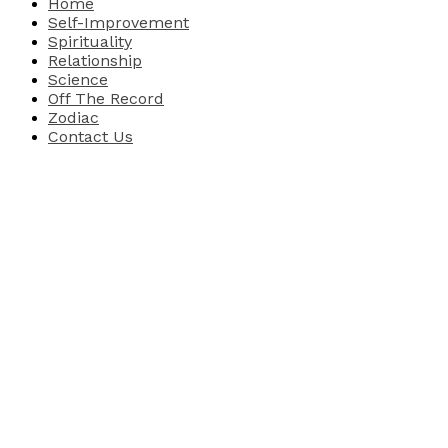
Home
Self-Improvement
Spirituality
Relationship
Science
Off The Record
Zodiac
Contact Us