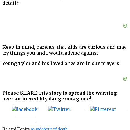
detail.”
Keep in mind, parents, that kids are curious and may
try things you and I would advise against.
Young Tyler and his loved ones are in our prayers.
Please SHARE this story to spread the warning
over an incredibly dangerous game!
Tweet
Save
Share on
Facebook
Related Topics:
roundabout of death