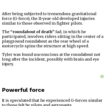
After being subjected to tremendous gravitational
force (G-force), the 11-year-old developed injuries
similar to those observed in fighter pilots.
The
“roundabout of death”
fad, in which he
participated, involves riders sitting in the center of a
playground roundabout as the rear wheel of a
motorcycle spins the structure at high speed.
Tyler was found unconscious at the roundabout not
long after the incident, possibly with brain and eye
injury.
Powerful force
It is speculated that he experienced G-forces similar
to those felt by pilots and astronauts.