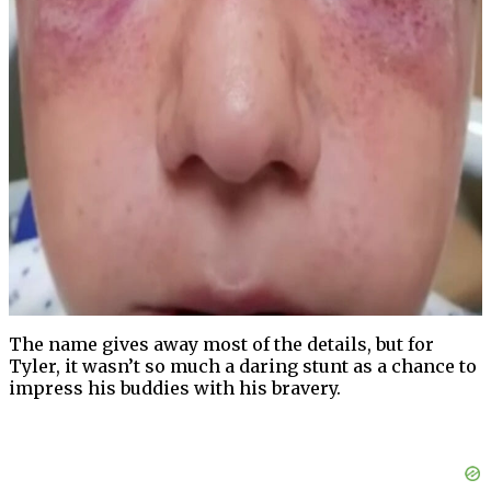
The name gives away most of the details, but for
Tyler, it wasn’t so much a daring stunt as a chance to
impress his buddies with his bravery.