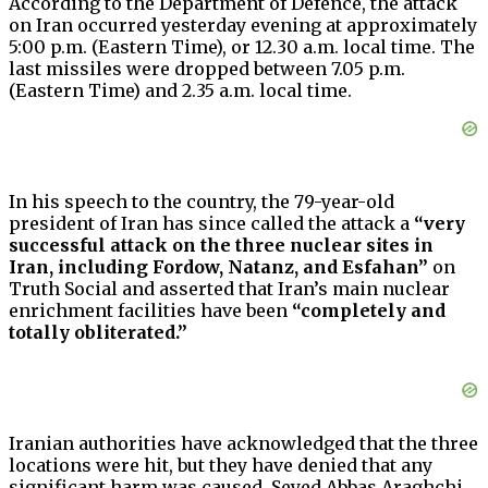
According to the Department of Defence, the attack
on Iran occurred yesterday evening at approximately
5:00 p.m. (Eastern Time), or 12.30 a.m. local time. The
last missiles were dropped between 7.05 p.m.
(Eastern Time) and 2.35 a.m. local time.
In his speech to the country, the 79-year-old
president of Iran has since called the attack a
“very
successful attack on the three nuclear sites in
Iran, including Fordow, Natanz, and Esfahan”
on
Truth Social and asserted that Iran’s main nuclear
enrichment facilities have been
“completely and
totally obliterated.”
Iranian authorities have acknowledged that the three
locations were hit, but they have denied that any
significant harm was caused. Seyed Abbas Araghchi,