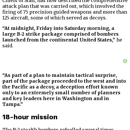
Chiefs of Staff, has now described the comprehensive
attack plan that was carried out, which involved the
firing of 75 precision guided weapons and more than
125 aircraft, some of which served as decoys.
“At midnight, Friday into Saturday morning, a
large B-2 strike package comprised of bombers
launched from the continental United States,”
he
said.
“As part of a plan to maintain tactical surprise,
part of the package proceeded to the west and into
the Pacific as a decoy, a deception effort known
only to an extremely small number of planners
and key leaders here in Washington and in
Tampa.”
18-hour mission
The B-2 stealth bombers refuelled several times