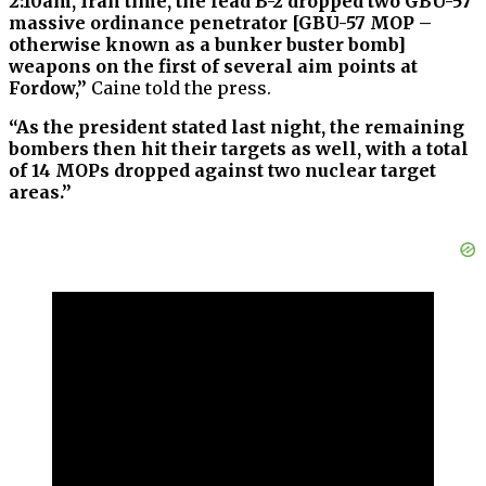
2:10am, Iran time, the lead B-2 dropped two GBU-57
massive ordinance penetrator [GBU-57 MOP –
otherwise known as a bunker buster bomb]
weapons on the first of several aim points at
Fordow,”
Caine told the press.
“As the president stated last night, the remaining
bombers then hit their targets as well, with a total
of 14 MOPs dropped against two nuclear target
areas.”