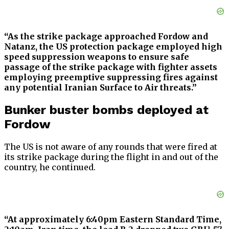
“As the strike package approached Fordow and
Natanz, the US protection package employed high
speed suppression weapons to ensure safe
passage of the strike package with fighter assets
employing preemptive suppressing fires against
any potential Iranian Surface to Air threats.”
Bunker buster bombs deployed at
Fordow
The US is not aware of any rounds that were fired at
its strike package during the flight in and out of the
country, he continued.
“At approximately 6:40pm Eastern Standard Time,