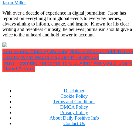
time again, that’s about 2.10am in the morning
Jason Miller
local time in Iran, with the tomahawk missiles
With over a decade of experience in digital journalism, Jason has
being the last to strike at Esfahan to ensure we
reported on everything from global events to everyday heroes,
retain the element of surprise throughout the
always aiming to inform, engage, and inspire. Known for his clear
operation.”
writing and relentless curiosity, he believes journalism should give a
voice to the unheard and hold power to account.
Iran Issued Chilling Warning Before Attack—Told Trump
Exactly What Would Happen If He Struck
Iran’s Potential Response To U.S. Airstrikes Could Spark
Global Fallout
Disclaimer
Cookie Policy
Terms and Conditions
DMCA Policy
Privacy Policy
About Daily Positive Info
Contact Us