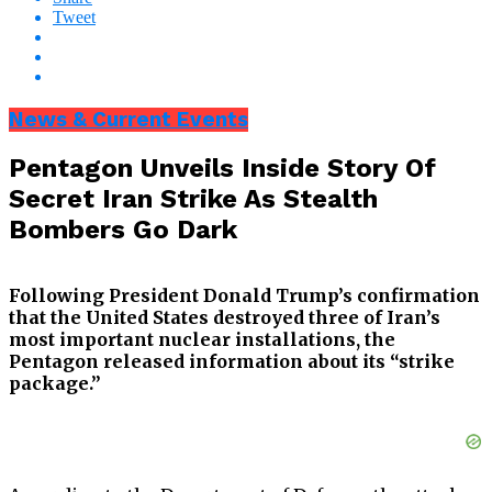
Tweet
News & Current Events
Pentagon Unveils Inside Story Of
Secret Iran Strike As Stealth
Bombers Go Dark
Following President Donald Trump’s confirmation
that the United States destroyed three of Iran’s
most important nuclear installations, the
Pentagon released information about its “strike
package.”