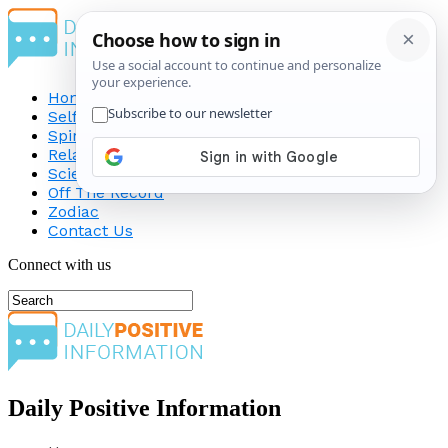
Home
Self-Improvement
Spirituality
Relationship
Science
Off The Record
Zodiac
Contact Us
Connect with us
Daily Positive Information