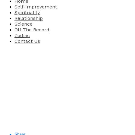
Home
Self-Improvement
Spirituality
Relationship
Science
Off The Record
Zodiac
Contact Us
Share