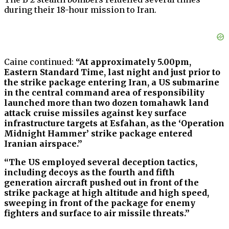
during their 18-hour mission to Iran.
Caine continued:
“At approximately 5.00pm,
Eastern Standard Time, last night and just prior to
the strike package entering Iran, a US submarine
in the central command area of responsibility
launched more than two dozen tomahawk land
attack cruise missiles against key surface
infrastructure targets at Esfahan, as the ‘Operation
Midnight Hammer’ strike package entered
Iranian airspace.”
“The US employed several deception tactics,
including decoys as the fourth and fifth
generation aircraft pushed out in front of the
strike package at high altitude and high speed,
sweeping in front of the package for enemy
fighters and surface to air missile threats.”