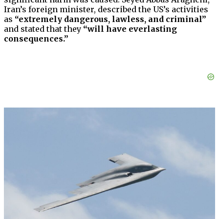
Iran’s foreign minister, described the US’s activities
as
“extremely dangerous, lawless, and criminal”
and stated that they
“will have everlasting
consequences.”