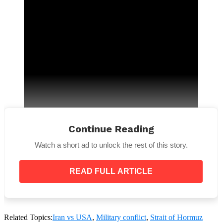
Continue Reading
Watch a short ad to unlock the rest of this story.
READ FULL ARTICLE
“All three Iranian nuclear infrastructure targets
were struck between 6:40pm and 7:05pm eastern
Related Topics:
Iran vs USA
,
Military conflict
,
Strait of Hormuz