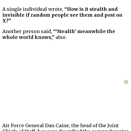
A single individual wrote,
“How is it stealth and
invisible if random people see them and post on
X?”
Another person said,
“‘Stealth’ meanwhile the
whole world knows,”
also.
Air Force General Dan Caine, the head of the Joint