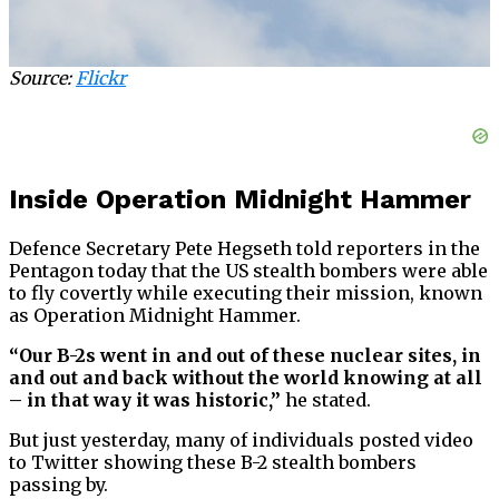
Source:
Flickr
Inside Operation Midnight Hammer
Defence Secretary Pete Hegseth told reporters in the
Pentagon today that the US stealth bombers were able
to fly covertly while executing their mission, known
as Operation Midnight Hammer.
“Our B-2s went in and out of these nuclear sites, in
and out and back without the world knowing at all
– in that way it was historic,”
he stated.
But just yesterday, many of individuals posted video
to Twitter showing these B-2 stealth bombers
passing by.