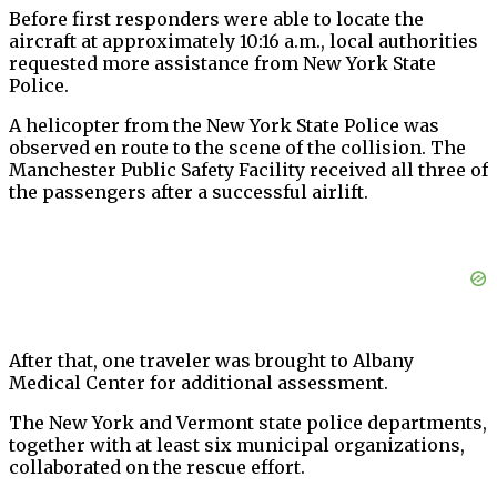
Before first responders were able to locate the
aircraft at approximately 10:16 a.m., local authorities
requested more assistance from New York State
Police.
A helicopter from the New York State Police was
observed en route to the scene of the collision. The
Manchester Public Safety Facility received all three of
the passengers after a successful airlift.
After that, one traveler was brought to Albany
Medical Center for additional assessment.
The New York and Vermont state police departments,
together with at least six municipal organizations,
collaborated on the rescue effort.