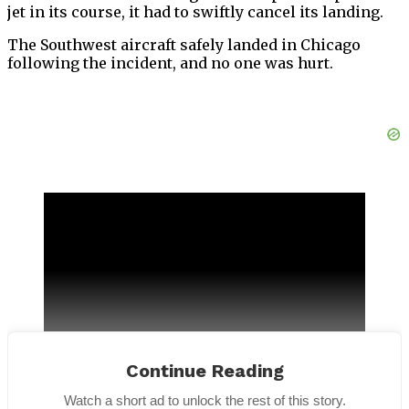
jet in its course, it had to swiftly cancel its landing.
The Southwest aircraft safely landed in Chicago
following the incident, and no one was hurt.
Continue Reading
Watch a short ad to unlock the rest of this story.