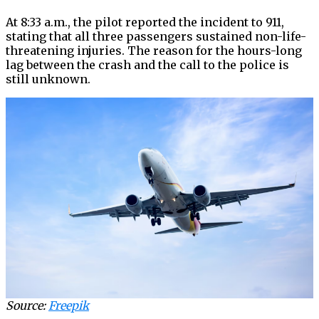
At 8:33 a.m., the pilot reported the incident to 911,
stating that all three passengers sustained non-life-
threatening injuries. The reason for the hours-long
lag between the crash and the call to the police is
still unknown.
Source:
Freepik