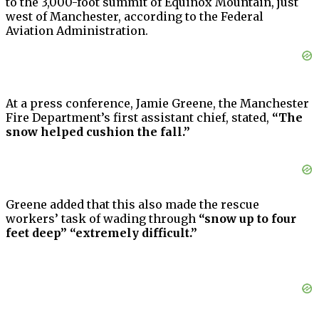
to the 3,000-foot summit of Equinox Mountain, just
west of Manchester, according to the Federal
Aviation Administration.
At a press conference, Jamie Greene, the Manchester
Fire Department’s first assistant chief, stated,
“The
snow helped cushion the fall.”
Greene added that this also made the rescue
workers’ task of wading through
“snow up to four
feet deep” “extremely difficult.”