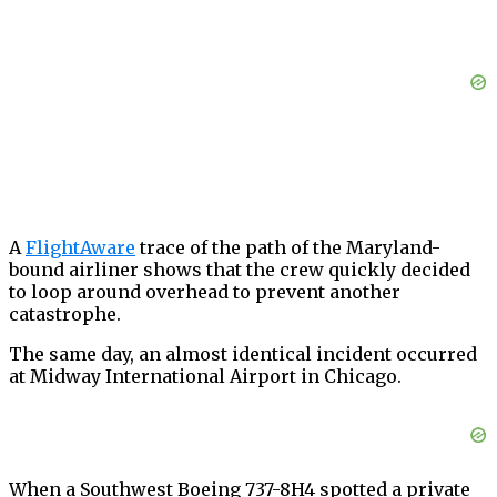
A
FlightAware
trace of the path of the Maryland-
bound airliner shows that the crew quickly decided
to loop around overhead to prevent another
catastrophe.
The same day, an almost identical incident occurred
at Midway International Airport in Chicago.
When a Southwest Boeing 737-8H4 spotted a private