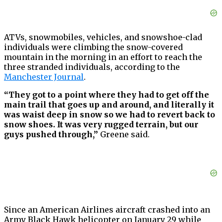
ATVs, snowmobiles, vehicles, and snowshoe-clad
individuals were climbing the snow-covered
mountain in the morning in an effort to reach the
three stranded individuals, according to the
Manchester Journal
.
“They got to a point where they had to get off the
main trail that goes up and around, and literally it
was waist deep in snow so we had to revert back to
snow shoes. It was very rugged terrain, but our
guys pushed through,”
Greene said.
Since an American Airlines aircraft crashed into an
Army Black Hawk helicopter on January 29 while