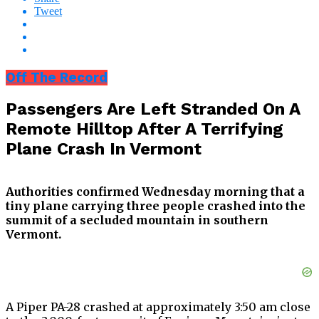
Tweet
Off The Record
Passengers Are Left Stranded On A
Remote Hilltop After A Terrifying
Plane Crash In Vermont
Authorities confirmed Wednesday morning that a
tiny plane carrying three people crashed into the
summit of a secluded mountain in southern
Vermont.
A Piper PA-28 crashed at approximately 3:50 am close