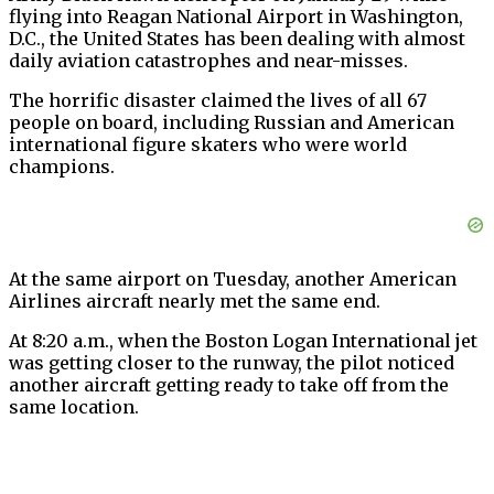
flying into Reagan National Airport in Washington,
D.C., the United States has been dealing with almost
daily aviation catastrophes and near-misses.
The horrific disaster claimed the lives of all 67
people on board, including Russian and American
international figure skaters who were world
champions.
At the same airport on Tuesday, another American
Airlines aircraft nearly met the same end.
At 8:20 a.m., when the Boston Logan International jet
was getting closer to the runway, the pilot noticed
another aircraft getting ready to take off from the
same location.