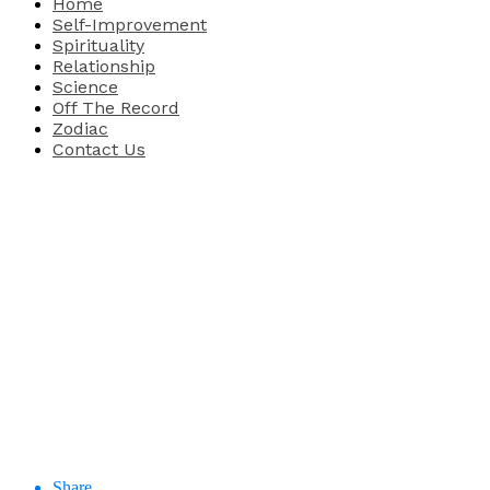
Home
Self-Improvement
Spirituality
Relationship
Science
Off The Record
Zodiac
Contact Us
Share