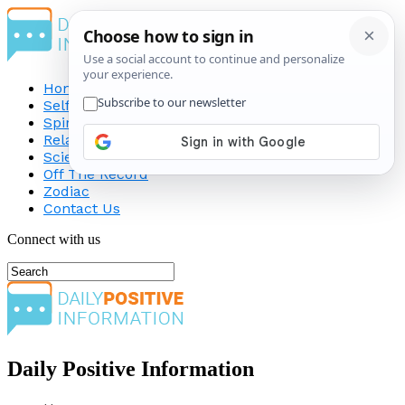
Home
Self-Improvement
Spirituality
Relationship
Science
Off The Record
Zodiac
Contact Us
Connect with us
Daily Positive Information