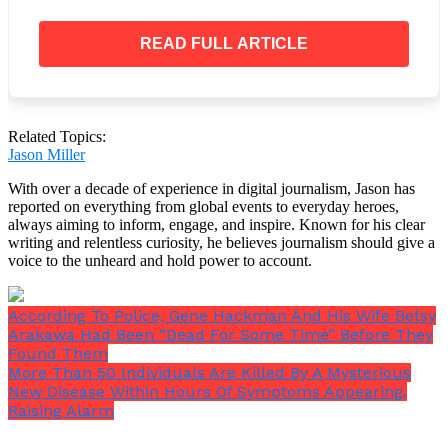
READ FULL ARTICLE
Related Topics:
Jason Miller
With over a decade of experience in digital journalism, Jason has
reported on everything from global events to everyday heroes,
always aiming to inform, engage, and inspire. Known for his clear
writing and relentless curiosity, he believes journalism should give a
voice to the unheard and hold power to account.
According To Police, Gene Hackman And His Wife Betsy
Arakawa Had Been “Dead For Some Time” Before They
Found Them
Days before, at Arizona’s Marana Airport, two planes
More Than 50 Individuals Are Killed By A Mysterious
collided in midair last week, killing two people.
New Disease Within Hours Of Symptoms Appearing,
Raising Alarm