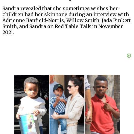
Sandra revealed that she sometimes wishes her
children had her skin tone during an interview with
Adrienne Banfield-Norris, Willow Smith, Jada Pinkett
Smith, and Sandra on Red Table Talk in November
2021.