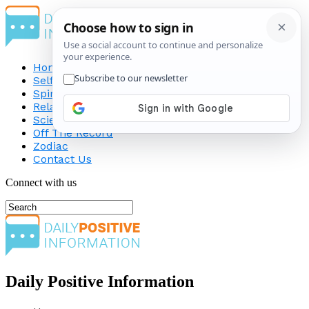
Home
Self-Improvement
Spirituality
Relationship
Science
Off The Record
Zodiac
Contact Us
Connect with us
Daily Positive Information