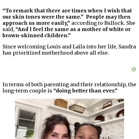
“To remark that there are times when I wish that
our skin tones were the same.” People may then
approach us more easily,”
according to Bullock. She
said,
“And I feel the same as a mother of white or
brown-skinned children.”
Since welcoming Louis and Laila into her life, Sandra
has prioritized motherhood above all else.
In terms of both parenting and their relationship, the
long-term couple is
“doing better than ever.”