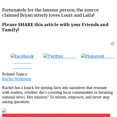
Fortunately for the famous person, the source
claimed Bryan utterly loves Louis and Laila!
Please SHARE this article with your Friends and
Family!
Tweet
Save
Share on
Facebook
Related Topics:
Rachel Whitmore
Rachel has a knack for turning facts into narratives that resonate
with readers, whether she’s covering local communities or breaking
national news. Her mission? To inform, empower, and never stop
asking questions.
Michael J. Fox’s Parkinson’s Disease Was Made Fun Of