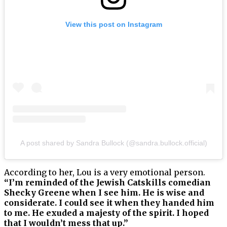
View this post on Instagram
A post shared by Sandra Bullock (@sandra.bullock.official)
According to her, Lou is a very emotional person.
“I’m reminded of the Jewish Catskills comedian
Shecky Greene when I see him. He is wise and
considerate. I could see it when they handed him
to me. He exuded a majesty of the spirit. I hoped
that I wouldn’t mess that up.”