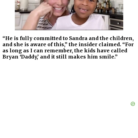
“He is fully committed to Sandra and the children,
and she is aware of this,” the insider claimed. “For
as long as I can remember, the kids have called
Bryan ‘Daddy,’ and it still makes him smile.”