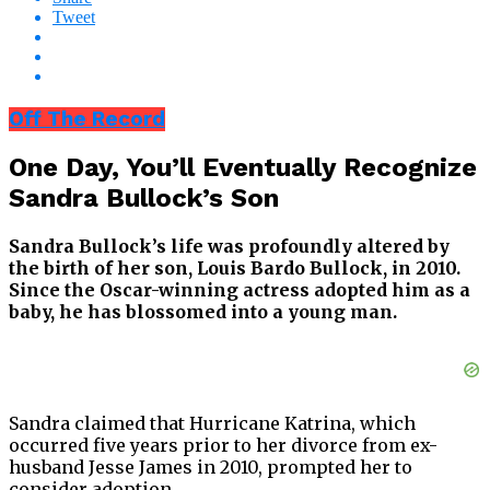
Tweet
Off The Record
One Day, You’ll Eventually Recognize
Sandra Bullock’s Son
Sandra Bullock’s life was profoundly altered by
the birth of her son, Louis Bardo Bullock, in 2010.
Since the Oscar-winning actress adopted him as a
baby, he has blossomed into a young man.
Sandra claimed that Hurricane Katrina, which
occurred five years prior to her divorce from ex-
husband Jesse James in 2010, prompted her to
consider adoption.