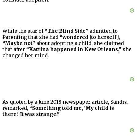
While the star of
“The Blind Side”
admitted to
Parenting that she had
“wondered [to herself],
“Maybe not”
about adopting a child, she claimed
that after
“Katrina happened in New Orleans,”
she
changed her mind.
As quoted by a June 2018 newspaper article, Sandra
remarked,
“Something told me, ‘My child is
there.’ It was strange.”