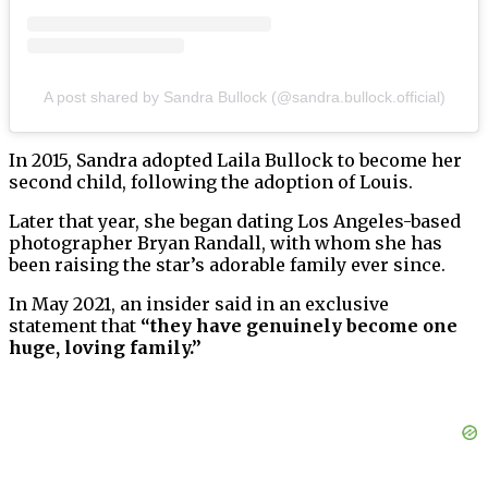
A post shared by Sandra Bullock (@sandra.bullock.official)
In 2015, Sandra adopted Laila Bullock to become her
second child, following the adoption of Louis.
Later that year, she began dating Los Angeles-based
photographer Bryan Randall, with whom she has
been raising the star’s adorable family ever since.
In May 2021, an insider said in an exclusive
statement that
“they have genuinely become one
huge, loving family.”