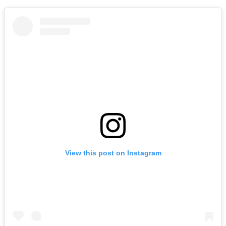
View this post on Instagram