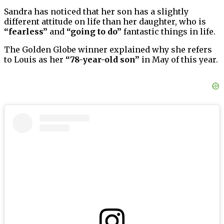
Sandra has noticed that her son has a slightly
different attitude on life than her daughter, who is
“fearless”
and
“going to do”
fantastic things in life.
The Golden Globe winner explained why she refers
to Louis as her
“78-year-old son”
in May of this year.