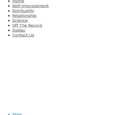
Home
Self-Improvement
Spirituality
Relationship
Science
Off The Record
Zodiac
Contact Us
Share