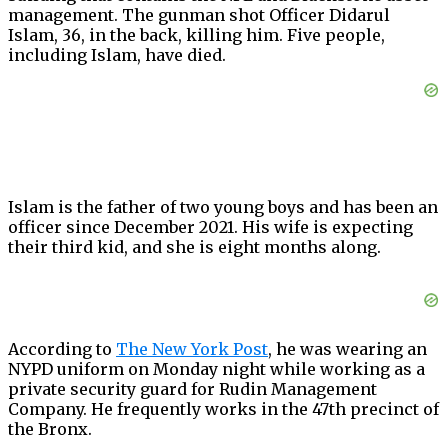
management. The gunman shot Officer Didarul
Islam, 36, in the back, killing him. Five people,
including Islam, have died.
Islam is the father of two young boys and has been an
officer since December 2021. His wife is expecting
their third kid, and she is eight months along.
According to
The New York Post
, he was wearing an
NYPD uniform on Monday night while working as a
private security guard for Rudin Management
Company. He frequently works in the 47th precinct of
the Bronx.