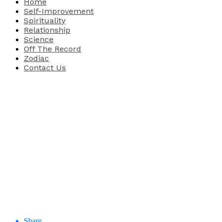
Home
Self-Improvement
Spirituality
Relationship
Science
Off The Record
Zodiac
Contact Us
Share