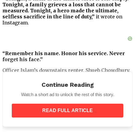
Tonight, a family grieves a loss that cannot be
measured. Tonight, a hero made the ultimate,
selfless sacrifice in the line of duty,”
it wrote on
Instagram.
“Remember his name. Honor his service. Never
forget his face.”
Officer Islam’s downstairs renter, Shueb Chowdhury,
told
the New York Times
that he
“couldn’t believe”
the heroic police officer had passed away.
Continue Reading
Watch a short ad to unlock the rest of this story.
READ FULL ARTICLE
“I saw him this morning and 12 hours later he’s
dead,”
he said.
Officer Islam mentored young Bangladeshi men in