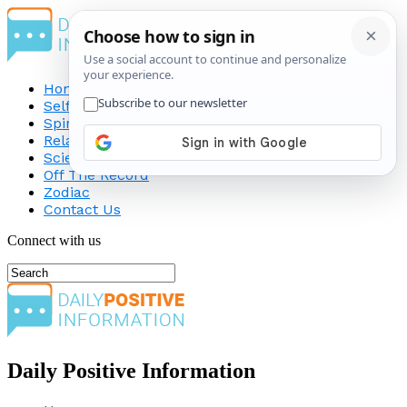
Home
Self-Improvement
Spirituality
Relationship
Science
Off The Record
Zodiac
Contact Us
Connect with us
Daily Positive Information