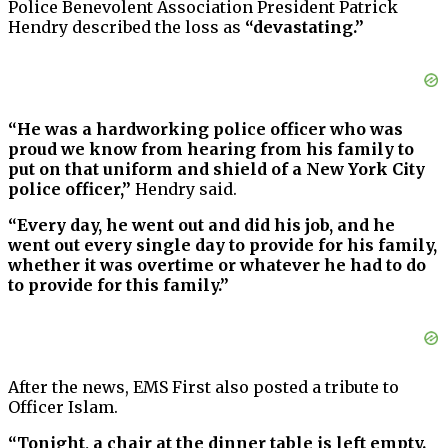
Police Benevolent Association President Patrick
Hendry described the loss as
“devastating.”
“He was a hardworking police officer who was
proud we know from hearing from his family to
put on that uniform and shield of a New York City
police officer,”
Hendry said.
“Every day, he went out and did his job, and he
went out every single day to provide for his family,
whether it was overtime or whatever he had to do
to provide for this family.”
After the news, EMS First also posted a tribute to
Officer Islam.
“Tonight, a chair at the dinner table is left empty.