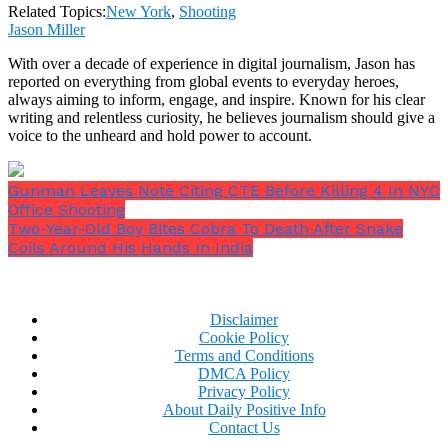
his community, according to family friend Marjanul
Related Topics:
New York
,
Shooting
Karim, 31, who was excited for his friend to attend
Jason Miller
his wedding later this year.
With over a decade of experience in digital journalism, Jason has
reported on everything from global events to everyday heroes,
always aiming to inform, engage, and inspire. Known for his clear
writing and relentless curiosity, he believes journalism should give a
voice to the unheard and hold power to account.
Gunman Leaves Note Citing CTE Before Killing 4 In NYC
Office Shooting
Two-Year-Old Boy Bites Cobra To Death After Snake
Coils Around His Hands In India
Disclaimer
Cookie Policy
“He wanted to support his family and be in a better
Terms and Conditions
position, and he fell in love with law enforcement
DMCA Policy
while working security,”
Mr Karim said.
Privacy Policy
About Daily Positive Info
Contact Us