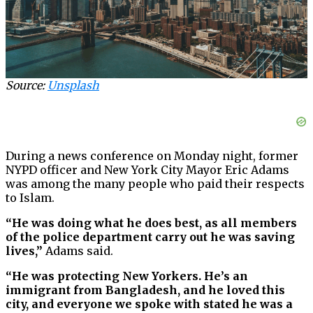
Source:
Unsplash
During a news conference on Monday night, former
NYPD officer and New York City Mayor Eric Adams
was among the many people who paid their respects
to Islam.
“He was doing what he does best, as all members
of the police department carry out he was saving
lives,”
Adams said.
“He was protecting New Yorkers. He’s an
immigrant from Bangladesh, and he loved this
city, and everyone we spoke with stated he was a