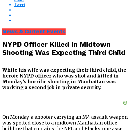
Tweet
News & Current Events
NYPD Officer Killed In Midtown
Shooting Was Expecting Third Child
While his wife was expecting their third child, the
heroic NYPD officer who was shot and killed in
Monday’s horrific shooting in Manhattan was
working a second job in private security.
On Monday, a shooter carrying an M4 assault weapon
was spotted close to a midtown Manhattan office
building that contains the NFL and Blackstone asset