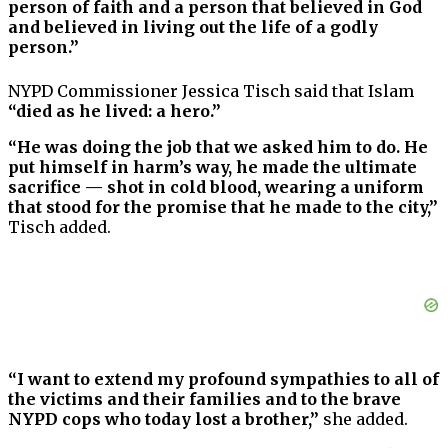
person of faith and a person that believed in God
and believed in living out the life of a godly
person.”
NYPD Commissioner Jessica Tisch said that Islam
“died as he lived: a hero.”
“He was doing the job that we asked him to do. He
put himself in harm’s way, he made the ultimate
sacrifice — shot in cold blood, wearing a uniform
that stood for the promise that he made to the city,”
Tisch added.
“I want to extend my profound sympathies to all of
the victims and their families and to the brave
NYPD cops who today lost a brother,”
she added.