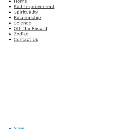
Home
Self-Improvement
Spirituality
Relationship
Science
Off The Record
Zodiac
Contact Us
Share