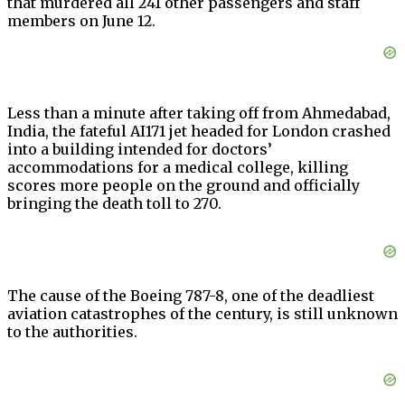
that murdered all 241 other passengers and staff
members on June 12.
Less than a minute after taking off from Ahmedabad,
India, the fateful AI171 jet headed for London crashed
into a building intended for doctors’
accommodations for a medical college, killing
scores more people on the ground and officially
bringing the death toll to 270.
The cause of the Boeing 787-8, one of the deadliest
aviation catastrophes of the century, is still unknown
to the authorities.