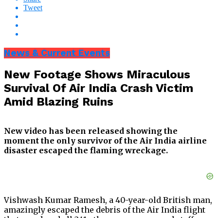
Tweet
News & Current Events
New Footage Shows Miraculous
Survival Of Air India Crash Victim
Amid Blazing Ruins
New video has been released showing the
moment the only survivor of the Air India airline
disaster escaped the flaming wreckage.
Vishwash Kumar Ramesh, a 40-year-old British man,
amazingly escaped the debris of the Air India flight