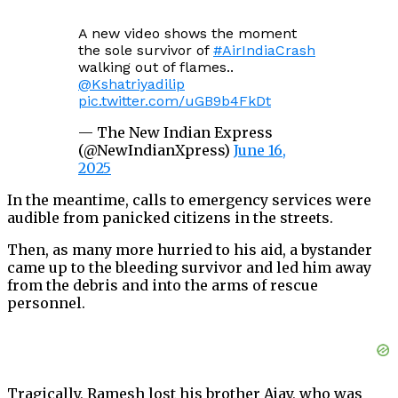
A new video shows the moment
the sole survivor of
#AirIndiaCrash
walking out of flames..
@Kshatriyadilip
pic.twitter.com/uGB9b4FkDt
— The New Indian Express
(@NewIndianXpress)
June 16,
2025
In the meantime, calls to emergency services were
audible from panicked citizens in the streets.
Then, as many more hurried to his aid, a bystander
came up to the bleeding survivor and led him away
from the debris and into the arms of rescue
personnel.
Tragically, Ramesh lost his brother Ajay, who was