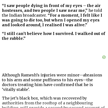
“I saw people dying in front of my eyes – the air
hostesses, and two people I saw near me,”
he told
the Indian broadcaster.
“For a moment, I felt like I
was going to die too, but when I opened my eyes
and looked around, I realised I was alive.”
“I still can’t believe how I survived. I walked out of
the rubble.”
Although Ramesh’s injuries were minor—abrasions
to his arm and some puffiness to his eyes—the
doctors treating him have confirmed that he is
‘vitally stable’.
The jet’s black box, which was recovered by
authorities from the rooftop of a neighbouring
building, will provide a second-by-second account of