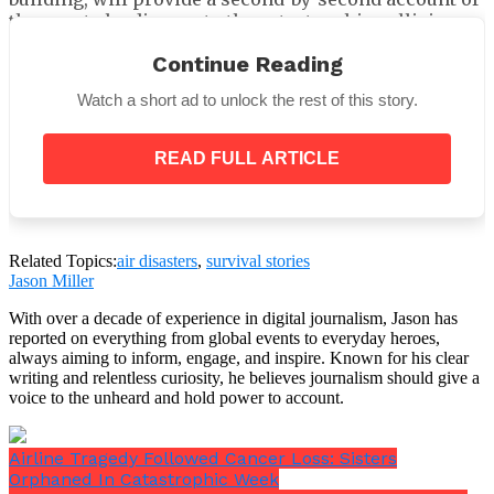
the events leading up to the catastrophic collision,
including radio broadcasts, pilot chats and any other
Continue Reading
warning indications or alarms.
Watch a short ad to unlock the rest of this story.
READ FULL ARTICLE
In addition to the 1 crore rupees, or around £85,000
($115k), that Tata Sons has committed, Campbell
Related Topics:
air disasters
,
survival stories
Wilson, CEO and MD of Air India, has promised to
Jason Miller
provide an interim payment of 25 lakh rupees, or
With over a decade of experience in digital journalism, Jason has
roughly £21,000 (about $28,000), to each of the
reported on everything from global events to everyday heroes,
families of the deceased and survivors.
always aiming to inform, engage, and inspire. Known for his clear
writing and relentless curiosity, he believes journalism should give a
voice to the unheard and hold power to account.
Airline Tragedy Followed Cancer Loss: Sisters
Orphaned In Catastrophic Week