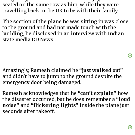
seated on the same row as him, while they were
travelling back to the UK to be with their family.
The section of the plane he was sitting in was close
to the ground and had not made touch with the
building, he disclosed in an interview with Indian
state media DD News.
Amazingly, Ramesh claimed he
“just walked out”
and didn’t have to jump to the ground despite the
emergency door being damaged.
Ramesh acknowledges that he
“can’t explain”
how
the disaster occurred, but he does remember a
“loud
noise”
and
“flickering lights”
inside the plane just
seconds after takeoff.