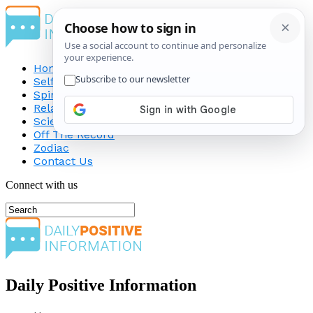
Home
Self-Improvement
Spirituality
Relationship
Science
Off The Record
Zodiac
Contact Us
Connect with us
Daily Positive Information