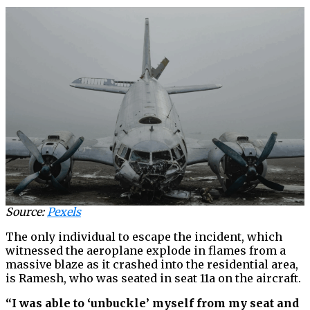
Source:
Pexels
The only individual to escape the incident, which
witnessed the aeroplane explode in flames from a
massive blaze as it crashed into the residential area,
is Ramesh, who was seated in seat 11a on the aircraft.
“I was able to ‘unbuckle’ myself from my seat and