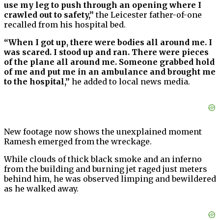
use my leg to push through an opening where I
crawled out to safety,”
the Leicester father-of-one
recalled from his hospital bed.
“When I got up, there were bodies all around me. I
was scared. I stood up and ran. There were pieces
of the plane all around me. Someone grabbed hold
of me and put me in an ambulance and brought me
to the hospital,”
he added to local news media.
New footage now shows the unexplained moment
Ramesh emerged from the wreckage.
While clouds of thick black smoke and an inferno
from the building and burning jet raged just meters
behind him, he was observed limping and bewildered
as he walked away.