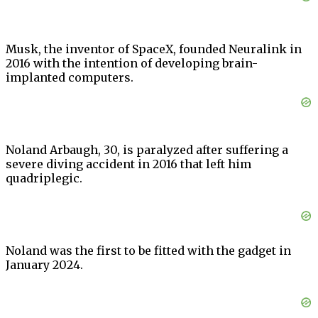
Musk, the inventor of SpaceX, founded Neuralink in
2016 with the intention of developing brain-
implanted computers.
Noland Arbaugh, 30, is paralyzed after suffering a
severe diving accident in 2016 that left him
quadriplegic.
Noland was the first to be fitted with the gadget in
January 2024.