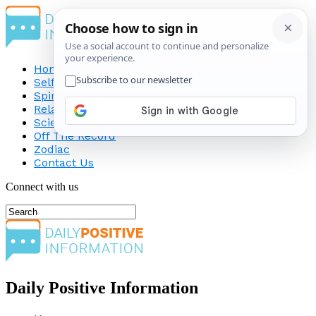
Home
Self-Improvement
Spirituality
Relationship
Science
Off The Record
Zodiac
Contact Us
Connect with us
Daily Positive Information