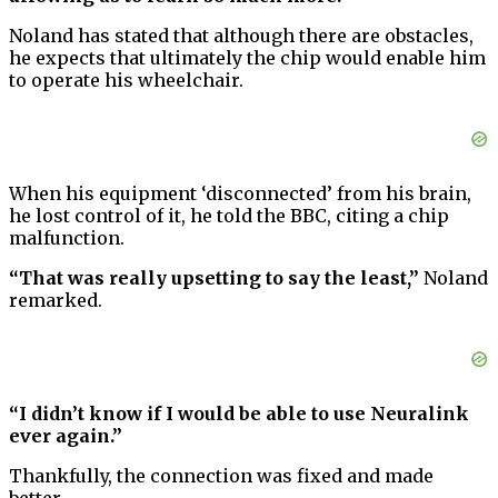
Noland has stated that although there are obstacles,
he expects that ultimately the chip would enable him
to operate his wheelchair.
When his equipment ‘disconnected’ from his brain,
he lost control of it, he told the BBC, citing a chip
malfunction.
“That was really upsetting to say the least,”
Noland
remarked.
“I didn’t know if I would be able to use Neuralink
ever again.”
Thankfully, the connection was fixed and made