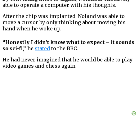
able to operate a computer with his thoughts.
After the chip was implanted, Noland was able to
move a cursor by only thinking about moving his
hand when he woke up.
“Honestly I didn’t know what to expect – it sounds
so sci-fi,”
he
stated
to the BBC.
He had never imagined that he would be able to play
video games and chess again.