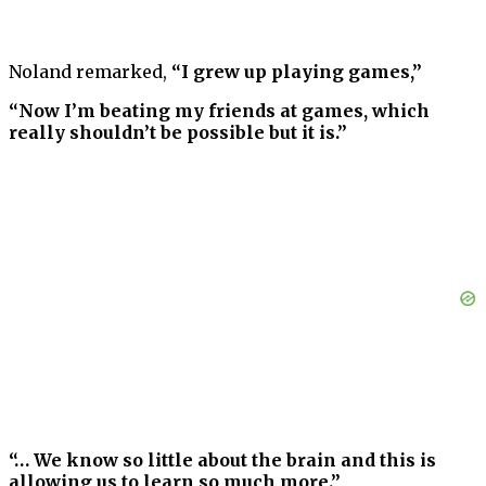
Noland remarked,
“I grew up playing games,”
“Now I’m beating my friends at games, which
really shouldn’t be possible but it is.”
“… We know so little about the brain and this is
allowing us to learn so much more.”