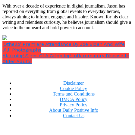
to the same level as that of able-bodied
With over a decade of experience in digital journalism, Jason has
individuals, and on expanding functionality to
reported on everything from global events to everyday heroes,
include text entry.”
always aiming to inform, engage, and inspire. Known for his clear
writing and relentless curiosity, he believes journalism should give a
voice to the unheard and hold power to account.
‘Othello’ Premiere Attendance By Joe Biden And Wife
Jill: Photographs
Alarming Signs Of A Crippling Inflammatory Disease In
Older Adults
“In the future we intend to extend the Link’s
functionality to the physical world to enable
control of robotic arms, wheelchairs, and other
technologies that may help increase
Disclaimer
independence for people living with
Cookie Policy
quadriplegia.”
Terms and Conditions
DMCA Policy
Privacy Policy
About Daily Positive Info
Contact Us