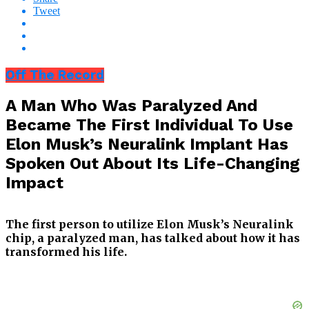
Tweet
Off The Record
A Man Who Was Paralyzed And
Became The First Individual To Use
Elon Musk’s Neuralink Implant Has
Spoken Out About Its Life-Changing
Impact
The first person to utilize Elon Musk’s Neuralink
chip, a paralyzed man, has talked about how it has
transformed his life.