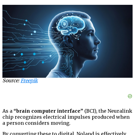
Source:
Freepik
As a
“brain computer interface”
(BCI), the Neuralink
chip recognizes electrical impulses produced when
a person considers moving.
By converting these to digital, Noland is effectively