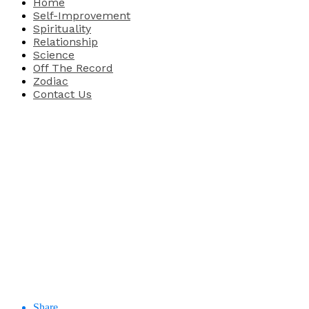
Home
Self-Improvement
Spirituality
Relationship
Science
Off The Record
Zodiac
Contact Us
Share