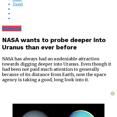
Tweet
Science
NASA wants to probe deeper into
Uranus than ever before
NASA has always had an undeniable attraction
towards digging deeper into Uranus. Even though it
had been not paid much attention to generally
because of its distance from Earth, now the space
agency is taking a good, long look into it.