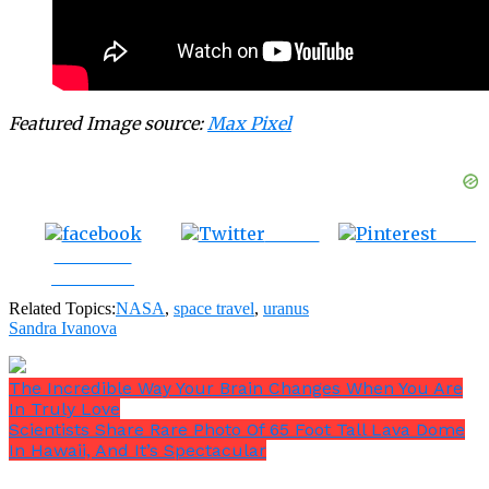
Featured Image source:
Max Pixel
Tweet
Save
Share on
Facebook
Related Topics:
NASA
,
space travel
,
uranus
Sandra Ivanova
The Incredible Way Your Brain Changes When You Are
In Truly Love
Scientists Share Rare Photo Of 65 Foot Tall Lava Dome
In Hawaii, And It’s Spectacular