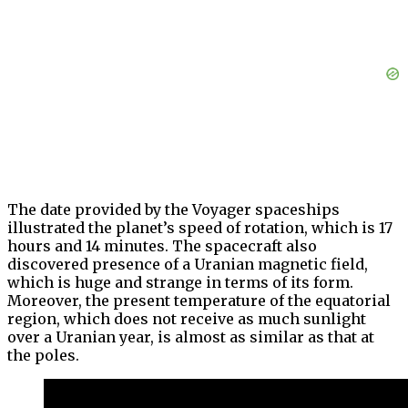
The date provided by the Voyager spaceships
illustrated the planet’s speed of rotation, which is 17
hours and 14 minutes. The spacecraft also
discovered presence of a Uranian magnetic field,
which is huge and strange in terms of its form.
Moreover, the present temperature of the equatorial
region, which does not receive as much sunlight
over a Uranian year, is almost as similar as that at
the poles.