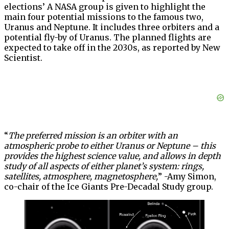
elections’ A NASA group is given to highlight the
main four potential missions to the famous two,
Uranus and Neptune. It includes three orbiters and a
potential fly-by of Uranus. The planned flights are
expected to take off in the 2030s, as reported by New
Scientist.
“
The preferred mission is an orbiter with an
atmospheric probe to either Uranus or Neptune – this
provides the highest science value, and allows in depth
study of all aspects of either planet’s system: rings,
satellites, atmosphere, magnetosphere,
” -Amy Simon,
co-chair of the Ice Giants Pre-Decadal Study group.