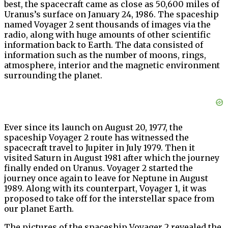
best, the spacecraft came as close as 50,600 miles of
Uranus’s surface on January 24, 1986. The spaceship
named Voyager 2 sent thousands of images via the
radio, along with huge amounts of other scientific
information back to Earth. The data consisted of
information such as the number of moons, rings,
atmosphere, interior and the magnetic environment
surrounding the planet.
Ever since its launch on August 20, 1977, the
spaceship Voyager 2 route has witnessed the
spacecraft travel to Jupiter in July 1979. Then it
visited Saturn in August 1981 after which the journey
finally ended on Uranus. Voyager 2 started the
journey once again to leave for Neptune in August
1989. Along with its counterpart, Voyager 1, it was
proposed to take off for the interstellar space from
our planet Earth.
The pictures of the spaceship Voyager 2 revealed the