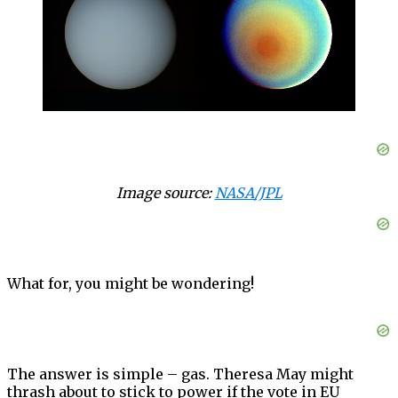
Image source:
NASA/JPL
What for, you might be wondering!
The answer is simple – gas. Theresa May might
thrash about to stick to power if the vote in EU