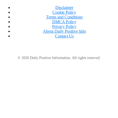
Disclaimer
Cookie Policy
Terms and Conditions
DMCA Policy
Privacy Policy
About Daily Positive Info
Contact Us
© 2026 Daily Positive Information. All rights reserved.