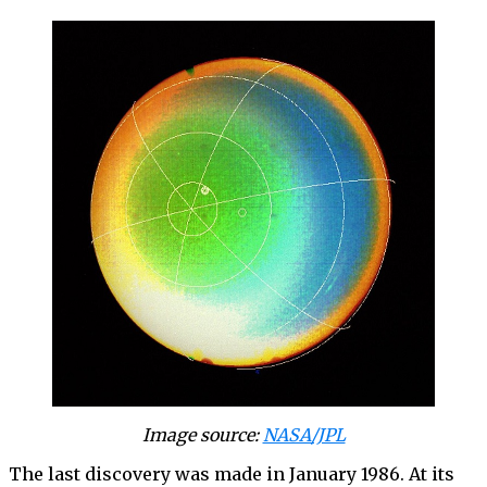
Image source:
NASA/JPL
The last discovery was made in January 1986. At its