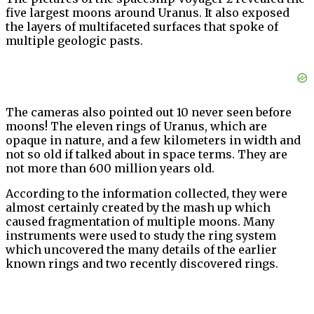
five largest moons around Uranus. It also exposed
the layers of multifaceted surfaces that spoke of
multiple geologic pasts.
The cameras also pointed out 10 never seen before
moons! The eleven rings of Uranus, which are
opaque in nature, and a few kilometers in width and
not so old if talked about in space terms. They are
not more than 600 million years old.
According to the information collected, they were
almost certainly created by the mash up which
caused fragmentation of multiple moons. Many
instruments were used to study the ring system
which uncovered the many details of the earlier
known rings and two recently discovered rings.