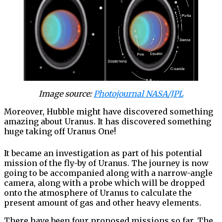
Image source:
Photojournal NASA/JPL
Moreover, Hubble might have discovered something
amazing about Uranus. It has discovered something
huge taking off Uranus One!
It became an investigation as part of his potential
mission of the fly-by of Uranus. The journey is now
going to be accompanied along with a narrow-angle
camera, along with a probe which will be dropped
onto the atmosphere of Uranus to calculate the
present amount of gas and other heavy elements.
There have been four proposed missions so far. The