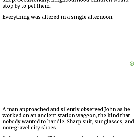
stop by to pet them.
Everything was altered in a single afternoon.
A man approached and silently observed John as he
worked on an ancient station waggon, the kind that
nobody wanted to handle. Sharp suit, sunglasses, and
non-gravel city shoes.