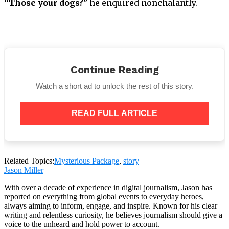
“Those your dogs?
” he enquired nonchalantly.
Continue Reading
Watch a short ad to unlock the rest of this story.
READ FULL ARTICLE
John cleaned his hands. Indeed. The small one is
Related Topics:
Mysterious Package
,
story
brand-new.
Jason Miller
The man remarked,
“I watched your video.”
With over a decade of experience in digital journalism, Jason has
reported on everything from global events to everyday heroes,
always aiming to inform, engage, and inspire. Known for his clear
writing and relentless curiosity, he believes journalism should give a
voice to the unheard and hold power to account.