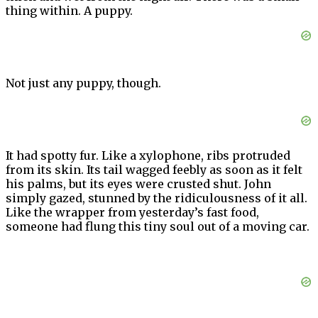
thing within. A puppy.
Not just any puppy, though.
It had spotty fur. Like a xylophone, ribs protruded
from its skin. Its tail wagged feebly as soon as it felt
his palms, but its eyes were crusted shut. John
simply gazed, stunned by the ridiculousness of it all.
Like the wrapper from yesterday’s fast food,
someone had flung this tiny soul out of a moving car.