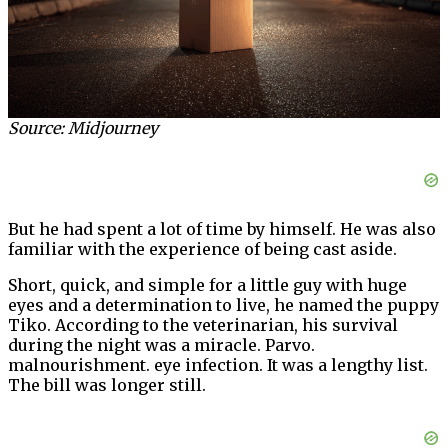
Source: Midjourney
But he had spent a lot of time by himself. He was also
familiar with the experience of being cast aside.
Short, quick, and simple for a little guy with huge
eyes and a determination to live, he named the puppy
Tiko. According to the veterinarian, his survival
during the night was a miracle. Parvo.
malnourishment. eye infection. It was a lengthy list.
The bill was longer still.