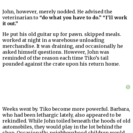
John, however, merely nodded. He advised the
veterinarian to
“do what you have to do.” “I’ll work
it out.”
He put his old guitar up for pawn. skipped meals.
worked at night in a warehouse unloading
merchandise. It was draining, and occasionally he
asked himself questions. However, John was
reminded of the reason each time Tiko’s tail
pounded against the crate upon his return home.
Weeks went by. Tiko become more powerful. Barbara,
who had been lethargic lately, also appeared to be
rekindled. While John toiled beneath the hoods of old
automobiles, they would play in the lot behind the
shop. Occasionally, neighbourhood children would