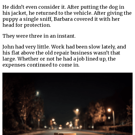
He didn’t even consider it. After putting the dog in
his jacket, he returned to the vehicle. After giving the
puppy a single sniff, Barbara covered it with her
head for protection.
They were three in an instant.
John had very little. Work had been slow lately, and
his flat above the old repair business wasn’t that
large. Whether or not he had a job lined up, the
expenses continued to come in.