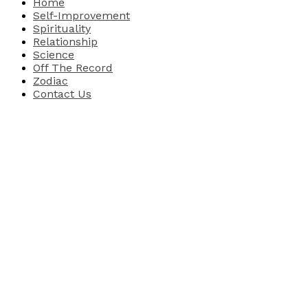
Home
Self-Improvement
Spirituality
Relationship
Science
Off The Record
Zodiac
Contact Us