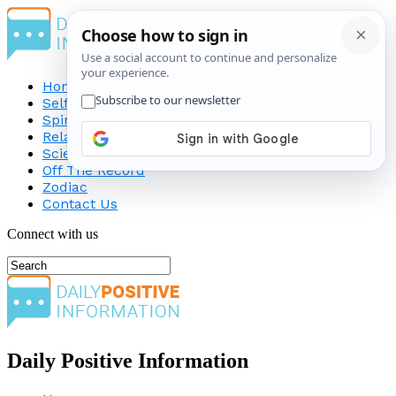
Home
Self-Improvement
Spirituality
Relationship
Science
Off The Record
Zodiac
Contact Us
Connect with us
Daily Positive Information