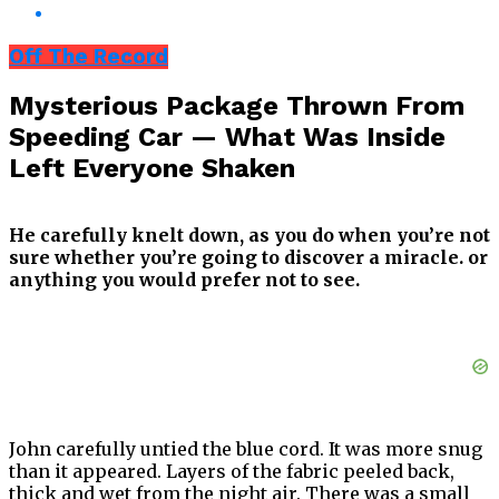
Off The Record
Mysterious Package Thrown From
Speeding Car — What Was Inside
Left Everyone Shaken
He carefully knelt down, as you do when you’re not
sure whether you’re going to discover a miracle. or
anything you would prefer not to see.
John carefully untied the blue cord. It was more snug
than it appeared. Layers of the fabric peeled back,
thick and wet from the night air. There was a small