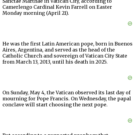
Sanctae Marthae in Vatican City, according to
Camerlengo Cardinal Kevin Farrell on Easter
Monday morning (April 21).
He was the first Latin American pope, born in Buenos
Aires, Argentina, and served as the head of the
Catholic Church and sovereign of Vatican City State
from March 13, 2013, until his death in 2025.
On Sunday, May 4, the Vatican observed its last day of
mourning for Pope Francis. On Wednesday, the papal
conclave will start choosing the next pope.