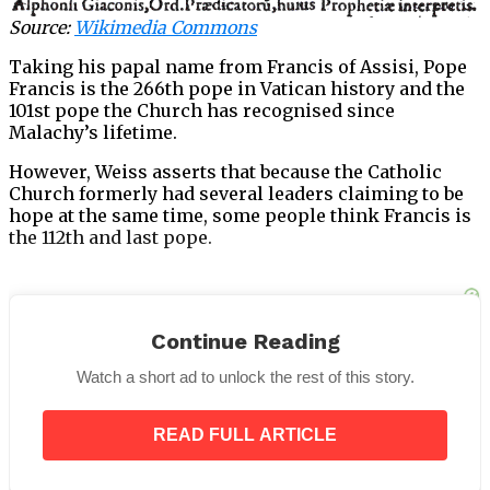
Source:
Wikimedia Commons
Taking his papal name from Francis of Assisi, Pope
Francis is the 266th pope in Vatican history and the
101st pope the Church has recognised since
Malachy’s lifetime.
However, Weiss asserts that because the Catholic
Church formerly had several leaders claiming to be
hope at the same time, some people think Francis is
the 112th and last pope.
Continue Reading
“Believers in Malachy’s prophecy include in the
count a few of those antipopes – figures not
Watch a short ad to unlock the rest of this story.
formally recognized by the Vatican,”
USA Today
writes.
READ FULL ARTICLE