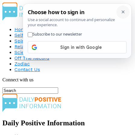
Home
Self-Improvement
Spirituality
Relationship
Science
Off The Record
Zodiac
Contact Us
Connect with us
Daily Positive Information