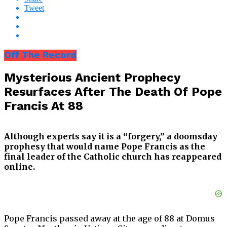
Tweet
Off The Record
Mysterious Ancient Prophecy
Resurfaces After The Death Of Pope
Francis At 88
Although experts say it is a “forgery,” a doomsday
prophesy that would name Pope Francis as the
final leader of the Catholic church has reappeared
online.
Pope Francis passed away at the age of 88 at Domus