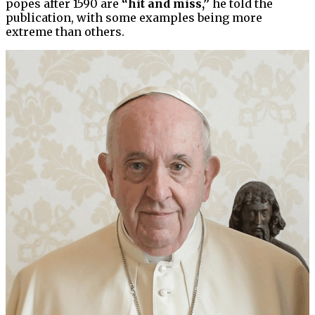
popes after 1590 are
“hit and miss,”
he told the
publication, with some examples being more
extreme than others.