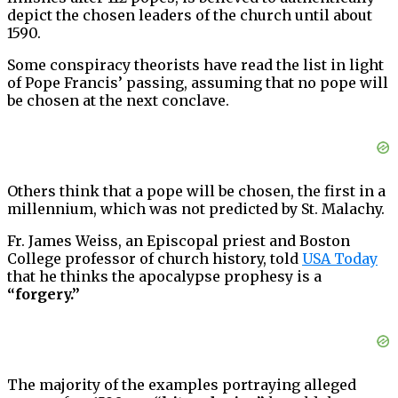
depict the chosen leaders of the church until about
1590.
Some conspiracy theorists have read the list in light
of Pope Francis’ passing, assuming that no pope will
be chosen at the next conclave.
Others think that a pope will be chosen, the first in a
millennium, which was not predicted by St. Malachy.
Fr. James Weiss, an Episcopal priest and Boston
College professor of church history, told
USA Today
that he thinks the apocalypse prophesy is a
“forgery.”
The majority of the examples portraying alleged