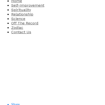
Home
Self-Improvement
Spirituality
Relationship
Science
Off The Record
Zodiac
Contact Us
Share