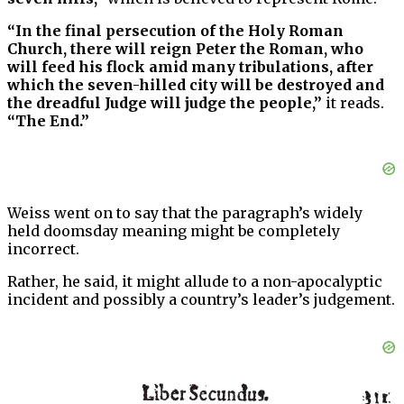
“In the final persecution of the Holy Roman
Church, there will reign Peter the Roman, who
will feed his flock amid many tribulations, after
which the seven-hilled city will be destroyed and
the dreadful Judge will judge the people,”
it reads.
“The End.”
Weiss went on to say that the paragraph’s widely
held doomsday meaning might be completely
incorrect.
Rather, he said, it might allude to a non-apocalyptic
incident and possibly a country’s leader’s judgement.