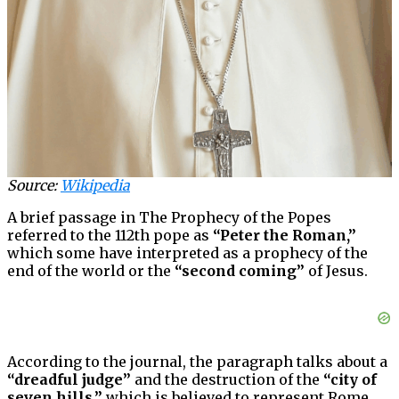
Source:
Wikipedia
A brief passage in The Prophecy of the Popes
referred to the 112th pope as
“Peter the Roman,”
which some have interpreted as a prophecy of the
end of the world or the
“second coming”
of Jesus.
According to the journal, the paragraph talks about a
“dreadful judge”
and the destruction of the
“city of
seven hills,”
which is believed to represent Rome.