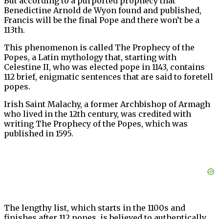
But according to a purported prophecy that
Benedictine Arnold de Wyon found and published,
Francis will be the final Pope and there won’t be a
113th.
This phenomenon is called The Prophecy of the
Popes, a Latin mythology that, starting with
Celestine II, who was elected pope in 1143, contains
112 brief, enigmatic sentences that are said to foretell
popes.
Irish Saint Malachy, a former Archbishop of Armagh
who lived in the 12th century, was credited with
writing The Prophecy of the Popes, which was
published in 1595.
The lengthy list, which starts in the 1100s and
finishes after 112 popes, is believed to authentically