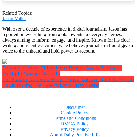
Related Topics:
Jason Miller
With over a decade of experience in digital journalism, Jason has
reported on everything from global events to everyday heroes,
always aiming to inform, engage, and inspire. Known for his clear
writing and relentless curiosity, he believes journalism should give a
voice to the unheard and hold power to account.
Beloved 11-Year-Old Actress Passes Away Following
Multiple Cardiac Arrests
Lip Reader Decodes What Prince William Said To Prince
Louis During His Eye-roll At VE Day Event
Whether you think there will be another pope or not,
Disclaimer
qualifying cardinals will vote in a formal conclave
Cookie Policy
that will start this week in Rome’s Sistine Chapel.
Terms and Conditions
DMCA Policy
Privacy Policy
About Daily Positive Info