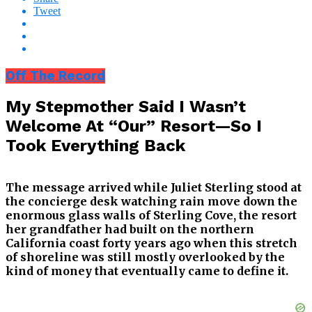
Tweet
Off The Record
My Stepmother Said I Wasn’t
Welcome At “Our” Resort—So I
Took Everything Back
The message arrived while Juliet Sterling stood at
the concierge desk watching rain move down the
enormous glass walls of Sterling Cove, the resort
her grandfather had built on the northern
California coast forty years ago when this stretch
of shoreline was still mostly overlooked by the
kind of money that eventually came to define it.