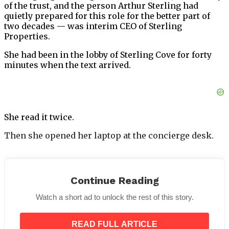
of the trust, and the person Arthur Sterling had
quietly prepared for this role for the better part of
two decades — was interim CEO of Sterling
Properties.
She had been in the lobby of Sterling Cove for forty
minutes when the text arrived.
She read it twice.
Then she opened her laptop at the concierge desk.
Continue Reading
Watch a short ad to unlock the rest of this story.
Nina Park, the general manager, stood nearby. She
had been with Sterling Cove for eleven years. She
READ FULL ARTICLE