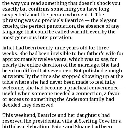
the way you read something that doesn’t shock you
exactly but confirms something you have long
suspected about the person who sent it. The
phrasing was so precisely Beatrice — the elegant
cruelty, the perfect punctuation, the absence of any
language that could be called warmth even by the
most generous interpretation.
Juliet had been twenty-nine years old for three
weeks. She had been invisible to her father’s wife for
approximately twelve years, which was to say, for
nearly the entire duration of the marriage. She had
been too difficult at seventeen. Not polished enough
at twenty. By the time she stopped showing up at the
table where she had never been made to feel fully
welcome, she had become a practical convenience —
useful when someone needed a connection, a favor,
or access to something the Anderson family had
decided they deserved.
This weekend, Beatrice and her daughters had
reserved the presidential villa at Sterling Cove for a
birthday celebration. Paige and Sloane had been