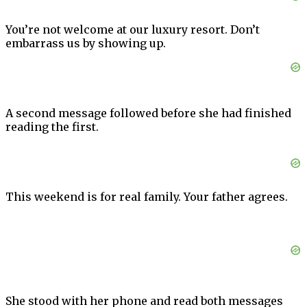
You’re not welcome at our luxury resort. Don’t
embarrass us by showing up.
A second message followed before she had finished
reading the first.
This weekend is for real family. Your father agrees.
She stood with her phone and read both messages