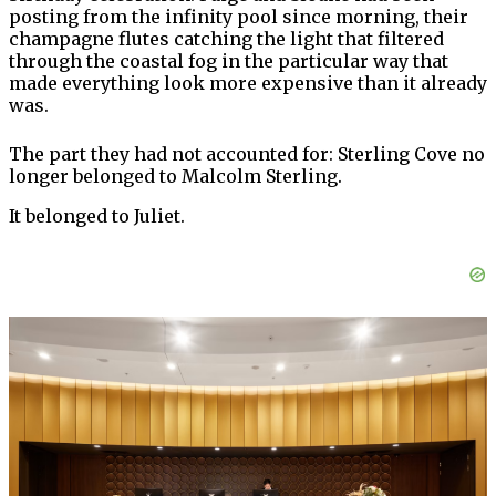
posting from the infinity pool since morning, their
champagne flutes catching the light that filtered
through the coastal fog in the particular way that
made everything look more expensive than it already
was.
The part they had not accounted for: Sterling Cove no
longer belonged to Malcolm Sterling.
It belonged to Juliet.