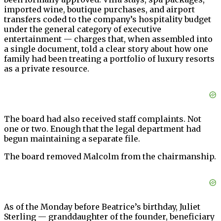
imported wine, boutique purchases, and airport
transfers coded to the company’s hospitality budget
under the general category of executive
entertainment — charges that, when assembled into
a single document, told a clear story about how one
family had been treating a portfolio of luxury resorts
as a private resource.
The board had also received staff complaints. Not
one or two. Enough that the legal department had
begun maintaining a separate file.
The board removed Malcolm from the chairmanship.
As of the Monday before Beatrice’s birthday, Juliet
Sterling — granddaughter of the founder, beneficiary