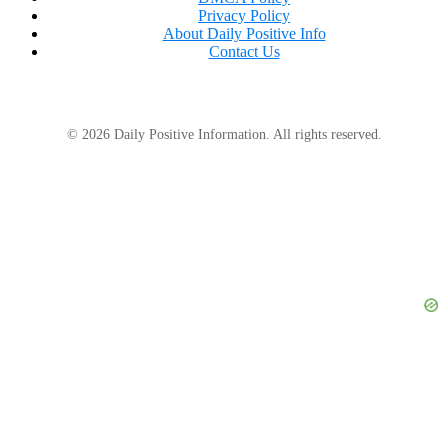
Privacy Policy
About Daily Positive Info
Contact Us
Juliet looked at Beatrice’s text one more time.
This weekend is for real family.
© 2026 Daily Positive Information. All rights reserved.
She typed the authorization notice.
Attention all Sterling Properties staff: Effective
immediately, complimentary Anderson family access is
revoked. All guest privileges, spa access, villa upgrades,
dining credits, and executive keycards assigned under
former chairman Malcolm Sterling are suspended
pending billing review.