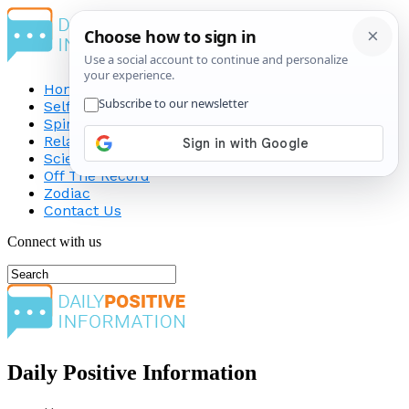
Home
Self-Improvement
Spirituality
Relationship
Science
Off The Record
Zodiac
Contact Us
Connect with us
Daily Positive Information