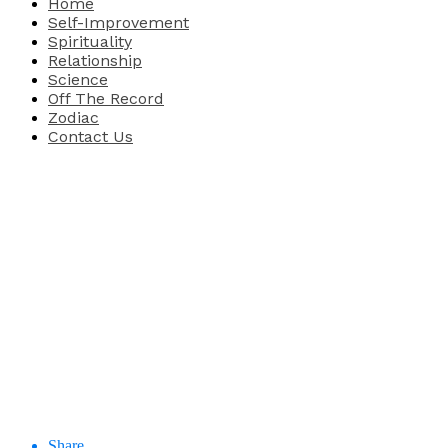
Home
Self-Improvement
Spirituality
Relationship
Science
Off The Record
Zodiac
Contact Us
Share