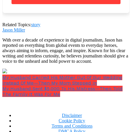
knew the situation. She had been the one to forward
the staff complaint file to the board.
Related Topics:
story
Jason Miller
With over a decade of experience in digital journalism, Jason has
reported on everything from global events to everyday heroes,
always aiming to inform, engage, and inspire. Known for his clear
writing and relentless curiosity, he believes journalism should give a
voice to the unheard and hold power to account.
My Husband Carried His Mother Out Of Our Wedding
Instead Of Me—Then My Mom Stepped In
My Husband Sent $5,000 To His Mistress—Then Told
The Family It Was For Me
Disclaimer
Cookie Policy
Terms and Conditions
“Are you certain?”
Nina asked quietly.
DMCA Policy