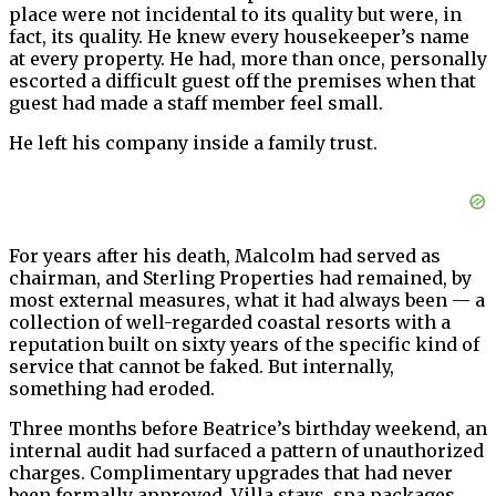
place were not incidental to its quality but were, in
fact, its quality. He knew every housekeeper’s name
at every property. He had, more than once, personally
escorted a difficult guest off the premises when that
guest had made a staff member feel small.
He left his company inside a family trust.
For years after his death, Malcolm had served as
chairman, and Sterling Properties had remained, by
most external measures, what it had always been — a
collection of well-regarded coastal resorts with a
reputation built on sixty years of the specific kind of
service that cannot be faked. But internally,
something had eroded.
Three months before Beatrice’s birthday weekend, an
internal audit had surfaced a pattern of unauthorized
charges. Complimentary upgrades that had never
been formally approved. Villa stays, spa packages,