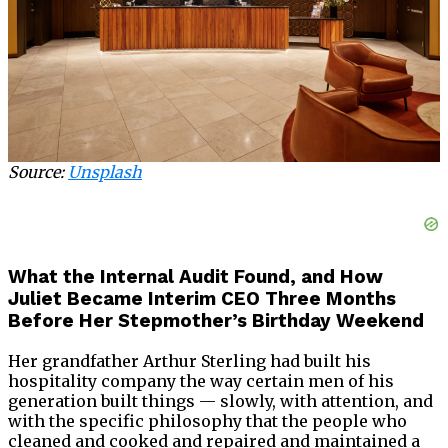
Source:
Unsplash
What the Internal Audit Found, and How
Juliet Became Interim CEO Three Months
Before Her Stepmother’s Birthday Weekend
Her grandfather Arthur Sterling had built his
hospitality company the way certain men of his
generation built things — slowly, with attention, and
with the specific philosophy that the people who
cleaned and cooked and repaired and maintained a