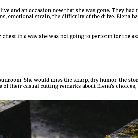
ive and an occasion now that she was gone. They had no
, emotional strain, the difficulty of the drive. Elena h
er chest in a way she was not going to perform for the 
sunroom. She would miss the sharp, dry humor, the sto
f their casual cutting remarks about Elena’s choices, h