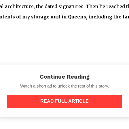
l architecture, the dated signatures. Then he reached t
contents of my storage unit in Queens, including the
—”
Continue Reading
Watch a short ad to unlock the rest of this story.
READ FULL ARTICLE
Mr. Henderson said, without inflection.
“What about the investment portfolio? The Brooklyn 