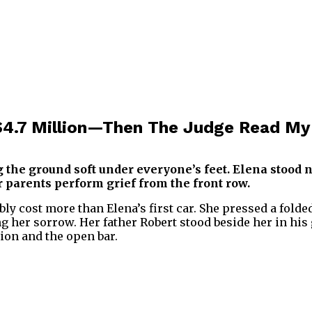
4.7 Million—Then The Judge Read My 
ng the ground soft under everyone’s feet. Elena stood
 parents perform grief from the front row.
ly cost more than Elena’s first car. She pressed a folde
 her sorrow. Her father Robert stood beside her in his 
ion and the open bar.