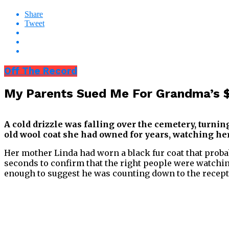
Share
Tweet
Off The Record
My Parents Sued Me For Grandma’s $
A cold drizzle was falling over the cemetery, turni
old wool coat she had owned for years, watching her
Her mother Linda had worn a black fur coat that probab
seconds to confirm that the right people were watching
enough to suggest he was counting down to the recept