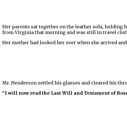
Her parents sat together on the leather sofa, holding h
from Virginia that morning and was still in travel clot
Her mother had looked her over when she arrived and
Mr. Henderson settled his glasses and cleared his thro
“I will now read the Last Will and Testament of Ros