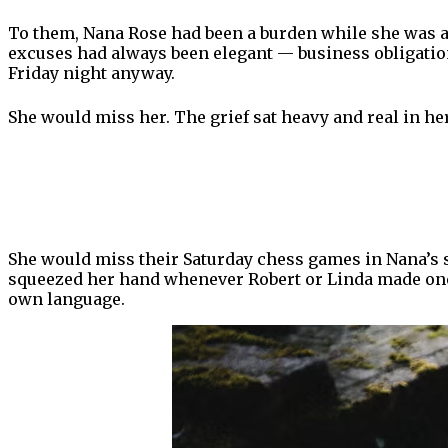
To them, Nana Rose had been a burden while she was al
excuses had always been elegant — business obligations
Friday night anyway.
She would miss her. The grief sat heavy and real in h
She would miss their Saturday chess games in Nana’s 
squeezed her hand whenever Robert or Linda made one o
own language.