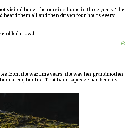
t visited her at the nursing home in three years. The
ad heard them all and then driven four hours every
assembled crowd.
ries from the wartime years, the way her grandmother
er career, her life. That hand-squeeze had been its