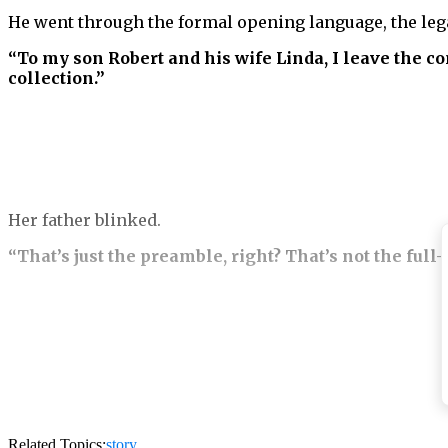
He went through the formal opening language, the lega
“To my son Robert and his wife Linda, I leave the 
collection.”
Her father blinked.
“That’s just the preamble, right? That’s not the full
“That is the full bequest to Robert and Linda Vance,”
“What?”
Her mother’s voice went sharp immediately.
Related Topics:
story