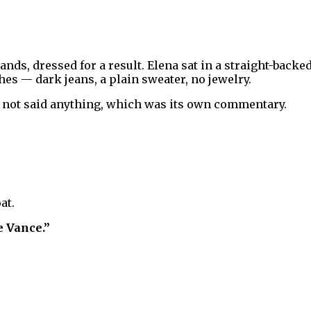
ands, dressed for a result. Elena sat in a straight-back
hes — dark jeans, a plain sweater, no jewelry.
 not said anything, which was its own commentary.
at.
e Vance.”