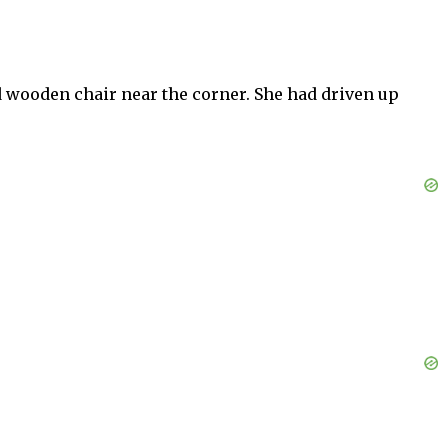
ed wooden chair near the corner. She had driven up