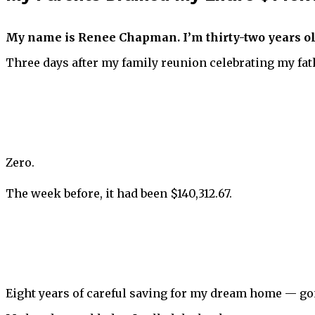
My name is Renee Chapman. I’m thirty-two years ol
Three days after my family reunion celebrating my fat
Zero.
The week before, it had been $140,312.67.
Eight years of careful saving for my dream home — gon