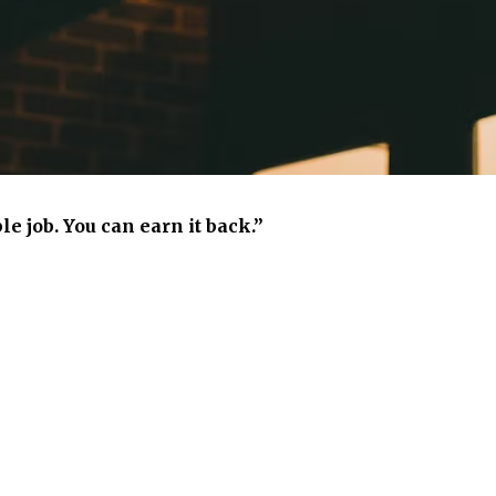
e job. You can earn it back.”