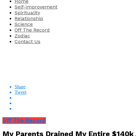
Home
Self-Improvement
Spirituality
Relationship
Science
Off The Record
Zodiac
Contact Us
Share
Tweet
Off The Record
My Parents Drained My Entire $140k