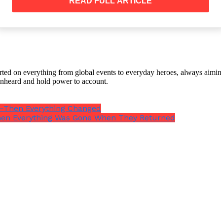
READ FULL ARTICLE
And somewhere along the way, my parents decided he wa
orted on everything from global events to everyday heroes, always aimin
e unheard and hold power to account.
r”—Then Everything Changed
rek has potential. He just needs the right opportuniti
hen Everything Was Gone When They Returned