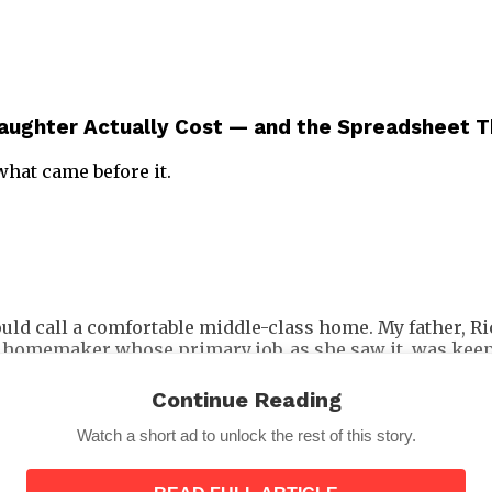
Daughter Actually Cost — and the Spreadsheet T
what came before it.
uld call a comfortable middle-class home. My father, Ri
 homemaker whose primary job, as she saw it, was keepin
one thing above everything else.
Continue Reading
Watch a short ad to unlock the rest of this story.