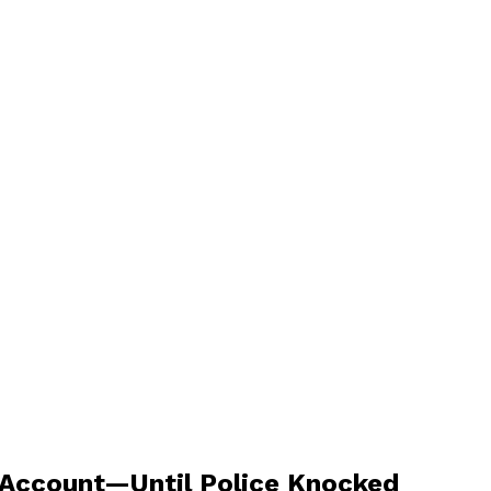
 Account—Until Police Knocked