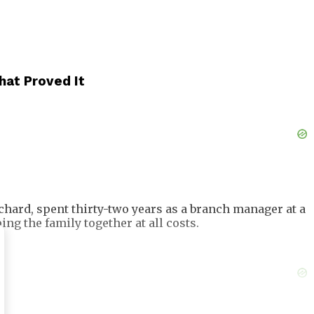
hat Proved It
chard, spent thirty-two years as a branch manager at a
g the family together at all costs.