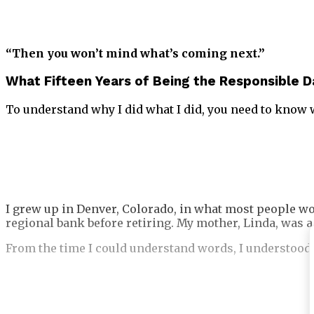
“Then you won’t mind what’s coming next.”
What Fifteen Years of Being the Responsible 
To understand why I did what I did, you need to know 
I grew up in Denver, Colorado, in what most people wo
regional bank before retiring. My mother, Linda, was a
From the time I could understand words, I understood 