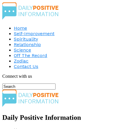
Home
Self-Improvement
Spirituality
Relationship
Science
Off The Record
Zodiac
Contact Us
Connect with us
Daily Positive Information