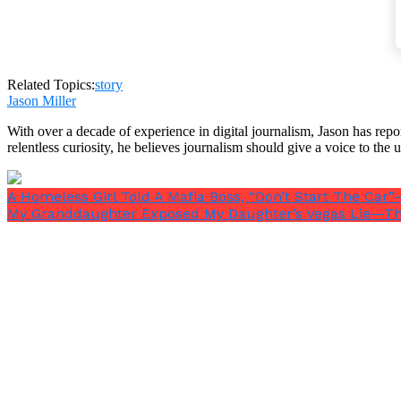
Family comes first.
My younger brother Derek was four years behind me. 
Related Topics:
story
Jason Miller
With over a decade of experience in digital journalism, Jason has rep
relentless curiosity, he believes journalism should give a voice to th
A Homeless Girl Told A Mafia Boss, “Don’t Start The Ca
“Boys need more support,”
my mother would say.
“De
My Granddaughter Exposed My Daughter’s Vegas Lie—T