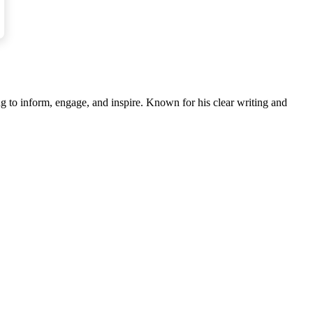
s the one worth investing in.
g to inform, engage, and inspire. Known for his clear writing and
es.”