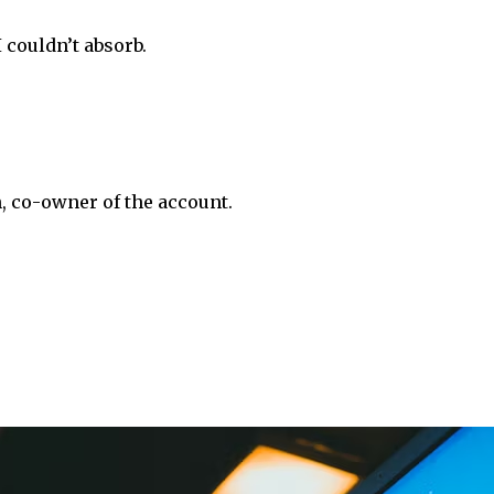
 couldn’t absorb.
 co-owner of the account.