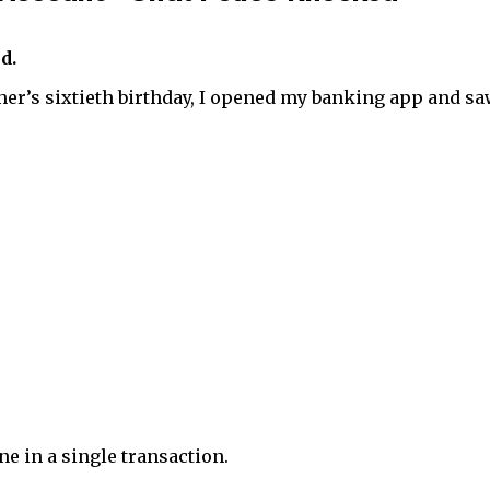
d.
her’s sixtieth birthday, I opened my banking app and s
e in a single transaction.