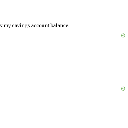
aw my savings account balance.