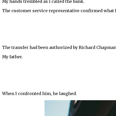
My hands trembled as I called the bank.
The customer service representative confirmed what I
The transfer had been authorized by Richard Chapman,
My father.
When I confronted him, he laughed.