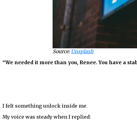
Source:
Unsplash
“We needed it more than you, Renee. You have a stabl
I felt something unlock inside me.
My voice was steady when I replied: