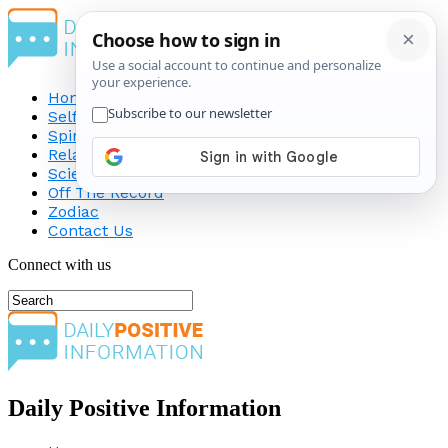
Home
Self-Improvement
Spirituality
Relationship
Science
Off The Record
Zodiac
Contact Us
Connect with us
Daily Positive Information