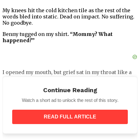
My knees hit the cold kitchen tile as the rest of the
words bled into static. Dead on impact. No suffering.
No goodbye.
Benny tugged on my shirt
. “Mommy? What
happened?”
I opened my mouth, but grief sat in my throat like a
stone.
Continue Reading
“Daddy’s not coming home tonight,”
I whispered.
“Not ever.”
Watch a short ad to unlock the rest of this story.
READ FULL ARTICLE