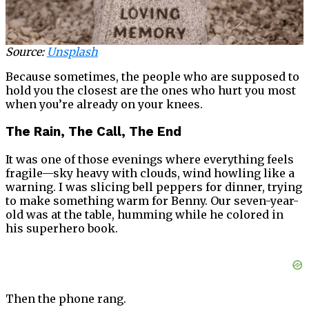
Source:
Unsplash
Because sometimes, the people who are supposed to
hold you the closest are the ones who hurt you most
when you’re already on your knees.
The Rain, The Call, The End
It was one of those evenings where everything feels
fragile—sky heavy with clouds, wind howling like a
warning. I was slicing bell peppers for dinner, trying
to make something warm for Benny. Our seven-year-
old was at the table, humming while he colored in
his superhero book.
Then the phone rang.