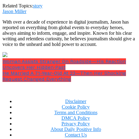
Related Topics:
story
Jason Miller
With over a decade of experience in digital journalism, Jason has
reported on everything from global events to everyday heroes,
always aiming to inform, engage, and inspire. Known for his clear
writing and relentless curiosity, he believes journalism should give a
voice to the unheard and hold power to account.
His crayon rolled off the table.
And in that moment, a child’s innocence cracked.
Woman Assists Stranger On Roadside—His Reaction
Uncovers Her Hidden Past
He Married A 71-Year-Old At 23—Then Her Shocking
Request Changed Everything
A Funeral of Frost
Disclaimer
The funeral was wrapped in gray. The sky, the
Cookie Policy
flowers, the faces—all drained of color. Zach’s
Terms and Conditions
mother, Doris, stood stiffly across from us, like a
DMCA Policy
Privacy Policy
statue carved out of bitterness. Not a single tear.
About Daily Positive Info
Contact Us
When everyone had left, she crossed the grass like a