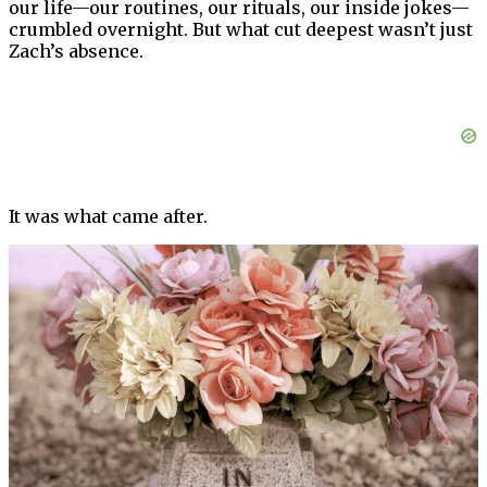
our life—our routines, our rituals, our inside jokes—
crumbled overnight. But what cut deepest wasn’t just
Zach’s absence.
It was what came after.