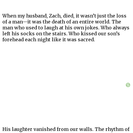
When my husband, Zach, died, it wasn’t just the loss
of a man—it was the death of an entire world. The
man who used to laugh at his own jokes. Who always
left his socks on the stairs. Who kissed our son’s
forehead each night like it was sacred.
His laughter vanished from our walls. The rhythm of