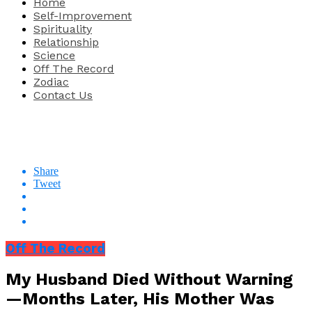
Home
Self-Improvement
Spirituality
Relationship
Science
Off The Record
Zodiac
Contact Us
Share
Tweet
Off The Record
My Husband Died Without Warning
—Months Later, His Mother Was