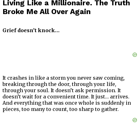
Living Like a Millionaire. The Truth
Broke Me All Over Again
Grief doesn’t knock…
It crashes in like a storm you never saw coming,
breaking through the door, through your life,
through your soul. It doesn’t ask permission. It
doesn’t wait for a convenient time. It just… arrives.
And everything that was once whole is suddenly in
pieces, too many to count, too sharp to gather.