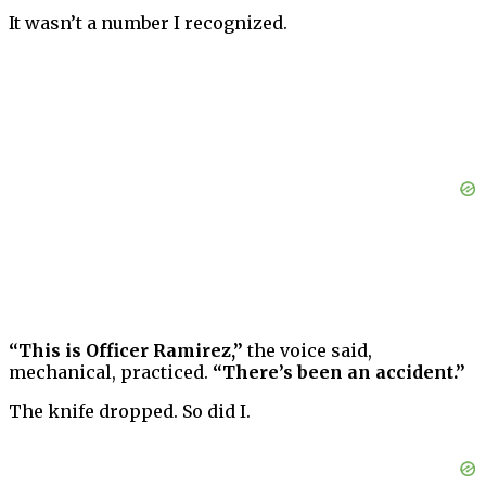
It wasn’t a number I recognized.
“This is Officer Ramirez,”
the voice said,
mechanical, practiced.
“There’s been an accident.”
The knife dropped. So did I.