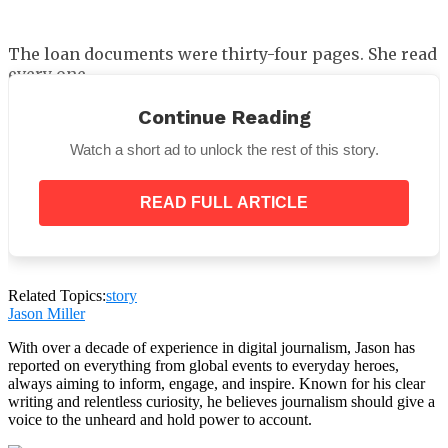
The loan documents were thirty-four pages. She read
every one.
Miller Construction had used one of her holding
Continue Reading
companies as collateral on a three-and-a-half-
million-dollar commercial credit line. Her signature
Watch a short ad to unlock the rest of this story.
appeared on three separate pages. Her driver’s
license had been scanned. Notary seals. Dates that
READ FULL ARTICLE
corresponded to a Thursday last spring when she
had been in Seattle at a conference, which she could
prove with airline records and hotel receipts and the
signed copies of every document she had actually
touched that day.
Related Topics:
story
Jason Miller
With over a decade of experience in digital journalism, Jason has
reported on everything from global events to everyday heroes,
always aiming to inform, engage, and inspire. Known for his clear
writing and relentless curiosity, he believes journalism should give a
voice to the unheard and hold power to account.
She turned to the final page.