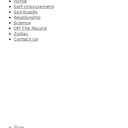
Home
Self-Improvement
Spirituality
Relationship
Science
Off The Record
Zodiac
Contact Us
Share