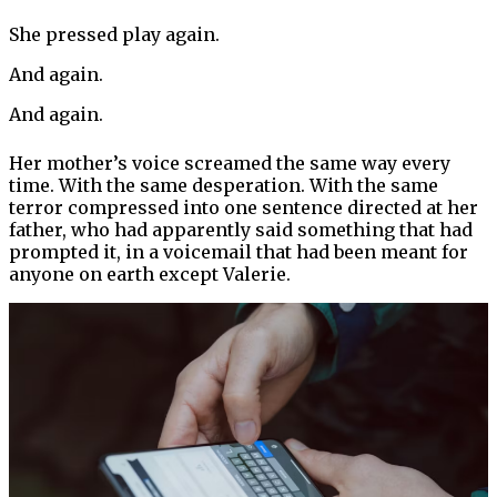
She pressed play again.
And again.
And again.
Her mother’s voice screamed the same way every
time. With the same desperation. With the same
terror compressed into one sentence directed at her
father, who had apparently said something that had
prompted it, in a voicemail that had been meant for
anyone on earth except Valerie.