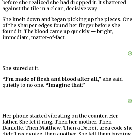
before she realized she had dropped it. It shattered
against the tile in a clean, decisive way.
She knelt down and began picking up the pieces. One
of the sharper edges found her finger before she
found it. The blood came up quickly — bright,
immediate, matter-of-fact.
She stared at it.
“I’m made of flesh and blood after all,”
she said
quietly to no one.
“Imagine that.”
Her phone started vibrating on the counter. Her
father. She let it ring. Then her mother. Then
Danielle. Then Matthew. Then a Detroit area code she
didn’t recognize, then another. She left them buzzing