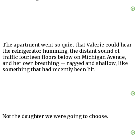
The apartment went so quiet that Valerie could hear
the refrigerator humming, the distant sound of
traffic fourteen floors below on Michigan Avenue,
and her own breathing — ragged and shallow, like
something that had recently been hit.
Not the daughter we were going to choose.