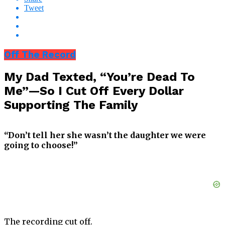
Tweet
Off The Record
My Dad Texted, “You’re Dead To
Me”—So I Cut Off Every Dollar
Supporting The Family
“Don’t tell her she wasn’t the daughter we were
going to choose!”
The recording cut off.