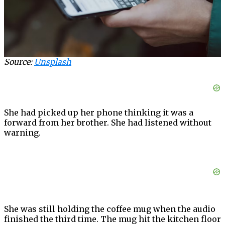
Source:
Unsplash
She had picked up her phone thinking it was a
forward from her brother. She had listened without
warning.
She was still holding the coffee mug when the audio
finished the third time. The mug hit the kitchen floor