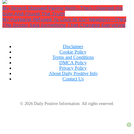
My Tenant Stopped Paying Rent—Then I Opened His
Door And Found The Truth
My Husband Refused To Look At Our Newborn—Then
The Doctor Said Something That Changed Everything
Disclaimer
Cookie Policy
Terms and Conditions
DMCA Policy
Privacy Policy
About Daily Positive Info
Contact Us
© 2026 Daily Positive Information. All rights reserved.
Beside her name, as co-signer: Arthur Miller.