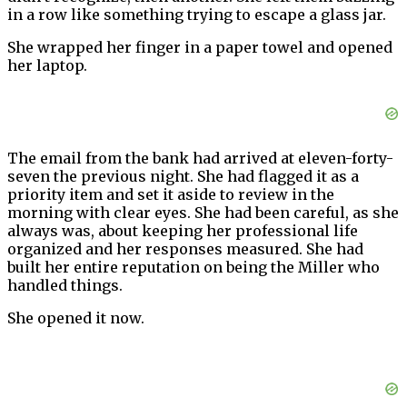
in a row like something trying to escape a glass jar.
She wrapped her finger in a paper towel and opened
her laptop.
The email from the bank had arrived at eleven-forty-
seven the previous night. She had flagged it as a
priority item and set it aside to review in the
morning with clear eyes. She had been careful, as she
always was, about keeping her professional life
organized and her responses measured. She had
built her entire reputation on being the Miller who
handled things.
She opened it now.