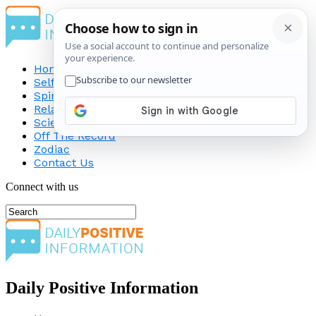
Home
Self-Improvement
Spirituality
Relationship
Science
Off The Record
Zodiac
Contact Us
Connect with us
Daily Positive Information