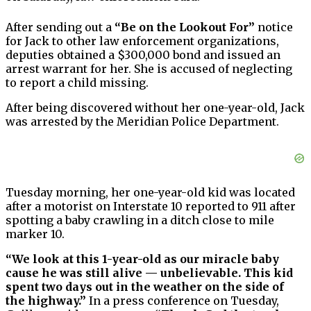
After sending out a
“Be on the Lookout For”
notice
for Jack to other law enforcement organizations,
deputies obtained a $300,000 bond and issued an
arrest warrant for her. She is accused of neglecting
to report a child missing.
After being discovered without her one-year-old, Jack
was arrested by the Meridian Police Department.
Tuesday morning, her one-year-old kid was located
after a motorist on Interstate 10 reported to 911 after
spotting a baby crawling in a ditch close to mile
marker 10.
“We look at this 1-year-old as our miracle baby
cause he was still alive — unbelievable. This kid
spent two days out in the weather on the side of
the highway.”
In a press conference on Tuesday,