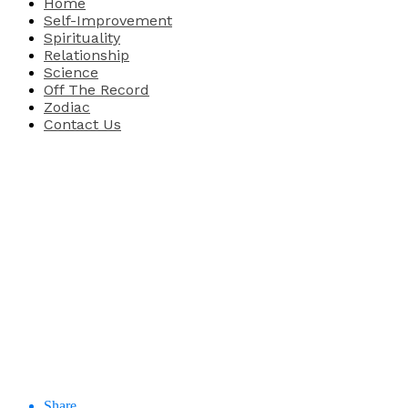
Home
Self-Improvement
Spirituality
Relationship
Science
Off The Record
Zodiac
Contact Us
Share