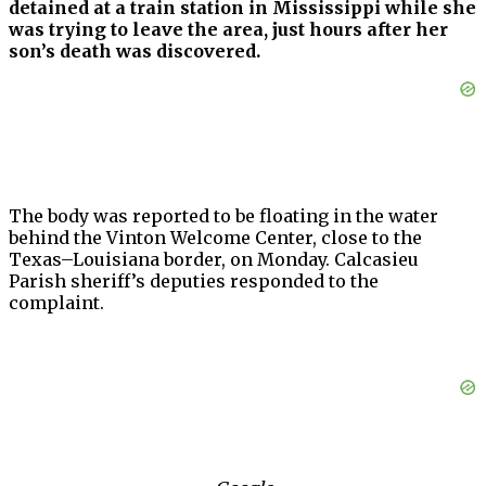
detained at a train station in Mississippi while she
was trying to leave the area, just hours after her
son’s death was discovered.
The body was reported to be floating in the water
behind the Vinton Welcome Center, close to the
Texas–Louisiana border, on Monday. Calcasieu
Parish sheriff’s deputies responded to the
complaint.