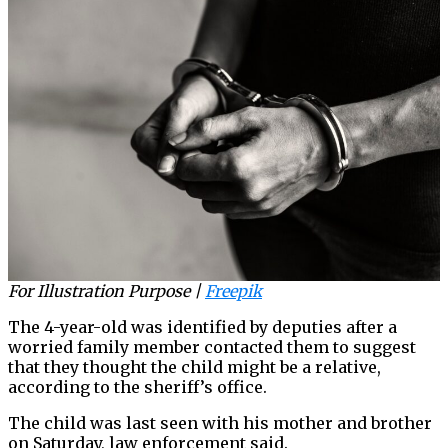
For Illustration Purpose |
Freepik
The 4-year-old was identified by deputies after a
worried family member contacted them to suggest
that they thought the child might be a relative,
according to the sheriff’s office.
The child was last seen with his mother and brother
on Saturday, law enforcement said.