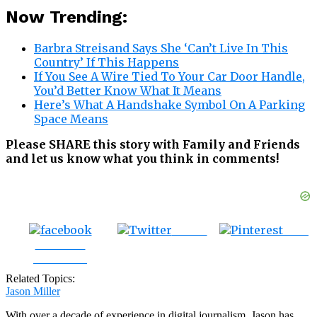
Now Trending:
Barbra Streisand Says She ‘Can’t Live In This
Country’ If This Happens
If You See A Wire Tied To Your Car Door Handle,
You’d Better Know What It Means
Here’s What A Handshake Symbol On A Parking
Space Means
Please SHARE this story with Family and Friends
and let us know what you think in comments!
Tweet
Save
Share on
Facebook
Related Topics:
Jason Miller
With over a decade of experience in digital journalism, Jason has