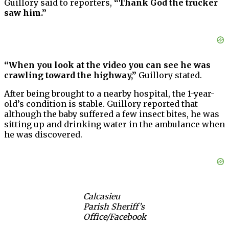
Guillory said to reporters,
“Thank God the trucker
saw him.”
“When you look at the video you can see he was
crawling toward the highway,”
Guillory stated.
After being brought to a nearby hospital, the 1-year-
old’s condition is stable. Guillory reported that
although the baby suffered a few insect bites, he was
sitting up and drinking water in the ambulance when
he was discovered.
Calcasieu
Parish Sheriff’s
Office/Facebook