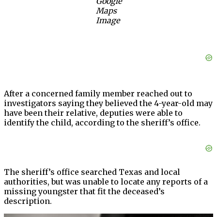
Google
Maps
Image
After a concerned family member reached out to
investigators saying they believed the 4-year-old may
have been their relative, deputies were able to
identify the child, according to the sheriff’s office.
The sheriff’s office searched Texas and local
authorities, but was unable to locate any reports of a
missing youngster that fit the deceased’s
description.