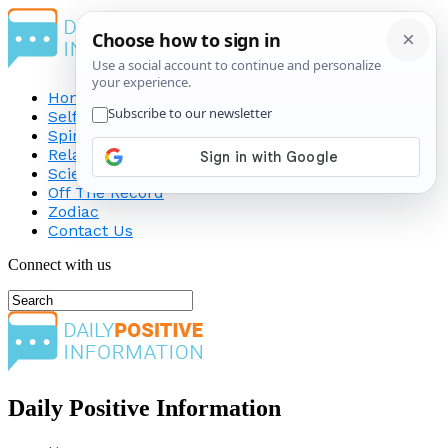
Home
Self-Improvement
Spirituality
Relationship
Science
Off The Record
Zodiac
Contact Us
Connect with us
Daily Positive Information