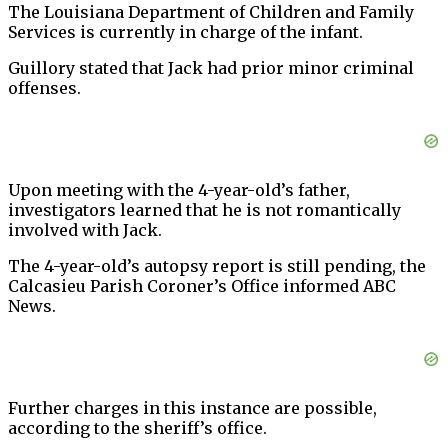
The Louisiana Department of Children and Family
Services is currently in charge of the infant.
Guillory stated that Jack had prior minor criminal
offenses.
Upon meeting with the 4-year-old’s father,
investigators learned that he is not romantically
involved with Jack.
The 4-year-old’s autopsy report is still pending, the
Calcasieu Parish Coroner’s Office informed ABC
News.
Further charges in this instance are possible,
according to the sheriff’s office.