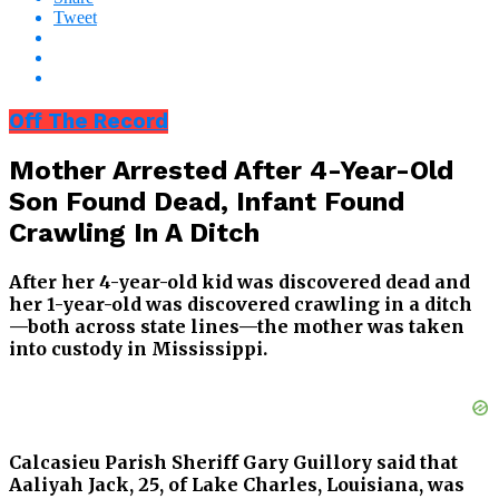
Tweet
Off The Record
Mother Arrested After 4-Year-Old
Son Found Dead, Infant Found
Crawling In A Ditch
After her 4-year-old kid was discovered dead and
her 1-year-old was discovered crawling in a ditch
—both across state lines—the mother was taken
into custody in Mississippi.
Calcasieu Parish Sheriff Gary Guillory said that
Aaliyah Jack, 25, of Lake Charles, Louisiana, was