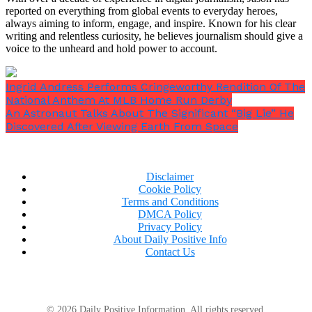
reported on everything from global events to everyday heroes,
always aiming to inform, engage, and inspire. Known for his clear
writing and relentless curiosity, he believes journalism should give a
voice to the unheard and hold power to account.
Ingrid Andress Performs Cringeworthy Rendition Of The
National Anthem At MLB Home Run Derby
An Astronaut Talks About The Significant “Big Lie” He
Discovered After Viewing Earth From Space
Disclaimer
Cookie Policy
Terms and Conditions
DMCA Policy
Privacy Policy
About Daily Positive Info
Contact Us
© 2026 Daily Positive Information. All rights reserved.