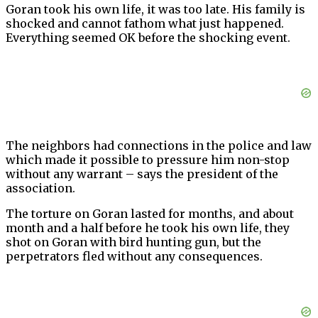
Goran took his own life, it was too late. His family is
shocked and cannot fathom what just happened.
Everything seemed OK before the shocking event.
The neighbors had connections in the police and law
which made it possible to pressure him non-stop
without any warrant – says the president of the
association.
The torture on Goran lasted for months, and about
month and a half before he took his own life, they
shot on Goran with bird hunting gun, but the
perpetrators fled without any consequences.