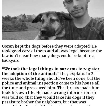
Goran kept the dogs before they were adopted. He
took good care of them and all was legal because the
law isn’t clear how many dogs could be kept in a
backyard.
“We took the legal things in our arms to register
the adoption of the animals”
they explain. In 2
weeks the whole thing should’ve been done, but the
police and animal inspection came to his house all
the time and pressured him. The threats made him
took his own life. He had a wrong information, or
was told so, that they would take his dogs if they
persist to bother the neigbours, but that was