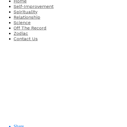
Home
Self-Improvement
Spirituality
Relationship
Science
Off The Record
Zodiac
Contact Us
Share