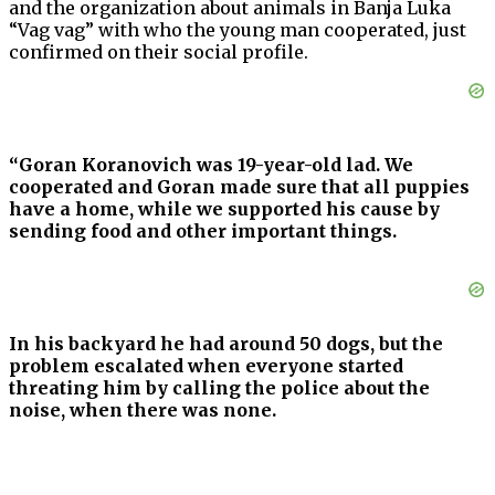
and the organization about animals in Banja Luka
“Vag vag” with who the young man cooperated, just
confirmed on their social profile.
“Goran Koranovich was 19-year-old lad. We
cooperated and Goran made sure that all puppies
have a home, while we supported his cause by
sending food and other important things.
In his backyard he had around 50 dogs, but the
problem escalated when everyone started
threating him by calling the police about the
noise, when there was none.