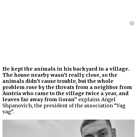
He kept the animals in his backyard in a village.
The house nearby wasn’t really close, so the
animals didn’t cause trouble, but the whole
problem rose by the threats from a neighbor from
Austria who came to the village twice a year, and
leaves far away from Goran”
explains Angel
Shpanovich, the president of the association “Vag
vag”.