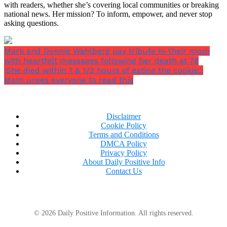
with readers, whether she’s covering local communities or breaking
national news. Her mission? To inform, empower, and never stop
asking questions.
Mark and Donnie Wahlberg pay tribute to their mom
with heartfelt messages following her death at 78
‘She died within 1 & 1/2 hours of eating the cookie.’:
Mom urges everyone to read this
Disclaimer
Cookie Policy
Terms and Conditions
DMCA Policy
Privacy Policy
About Daily Positive Info
Contact Us
© 2026 Daily Positive Information. All rights reserved.