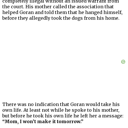
completely illegal without an issued warrant from
the court. His mother called the association that
helped Goran and told them that he hanged himself,
before they allegedly took the dogs from his home.
There was no indication that Goran would take his
own life. At least not while he spoke to his mother,
but before he took his own life he left her a message:
“Mom, I won’t make it tomorrow.”