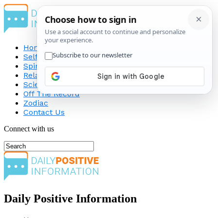
Home
Self-Improvement
Spirituality
Relationship
Science
Off The Record
Zodiac
Contact Us
Connect with us
Daily Positive Information