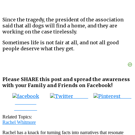
Since the tragedy, the president of the association
said that all dogs will find a home, and they are
working on the case tirelessly.
Sometimes life is not fair at all, and not all good
people deserve what they get.
Please SHARE this post and spread the awareness
with your Family and Friends on Facebook!
Tweet
Save
Share on
Facebook
Related Topics:
Rachel Whitmore
Rachel has a knack for turning facts into narratives that resonate