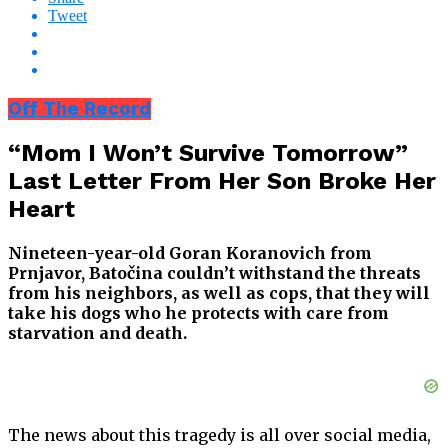
Tweet
Off The Record
“Mom I Won’t Survive Tomorrow”
Last Letter From Her Son Broke Her
Heart
Nineteen-year-old Goran Koranovich from
Prnjavor, Batočina couldn’t withstand the threats
from his neighbors, as well as cops, that they will
take his dogs who he protects with care from
starvation and death.
The news about this tragedy is all over social media,