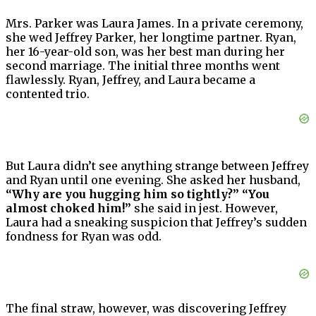
Mrs. Parker was Laura James. In a private ceremony,
she wed Jeffrey Parker, her longtime partner. Ryan,
her 16-year-old son, was her best man during her
second marriage. The initial three months went
flawlessly. Ryan, Jeffrey, and Laura became a
contented trio.
But Laura didn’t see anything strange between Jeffrey
and Ryan until one evening. She asked her husband,
“Why are you hugging him so tightly?” “You
almost choked him!”
she said in jest. However,
Laura had a sneaking suspicion that Jeffrey’s sudden
fondness for Ryan was odd.
The final straw, however, was discovering Jeffrey