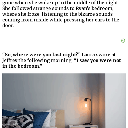
gone when she woke up in the middle of the night.
She followed strange sounds to Ryan’s bedroom,
where she froze, listening to the bizarre sounds
coming from inside while pressing her ears to the
door.
“So, where were you last night?”
Laura swore at
Jeffrey the following morning.
“I saw you were not
in the bedroom.”