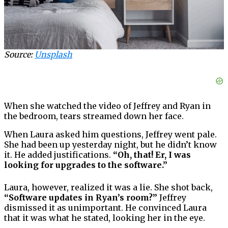
Source:
Unsplash
When she watched the video of Jeffrey and Ryan in
the bedroom, tears streamed down her face.
When Laura asked him questions, Jeffrey went pale.
She had been up yesterday night, but he didn’t know
it. He added justifications.
“Oh, that! Er, I was
looking for upgrades to the software.”
Laura, however, realized it was a lie. She shot back,
“Software updates in Ryan’s room?”
Jeffrey
dismissed it as unimportant. He convinced Laura
that it was what he stated, looking her in the eye.