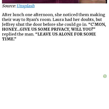
Source:
Unsplash
After lunch one afternoon, she noticed them making
their way to Ryan’s room. Laura had her doubts, but
Jeffrey shut the door before she could go in.
“C’MON,
HONEY…GIVE US SOME PRIVACY, WILL YOU?”
replied the man.
“LEAVE US ALONE FOR SOME
TIME.”