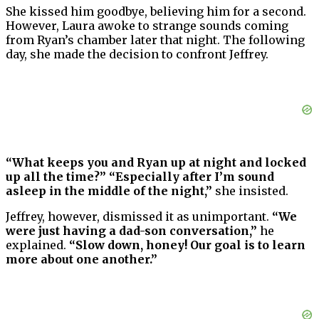
She kissed him goodbye, believing him for a second.
However, Laura awoke to strange sounds coming
from Ryan’s chamber later that night. The following
day, she made the decision to confront Jeffrey.
“What keeps you and Ryan up at night and locked
up all the time?” “Especially after I’m sound
asleep in the middle of the night,”
she insisted.
Jeffrey, however, dismissed it as unimportant.
“We
were just having a dad-son conversation,”
he
explained.
“Slow down, honey! Our goal is to learn
more about one another.”