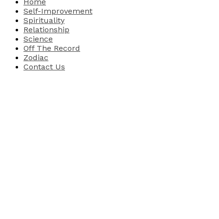
Home
Self-Improvement
Spirituality
Relationship
Science
Off The Record
Zodiac
Contact Us