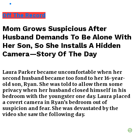
Off The Record
Mom Grows Suspicious After
Husband Demands To Be Alone With
Her Son, So She Installs A Hidden
Camera—Story Of The Day
Laura Parker became uncomfortable when her
second husband became too fond to her 16-year-
old son, Ryan. She was told to allow them some
privacy when her husband closed himself in his
bedroom with the youngster one day. Laura placed
a covert camera in Ryan’s bedroom out of
suspicion and fear. She was devastated by the
video she saw the following day.