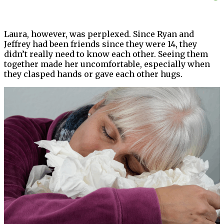
Laura, however, was perplexed. Since Ryan and
Jeffrey had been friends since they were 14, they
didn’t really need to know each other. Seeing them
together made her uncomfortable, especially when
they clasped hands or gave each other hugs.