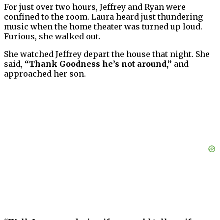
For just over two hours, Jeffrey and Ryan were
confined to the room. Laura heard just thundering
music when the home theater was turned up loud.
Furious, she walked out.
She watched Jeffrey depart the house that night. She
said,
“Thank Goodness he’s not around,”
and
approached her son.