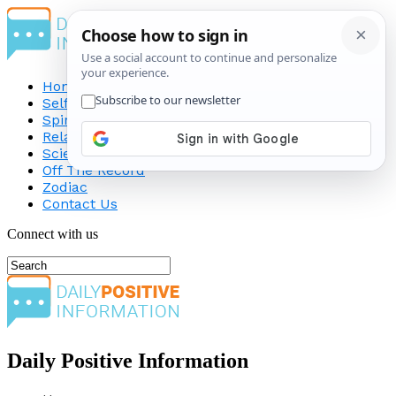
Home
Self-Improvement
Spirituality
Relationship
Science
Off The Record
Zodiac
Contact Us
Connect with us
Daily Positive Information