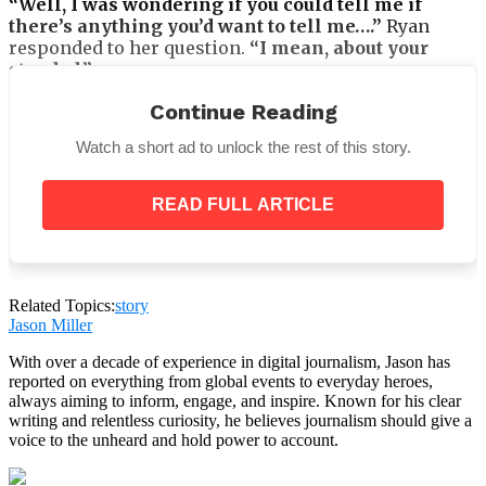
“Well, I was wondering if you could tell me if
there’s anything you’d want to tell me….”
Ryan
responded to her question.
“I mean, about your
stepdad.”
Ryan had a perplexed expression.
“What about
Continue Reading
Jeffrey?”
he questioned her, reaching for his
Watch a short ad to unlock the rest of this story.
backpack. I don’t understand you.
READ FULL ARTICLE
Laura was hesitant to ask, but she forced herself to
ask him.
“I want to know what you two are up to
behind closed doors,”
she replied.
“You can let me
Related Topics:
story
Jason Miller
know if there’s anything about him that bothers
you. At night, what do you do with Jeffrey in your
With over a decade of experience in digital journalism, Jason has
room?”
reported on everything from global events to everyday heroes,
always aiming to inform, engage, and inspire. Known for his clear
Ryan merely scowled as he glanced at Laura. He said,
writing and relentless curiosity, he believes journalism should give a
“I WON’T TELL YOU!”
His mother was devastated by
voice to the unheard and hold power to account.
this attitude. Between them, she sensed an uncanny
expanse of space.