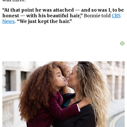
“At that point he was attached — and so was I, to be
honest — with his beautiful hair,”
Bonnie told
CBS
News
.
“We just kept the hair.”