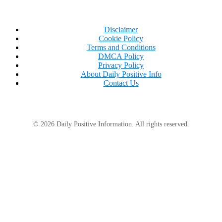
Disclaimer
Cookie Policy
Terms and Conditions
DMCA Policy
Privacy Policy
About Daily Positive Info
Contact Us
© 2026 Daily Positive Information. All rights reserved.
According to Bonnie, several schools have policies
against students wearing dreadlocks or braids
because they are considered racist.
The mother vows to keep fighting for Farouk and