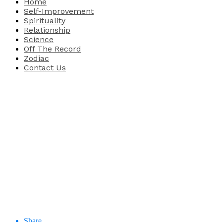
Home
Self-Improvement
Spirituality
Relationship
Science
Off The Record
Zodiac
Contact Us
Share