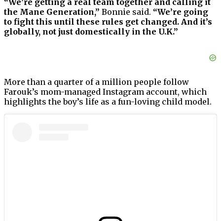
“We’re getting a real team together and calling it
the Mane Generation,”
Bonnie said.
“We’re going
to fight this until these rules get changed. And it’s
globally, not just domestically in the U.K.”
More than a quarter of a million people follow
Farouk’s mom-managed Instagram account, which
highlights the boy’s life as a fun-loving child model.