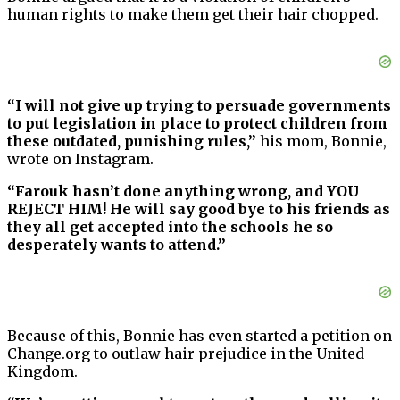
human rights to make them get their hair chopped.
“I will not give up trying to persuade governments
to put legislation in place to protect children from
these outdated, punishing rules,”
his mom, Bonnie,
wrote on Instagram.
“Farouk hasn’t done anything wrong, and YOU
REJECT HIM! He will say good bye to his friends as
they all get accepted into the schools he so
desperately wants to attend.”
Because of this, Bonnie has even started a petition on
Change.org to outlaw hair prejudice in the United
Kingdom.