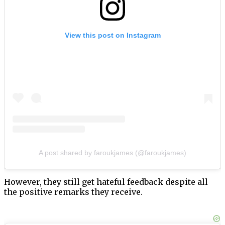
View this post on Instagram
A post shared by faroukjames (@faroukjames)
However, they still get hateful feedback despite all
the positive remarks they receive.