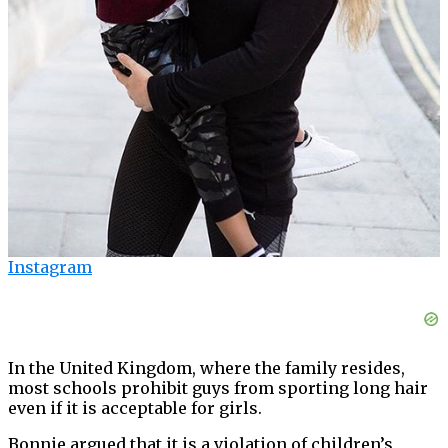
Instagram
In the United Kingdom, where the family resides,
most schools prohibit guys from sporting long hair
even if it is acceptable for girls.
Bonnie argued that it is a violation of children’s