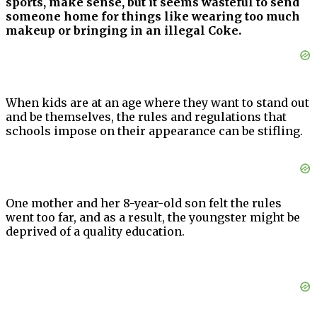
sports, make sense, but it seems wasteful to send
someone home for things like wearing too much
makeup or bringing in an illegal Coke.
When kids are at an age where they want to stand out
and be themselves, the rules and regulations that
schools impose on their appearance can be stifling.
One mother and her 8-year-old son felt the rules
went too far, and as a result, the youngster might be
deprived of a quality education.