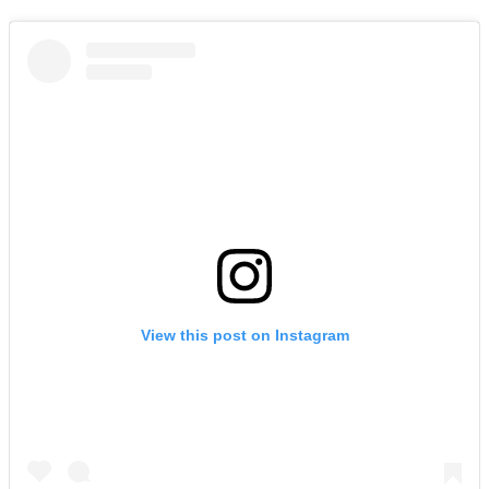
View this post on Instagram