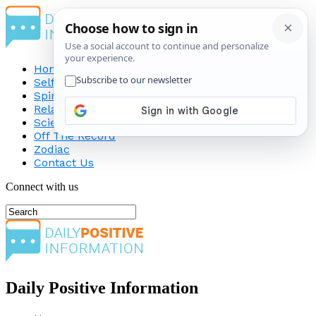
Home
Self-Improvement
Spirituality
Relationship
Science
Off The Record
Zodiac
Contact Us
Connect with us
Daily Positive Information