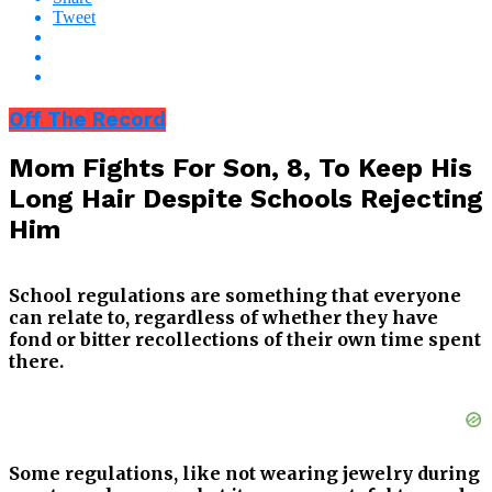
Tweet
Off The Record
Mom Fights For Son, 8, To Keep His
Long Hair Despite Schools Rejecting
Him
School regulations are something that everyone
can relate to, regardless of whether they have
fond or bitter recollections of their own time spent
there.
Some regulations, like not wearing jewelry during