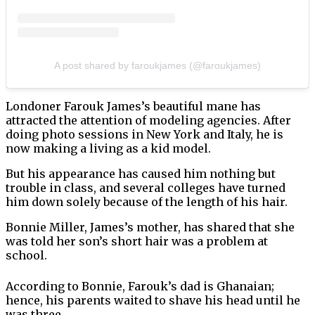
A post shared by faroukjames (@faroukjames)
Londoner Farouk James’s beautiful mane has
attracted the attention of modeling agencies. After
doing photo sessions in New York and Italy, he is
now making a living as a kid model.
But his appearance has caused him nothing but
trouble in class, and several colleges have turned
him down solely because of the length of his hair.
Bonnie Miller, James’s mother, has shared that she
was told her son’s short hair was a problem at
school.
According to Bonnie, Farouk’s dad is Ghanaian;
hence, his parents waited to shave his head until he
was three.