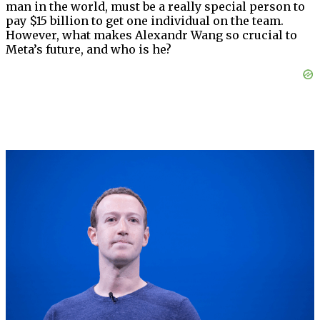
man in the world, must be a really special person to
pay $15 billion to get one individual on the team.
However, what makes Alexandr Wang so crucial to
Meta’s future, and who is he?