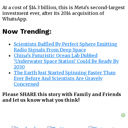
At a cost of $14.3 billion, this is Meta’s second-largest
investment ever, after its 2014 acquisition of
WhatsApp.
Now Trending:
Scientists Baffled By Perfect Sphere Emitting
Radio Signals From Deep Space
China’s Futuristic Ocean Lab Dubbed
‘Underwater Space Station’ Could Be Ready By
2030
The Earth Just Started Spinning Faster Than
Ever Before And Scientists Are Gravely
Concerned
Please SHARE this story with Family and Friends
and let us know what you think!