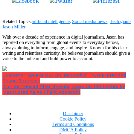
Tweet
Save
Share on
Facebook
Related Topics:
artificial intelligence
,
Social media news
,
Tech giants
Jason Miller
With over a decade of experience in digital journalism, Jason has
reported on everything from global events to everyday heroes,
always aiming to inform, engage, and inspire. Known for his clear
writing and relentless curiosity, he believes journalism should give a
voice to the unheard and hold power to account.
Customer Speaks Out On ‘Deceptive’ Trump-Branded
Phone Purchase
Man Sentenced After Stowing Away On 120 Flights By
Masquerading As Flight Attendant
Disclaimer
Cookie Policy
Terms and Conditions
DMCA Policy