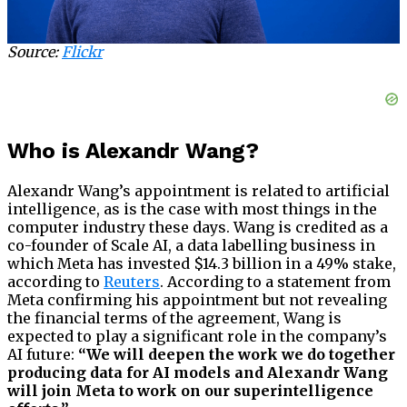
Source:
Flickr
Who is Alexandr Wang?
Alexandr Wang’s appointment is related to artificial
intelligence, as is the case with most things in the
computer industry these days. Wang is credited as a
co-founder of Scale AI, a data labelling business in
which Meta has invested $14.3 billion in a 49% stake,
according to
Reuters
. According to a statement from
Meta confirming his appointment but not revealing
the financial terms of the agreement, Wang is
expected to play a significant role in the company’s
AI future:
“We will deepen the work we do together
producing data for AI models and Alexandr Wang
will join Meta to work on our superintelligence