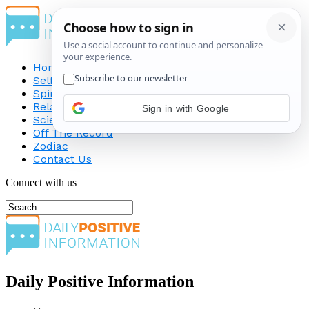
Home
Self-Improvement
Spirituality
Relationship
Science
Off The Record
Zodiac
Contact Us
Connect with us
Daily Positive Information