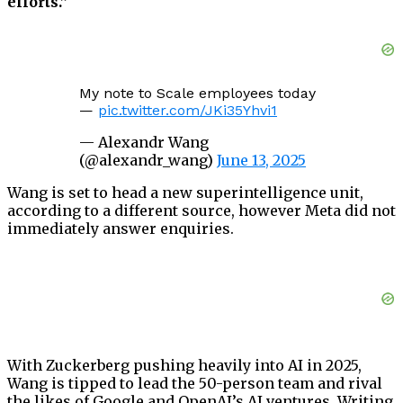
efforts.”
My note to Scale employees today
—
pic.twitter.com/JKi35Yhvi1
— Alexandr Wang
(@alexandr_wang)
June 13, 2025
Wang is set to head a new superintelligence unit,
according to a different source, however Meta did not
immediately answer enquiries.
With Zuckerberg pushing heavily into AI in 2025,
Wang is tipped to lead the 50-person team and rival
the likes of Google and OpenAI’s AI ventures. Writing