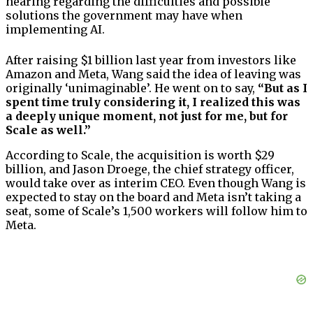
hearing regarding the difficulties and possible
solutions the government may have when
implementing AI.
After raising $1 billion last year from investors like
Amazon and Meta, Wang said the idea of leaving was
originally ‘unimaginable’. He went on to say,
“But as I
spent time truly considering it, I realized this was
a deeply unique moment, not just for me, but for
Scale as well.”
According to Scale, the acquisition is worth $29
billion, and Jason Droege, the chief strategy officer,
would take over as interim CEO. Even though Wang is
expected to stay on the board and Meta isn’t taking a
seat, some of Scale’s 1,500 workers will follow him to
Meta.