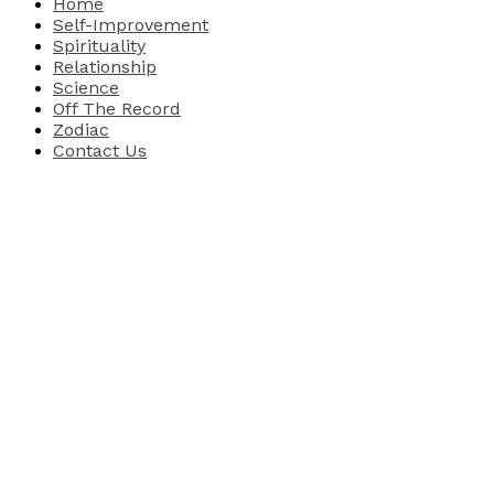
Home
Self-Improvement
Spirituality
Relationship
Science
Off The Record
Zodiac
Contact Us