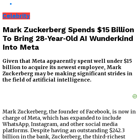
Celebrity
Mark Zuckerberg Spends $15 Billion
To Bring 28‑Year‑Old AI Wunderkind
Into Meta
Given that Meta apparently spent well under $15
billion to acquire its newest employee, Mark
Zuckerberg may be making significant strides in
the field of artificial intelligence.
Mark Zuckerberg, the founder of Facebook, is now in
charge of Meta, which has expanded to include
WhatsApp, Instagram, and other social media
platforms. Despite having an outstanding $242.3
billion in the bank, Zuckerberg, the third-richest