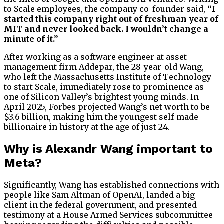
to Scale employees, the company co-founder said,
“I
started this company right out of freshman year of
MIT and never looked back. I wouldn’t change a
minute of it.”
After working as a software engineer at asset
management firm Addepar, the 28-year-old Wang,
who left the Massachusetts Institute of Technology
to start Scale, immediately rose to prominence as
one of Silicon Valley’s brightest young minds. In
April 2025, Forbes projected Wang’s net worth to be
$3.6 billion, making him the youngest self-made
billionaire in history at the age of just 24.
Why is Alexandr Wang important to
Meta?
Significantly, Wang has established connections with
people like Sam Altman of OpenAI, landed a big
client in the federal government, and presented
testimony at a House Armed Services subcommittee