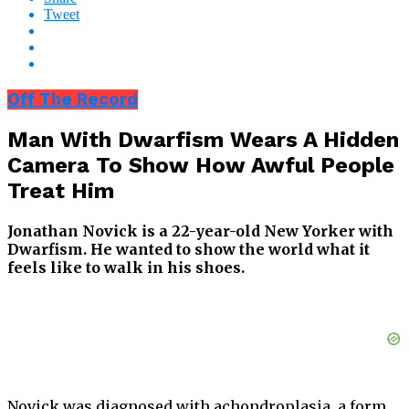
Tweet
Off The Record
Man With Dwarfism Wears A Hidden
Camera To Show How Awful People
Treat Him
Jonathan Novick is a 22-year-old New Yorker with
Dwarfism. He wanted to show the world what it
feels like to walk in his shoes.
Novick was diagnosed with achondroplasia, a form