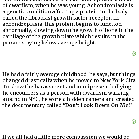
of dwarfism, when he was young. Achondroplasia is
a genetic condition affecting a protein in the body
called the fibroblast growth factor receptor. In
achondroplasia, this protein begins to function
abnormally, slowing down the growth of bone in the
cartilage of the growth plate which results in the
person staying below average height.
He had a fairly average childhood, he says, but things
changed drastically when he moved to New York City.
To show the harassment and omnipresent bullying
he encounters as a person with dwarfism walking
around in NYC, he wore a hidden camera and created
the documentary called
“Don’t Look Down On Me.”
If we all had a little more compassion we would be