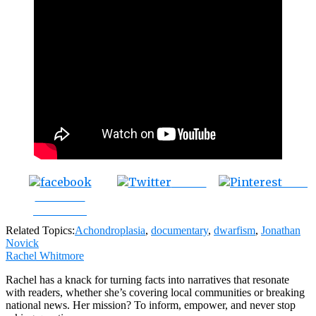
Tweet
Save
Share on
Facebook
Related Topics:
Achondroplasia
,
documentary
,
dwarfism
,
Jonathan
Novick
Rachel Whitmore
Rachel has a knack for turning facts into narratives that resonate
with readers, whether she’s covering local communities or breaking
national news. Her mission? To inform, empower, and never stop