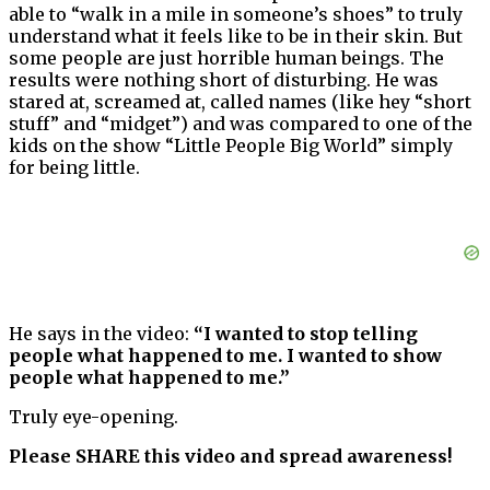
able to “walk in a mile in someone’s shoes” to truly
understand what it feels like to be in their skin. But
some people are just horrible human beings. The
results were nothing short of disturbing. He was
stared at, screamed at, called names (like hey “short
stuff” and “midget”) and was compared to one of the
kids on the show “Little People Big World” simply
for being little.
He says in the video:
“I wanted to stop telling
people what happened to me. I wanted to show
people what happened to me.”
Truly eye-opening.
Please SHARE this video and spread awareness!