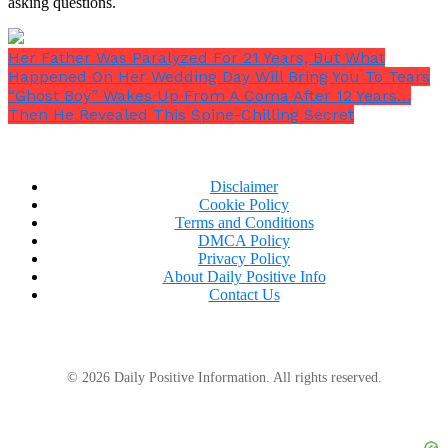
asking questions.
Her Father Was Paralyzed For 21 Years, But What
Happened On Her Wedding Day Will Bring You To Tears
“Ghost Boy” Wakes Up From A Coma After 12 Years…
Then He Revealed This Spine-Chilling Secret
Disclaimer
Cookie Policy
Terms and Conditions
DMCA Policy
Privacy Policy
About Daily Positive Info
Contact Us
© 2026 Daily Positive Information. All rights reserved.