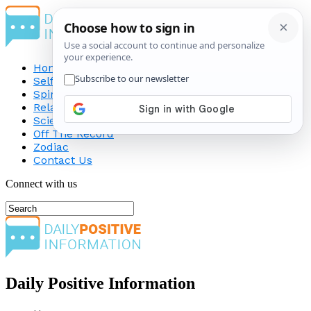
Home
Self-Improvement
Spirituality
Relationship
Science
Off The Record
Zodiac
Contact Us
Connect with us
Daily Positive Information