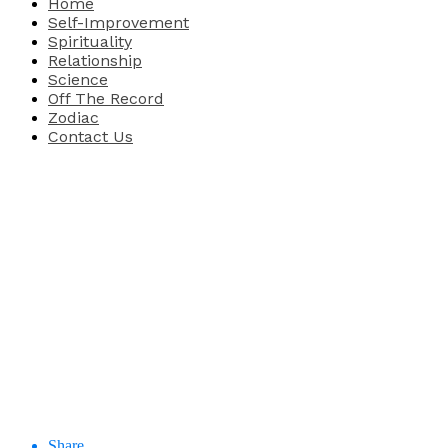
Home
Self-Improvement
Spirituality
Relationship
Science
Off The Record
Zodiac
Contact Us
Share