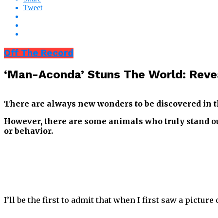
Tweet
Off The Record
‘Man-Aconda’ Stuns The World: Reve
There are always new wonders to be discovered in 
However, there are some animals who truly stand ou
or behavior.
I’ll be the first to admit that when I first saw a picture