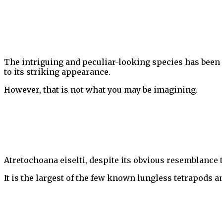
The intriguing and peculiar-looking species has been
to its striking appearance.
However, that is not what you may be imagining.
Atretochoana eiselti, despite its obvious resemblance 
It is the largest of the few known lungless tetrapods 