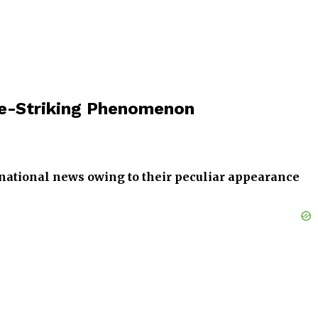
ye-Striking Phenomenon
national news owing to their peculiar appearance