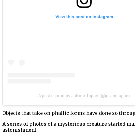
View this post on Instagram
A post shared by Juliano Tupan (@julianotupan)
Objects that take on phallic forms have done so through
A series of photos of a mysterious creature started m
astonishment.