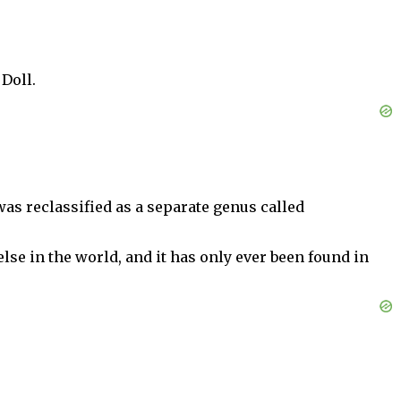
Doll.
was reclassified as a separate genus called
se in the world, and it has only ever been found in