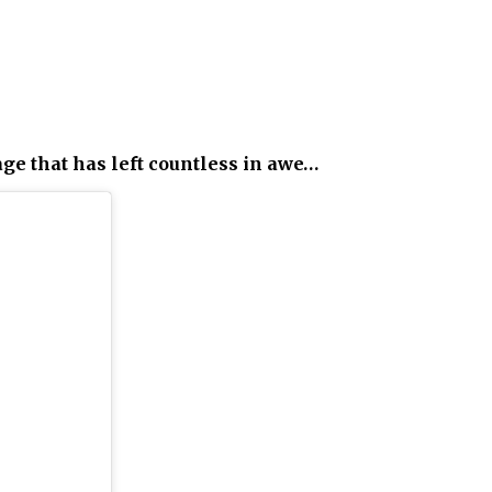
age that has left countless in awe…