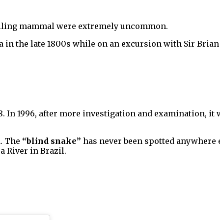
dwelling mammal were extremely uncommon.
 in the late 1800s while on an excursion with Sir Brian 
8. In 1996, after more investigation and examination, it 
1. The
“blind snake”
has never been spotted anywhere el
a River in Brazil.