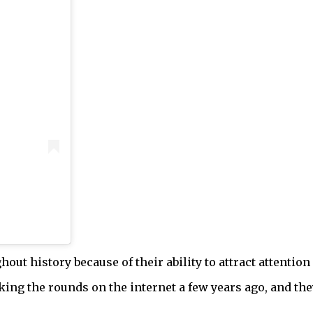
out history because of their ability to attract attention
aking the rounds on the internet a few years ago, and t