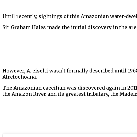
Until recently, sightings of this Amazonian water-
Sir Graham Hales made the initial discovery in the area
However, A. eiselti wasn’t formally described until 196
Atretochoana.
The Amazonian caecilian was discovered again in 201
the Amazon River and its greatest tributary, the Madeir