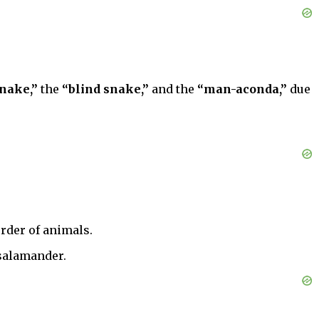
nake,”
the
“blind snake,”
and the
“man-aconda,”
due
order of animals.
 salamander.