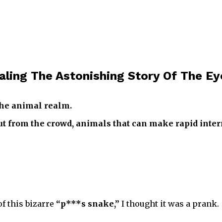
aling The Astonishing Story Of The E
the animal realm.
t from the crowd, animals that can make rapid inter
 of this bizarre
“p***s snake,”
I thought it was a prank.