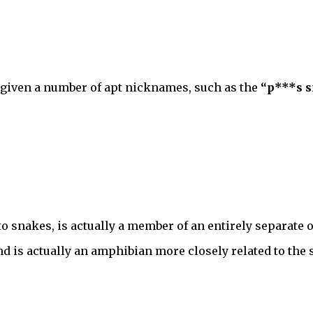
 given a number of apt nicknames, such as the
“p***s s
to snakes, is actually a member of an entirely separate 
and is actually an amphibian more closely related to the