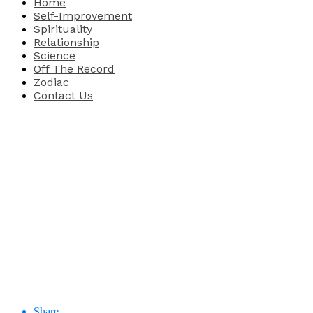
Home
Self-Improvement
Spirituality
Relationship
Science
Off The Record
Zodiac
Contact Us
Share