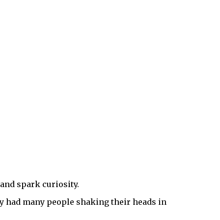
 and spark curiosity.
hey had many people shaking their heads in