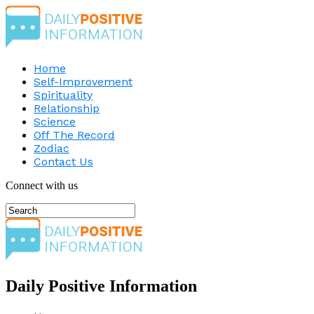
Home
Self-Improvement
Spirituality
Relationship
Science
Off The Record
Zodiac
Contact Us
Connect with us
Daily Positive Information