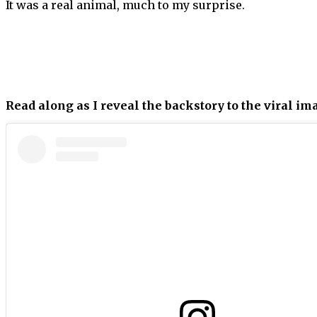
It was a real animal, much to my surprise.
Read along as I reveal the backstory to the viral im