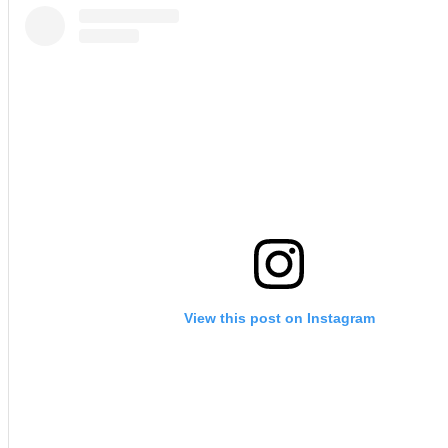
View this post on Instagram