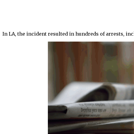
In LA, the incident resulted in hundreds of arrests, i