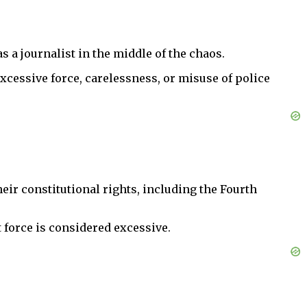
 a journalist in the middle of the chaos.
r excessive force, carelessness, or misuse of police
heir constitutional rights, including the Fourth
t force is considered excessive.