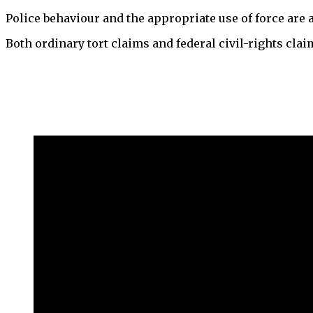
Police behaviour and the appropriate use of force are a
Both ordinary tort claims and federal civil-rights clai