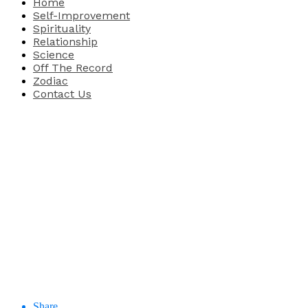
Home
Self-Improvement
Spirituality
Relationship
Science
Off The Record
Zodiac
Contact Us
Share