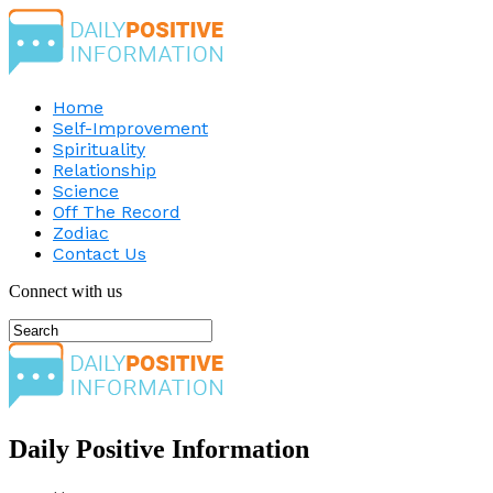
Home
Self-Improvement
Spirituality
Relationship
Science
Off The Record
Zodiac
Contact Us
Connect with us
Daily Positive Information