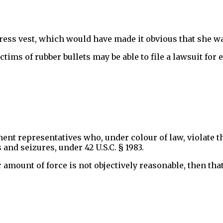
ress vest, which would have made it obvious that she was
victims of rubber bullets may be able to file a lawsuit fo
ment representatives who, under colour of law, violate t
nd seizures, under 42 U.S.C. § 1983.
r amount of force is not objectively reasonable, then tha