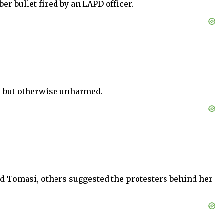
r bullet fired by an LAPD officer.
e but otherwise unharmed.
ed Tomasi, others suggested the protesters behind her