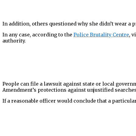
In addition, others questioned why she didn’t wear a p
In any case, according to the
Police Brutality Centre
, 
authority.
People can file a lawsuit against state or local govern
Amendment’s protections against unjustified searches a
If a reasonable officer would conclude that a particula