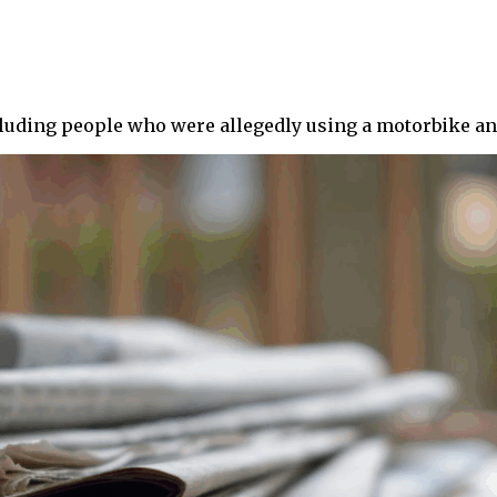
ncluding people who were allegedly using a motorbike and