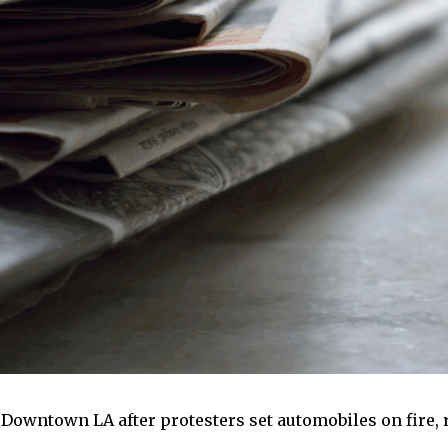
 Downtown LA after protesters set automobiles on fire,