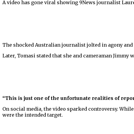
A video has gone viral showing 9News journalist Lauren
The shocked Australian journalist jolted in agony and l
Later, Tomasi stated that she and cameraman Jimmy w
“This is just one of the unfortunate realities of repo
On social media, the video sparked controversy. While
were the intended target.