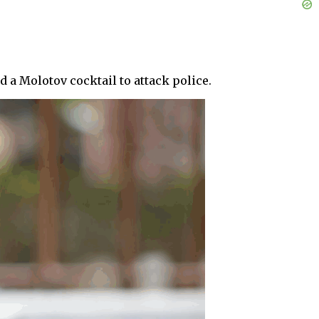
 a Molotov cocktail to attack police.