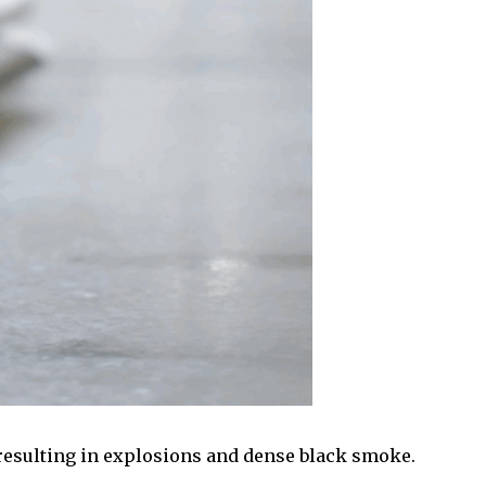
 resulting in explosions and dense black smoke.