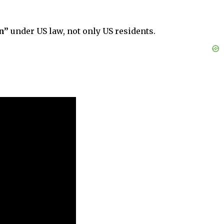
n”
under US law, not only US residents.