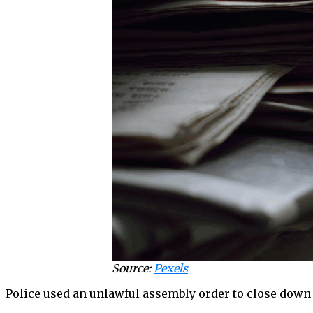
Source:
Pexels
Police used an unlawful assembly order to close down