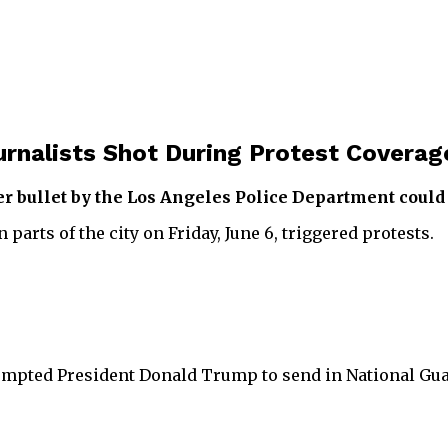
rnalists Shot During Protest Coverag
r bullet by the Los Angeles Police Department could f
arts of the city on Friday, June 6, triggered protests.
rompted President Donald Trump to send in National Gua