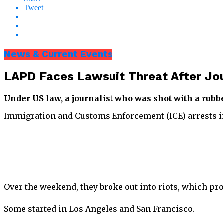
Tweet
News & Current Events
LAPD Faces Lawsuit Threat After Jou
Under US law, a journalist who was shot with a rubbe
Immigration and Customs Enforcement (ICE) arrests in p
Over the weekend, they broke out into riots, which p
Some started in Los Angeles and San Francisco.