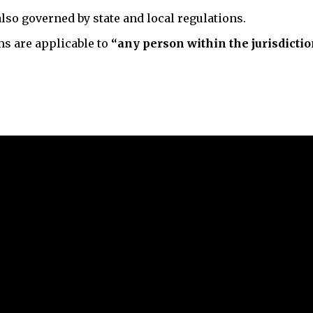
lso governed by state and local regulations.
ms are applicable to
“any person within the jurisdictio