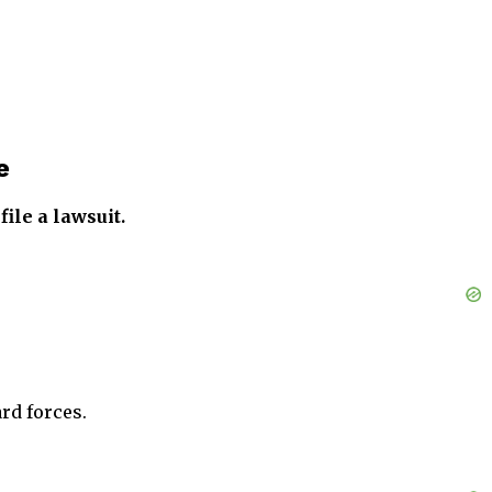
e
ile a lawsuit.
rd forces.