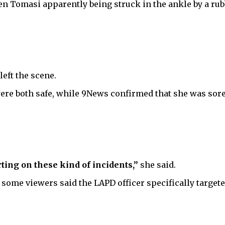
 Tomasi apparently being struck in the ankle by a rubbe
eft the scene.
ere both safe, while 9News confirmed that she was sor
rting on these kind of incidents,”
she said.
 some viewers said the LAPD officer specifically target