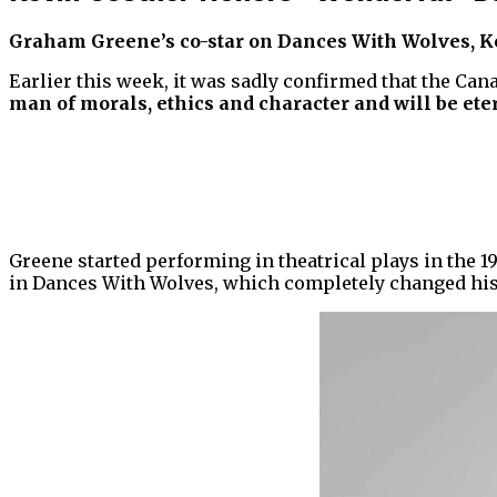
Graham Greene’s co-star on Dances With Wolves, Kev
Earlier this week, it was sadly confirmed that the Can
man of morals, ethics and character and will be eter
Greene started performing in theatrical plays in the 19
in Dances With Wolves, which completely changed his