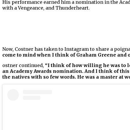
His performance earned him a nomination in the Ac
with a Vengeance, and Thunderheart.
Now, Costner has taken to Instagram to share a poigna
come to mind when I think of Graham Greene and o
ostner continued,
“I think of how willing he was to 
an Academy Awards nomination. And I think of this 
the natives with so few words. He was a master at 