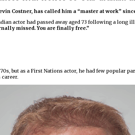
in Costner, has called him a “master at work” since
adian actor had passed away aged 73 following a long ill
nally missed. You are finally free.”
70s, but as a First Nations actor, he had few popular pa
 career.