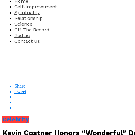
Home
Self-Improvement
Spirituality
Relationship
Science
Off The Record
Zodiac
Contact Us
Share
Tweet
Celebrity
Kevin Costner Honors “Wonderful” 