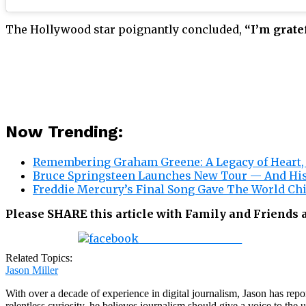
The Hollywood star poignantly concluded,
“I’m grate
Now Trending:
Remembering Graham Greene: A Legacy of Heart, 
Bruce Springsteen Launches New Tour — And His
Freddie Mercury’s Final Song Gave The World Chi
Please SHARE this article with Family and Friends
Share on Facebook
Related Topics:
Jason Miller
With over a decade of experience in digital journalism, Jason has rep
relentless curiosity, he believes journalism should give a voice to th