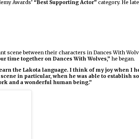
ademy Awards’
“Best Supporting Actor”
category. He lat
nt scene between their characters in Dances With Wolve
ur time together on Dances With Wolves,”
he began.
learn the Lakota language. I think of my joy when I 
scene in particular, when he was able to establish 
work and a wonderful human being.”