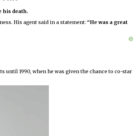
 his death.
ness. His agent said in a statement:
“He was a great
rts until 1990, when he was given the chance to co-star