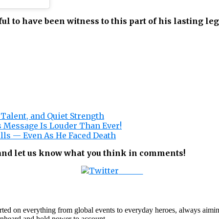
ful to have been witness to this part of his lasting le
Talent, and Quiet Strength
 Message Is Louder Than Ever!
lls — Even As He Faced Death
 and let us know what you think in comments!
Tweet
orted on everything from global events to everyday heroes, always aimin
e unheard and hold power to account.