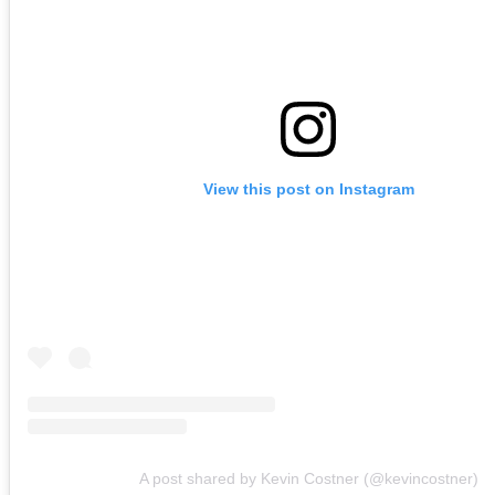
View this post on Instagram
A post shared by Kevin Costner (@kevincostner)