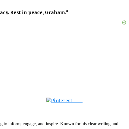
gacy. Rest in peace, Graham.”
Save
g to inform, engage, and inspire. Known for his clear writing and