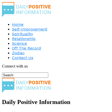
Home
Self-Improvement
Spirituality
Relationship
Science
Off The Record
Zodiac
Contact Us
Connect with us
Daily Positive Information