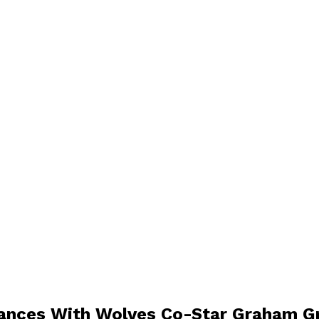
Dances With Wolves Co-Star Graham G