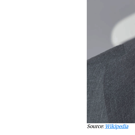
Source:
Wikipedia