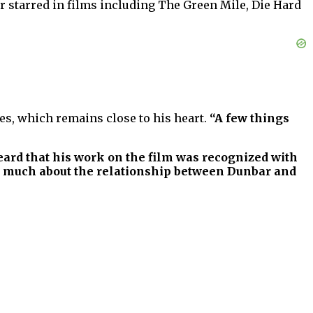
er starred in films including The Green Mile, Die Hard
s, which remains close to his heart.
“A few things
heard that his work on the film was recognized with
so much about the relationship between Dunbar and