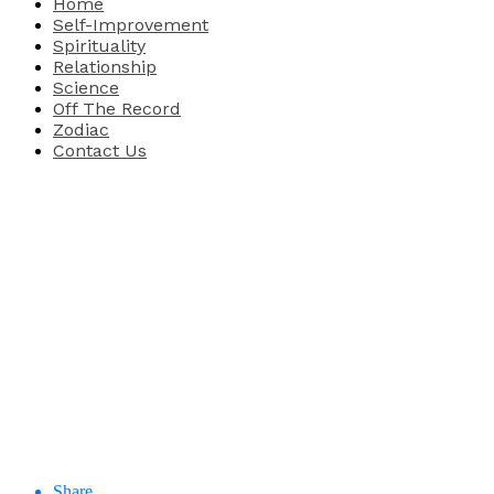
Home
Self-Improvement
Spirituality
Relationship
Science
Off The Record
Zodiac
Contact Us
Share