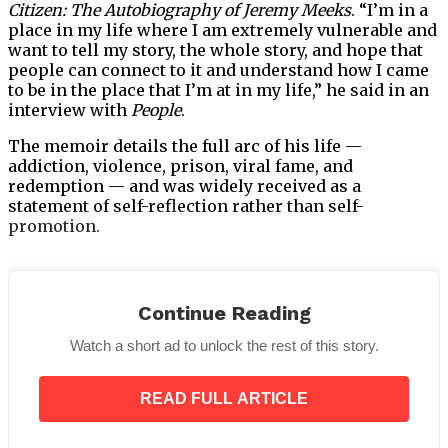
Citizen: The Autobiography of Jeremy Meeks
. “I’m in a
place in my life where I am extremely vulnerable and
want to tell my story, the whole story, and hope that
people can connect to it and understand how I came
to be in the place that I’m at in my life,” he said in an
interview with
People
.
The memoir details the full arc of his life —
addiction, violence, prison, viral fame, and
redemption — and was widely received as a
statement of self-reflection rather than self-
promotion.
Continue Reading
Turning Fame Into Purpose
Watch a short ad to unlock the rest of this story.
Perhaps the most striking evolution in Meeks’ story
isn’t his runway success or acting credits — it’s what
READ FULL ARTICLE
he’s doing with his platform now. Beyond his
entertainment career, Meeks has focused on