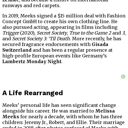
runways and red carpets.
In 2019, Meeks signed a $15 million deal with Fashion
Concept GmbH to create his own clothing line. He
also pursued acting, appearing in films including
Trigger
(2020),
Secret Society
,
True to the Game 2
and
3
,
and
Secret Society 3: ‘Til Death
. More recently, he has
secured fragrance endorsements with
Gisada
Switzerland
and has been a regular presence at
high-profile European events like Germany’s
Lambertz Monday Night
.
A Life Rearranged
Meeks’ personal life has seen significant change
alongside his career. He was married to
Melissa
Meeks
for nearly a decade, with whom he has three
children: Jeremy Jr., Robert, and Ellie. Their marriage