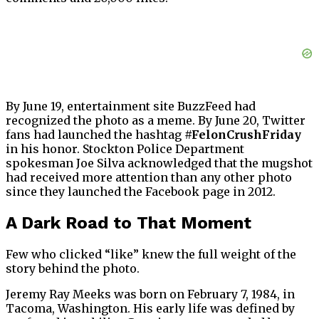
By June 19, entertainment site BuzzFeed had
recognized the photo as a meme. By June 20, Twitter
fans had launched the hashtag
#FelonCrushFriday
in his honor. Stockton Police Department
spokesman Joe Silva acknowledged that the mugshot
had received more attention than any other photo
since they launched the Facebook page in 2012.
A Dark Road to That Moment
Few who clicked “like” knew the full weight of the
story behind the photo.
Jeremy Ray Meeks was born on February 7, 1984, in
Tacoma, Washington. His early life was defined by