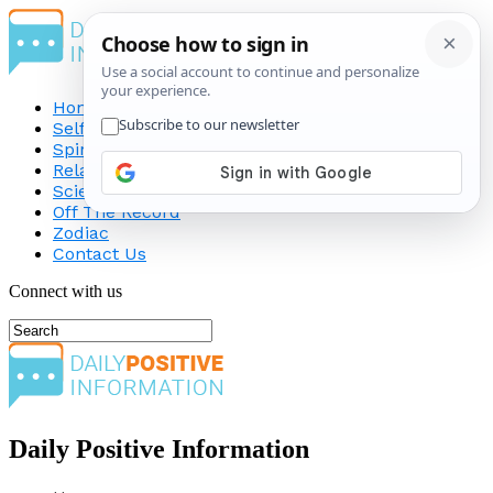
Home
Self-Improvement
Spirituality
Relationship
Science
Off The Record
Zodiac
Contact Us
Connect with us
Daily Positive Information