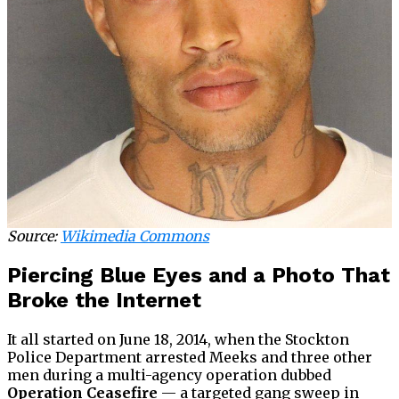
Source:
Wikimedia Commons
Piercing Blue Eyes and a Photo That
Broke the Internet
It all started on June 18, 2014, when the Stockton
Police Department arrested Meeks and three other
men during a multi-agency operation dubbed
Operation Ceasefire
— a targeted gang sweep in