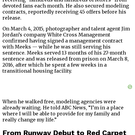
devoted fans each month. He also secured modeling
contracts, reportedly receiving 45 offers before his
release.
On March 4, 2015, photographer and talent agent Jim
Jordan’s company White Cross Management
confirmed having signed a management contract
with Meeks — while he was still serving his
sentence. Meeks served 13 months of his 27-month
sentence and was released from prison on March 8,
2016, after which he spent a few weeks in a
transitional housing facility.
When he walked free, modeling agencies were
already waiting. He told ABC News, “I’m in a place
where I will be able to provide for my family and
really change my life.”
From Runway Debut to Red Carpet