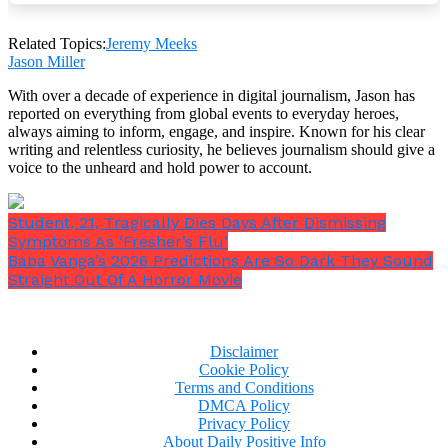
advocacy work, helping underprivileged youth avoid
gang involvement and the criminal justice system.
Related Topics:
Jeremy Meeks
Jason Miller
With over a decade of experience in digital journalism, Jason has
reported on everything from global events to everyday heroes,
always aiming to inform, engage, and inspire. Known for his clear
writing and relentless curiosity, he believes journalism should give a
voice to the unheard and hold power to account.
Student, 21, Tragically Dies Days After Dismissing
Symptoms As ‘Fresher’s Flu’
Baba Vanga’s 2026 Predictions Are So Dark They Sound
Straight Out Of A Horror Movie
Disclaimer
Cookie Policy
Terms and Conditions
DMCA Policy
Privacy Policy
In May 2024, he shared on Instagram that he was
About Daily Positive Info