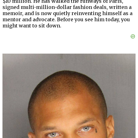
$10 million. He has walked the runways of Paris,
signed multi-million-dollar fashion deals, written a
memoir, and is now quietly reinventing himself as a
mentor and advocate. Before you see him today, you
might want to sit down.