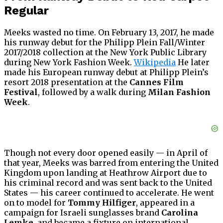
Regular
Meeks wasted no time. On February 13, 2017, he made
his runway debut for the Philipp Plein Fall/Winter
2017/2018 collection at the New York Public Library
during New York Fashion Week.
Wikipedia
He later
made his European runway debut at Philipp Plein’s
resort 2018 presentation at the
Cannes Film
Festival
, followed by a walk during
Milan Fashion
Week
.
Though not every door opened easily — in April of
that year, Meeks was barred from entering the United
Kingdom upon landing at Heathrow Airport due to
his criminal record and was sent back to the United
States — his career continued to accelerate. He went
on to model for
Tommy Hilfiger
, appeared in a
campaign for Israeli sunglasses brand
Carolina
Lemke
, and became a fixture on international