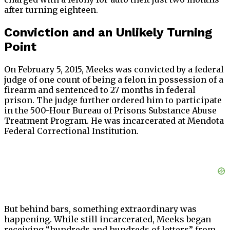
after turning eighteen.
Conviction and an Unlikely Turning
Point
On February 5, 2015, Meeks was convicted by a federal
judge of one count of being a felon in possession of a
firearm and sentenced to 27 months in federal
prison. The judge further ordered him to participate
in the 500-Hour Bureau of Prisons Substance Abuse
Treatment Program. He was incarcerated at Mendota
Federal Correctional Institution.
But behind bars, something extraordinary was
happening. While still incarcerated, Meeks began
receiving “hundreds and hundreds of letters” from