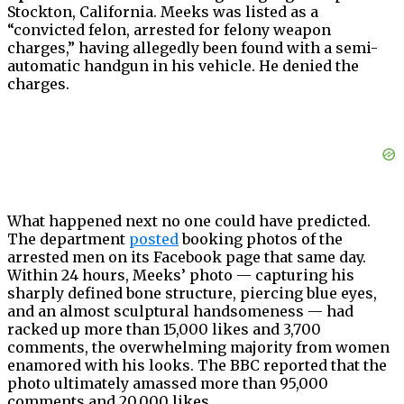
Stockton, California. Meeks was listed as a
“convicted felon, arrested for felony weapon
charges,” having allegedly been found with a semi-
automatic handgun in his vehicle. He denied the
charges.
What happened next no one could have predicted.
The department
posted
booking photos of the
arrested men on its Facebook page that same day.
Within 24 hours, Meeks’ photo — capturing his
sharply defined bone structure, piercing blue eyes,
and an almost sculptural handsomeness — had
racked up more than 15,000 likes and 3,700
comments, the overwhelming majority from women
enamored with his looks. The BBC reported that the
photo ultimately amassed more than 95,000
comments and 20,000 likes.