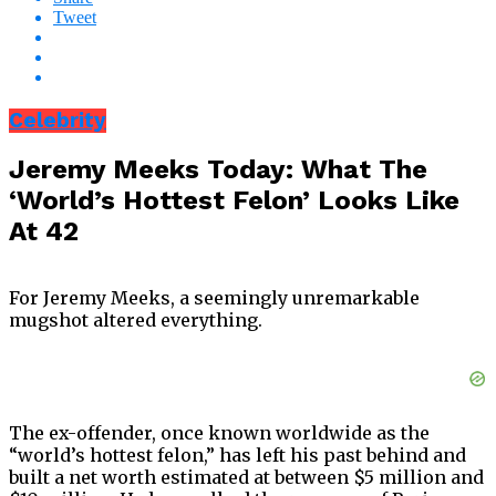
Tweet
Celebrity
Jeremy Meeks Today: What The
‘World’s Hottest Felon’ Looks Like
At 42
For Jeremy Meeks, a seemingly unremarkable
mugshot altered everything.
The ex-offender, once known worldwide as the
“world’s hottest felon,” has left his past behind and
built a net worth estimated at between $5 million and