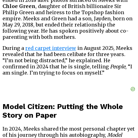
ended in 2018 after photos surfaced of Meeks with
Chloe Green
, daughter of British billionaire Sir
Philip Green and heiress to the Topshop fashion
empire. Meeks and Green had a son, Jayden, born on
May 29, 2018, but ended their relationship the
following year. He has spoken positively about co-
parenting with both mothers.
During a
red carpet interview
in August 2025, Meeks
revealed that he had been celibate for three years.
“I’m not being distracted,” he explained. He
confirmed in 2024 that he is single, telling
People
, “I
am single. I’m trying to focus on myself.”
Model Citizen: Putting the Whole
Story on Paper
In 2024, Meeks shared the most personal chapter yet
of his journey through his autobiography,
Model