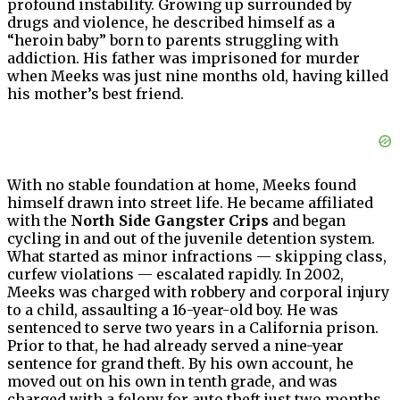
profound instability. Growing up surrounded by
drugs and violence, he described himself as a
“heroin baby” born to parents struggling with
addiction. His father was imprisoned for murder
when Meeks was just nine months old, having killed
his mother’s best friend.
With no stable foundation at home, Meeks found
himself drawn into street life. He became affiliated
with the
North Side Gangster Crips
and began
cycling in and out of the juvenile detention system.
What started as minor infractions — skipping class,
curfew violations — escalated rapidly. In 2002,
Meeks was charged with robbery and corporal injury
to a child, assaulting a 16-year-old boy. He was
sentenced to serve two years in a California prison.
Prior to that, he had already served a nine-year
sentence for grand theft. By his own account, he
moved out on his own in tenth grade, and was
charged with a felony for auto theft just two months