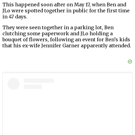
This happened soon after on May 17, when Ben and
JLo were spotted together in public for the first time
in 47 days.
They were seen together in a parking lot, Ben
clutching some paperwork and JLo holding a
bouquet of flowers, following an event for Ben’s kids
that his ex-wife Jennifer Garner apparently attended.