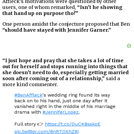
Affleck’s motivations were questioned by other
users, one of whom remarked,
“Isn’t he showing
that hand up on purpose tho?”
One person amidst the conjecture proposed that Ben
“should have stayed with Jennifer Garner.”
“I just hope and pray that she takes a lot of time
out for herself and stops running into things that
she doesn’t need to do, especially getting married
soon after coming out of a relationship,”
said a
more kind commenter.
#BenAffleck
's wedding ring found its way
back on to his hand, just one day after it
vanished right in the middle of his marriage
drama with
#JenniferLopez
.
Full story 👉
https://t.co/DuCK8sskoE
pic.twitter.com/8nRTOXhZBj