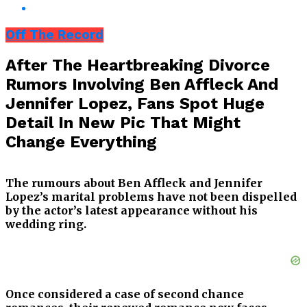
Off The Record
After The Heartbreaking Divorce
Rumors Involving Ben Affleck And
Jennifer Lopez, Fans Spot Huge
Detail In New Pic That Might
Change Everything
The rumours about Ben Affleck and Jennifer
Lopez’s marital problems have not been dispelled
by the actor’s latest appearance without his
wedding ring.
Once considered a case of second chance