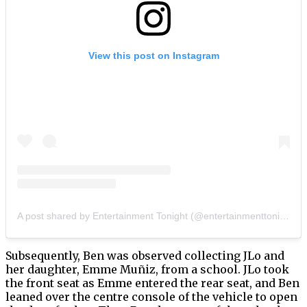
View this post on Instagram
A post shared by Entertainment Tonight (@entertainmenttonight)
Subsequently, Ben was observed collecting JLo and
her daughter, Emme Muñiz, from a school. JLo took
the front seat as Emme entered the rear seat, and Ben
leaned over the centre console of the vehicle to open