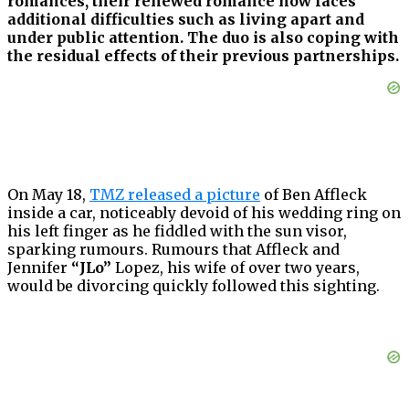
romances, their renewed romance now faces
additional difficulties such as living apart and
under public attention. The duo is also coping with
the residual effects of their previous partnerships.
On May 18,
TMZ released a picture
of Ben Affleck
inside a car, noticeably devoid of his wedding ring on
his left finger as he fiddled with the sun visor,
sparking rumours. Rumours that Affleck and
Jennifer
“JLo”
Lopez, his wife of over two years,
would be divorcing quickly followed this sighting.