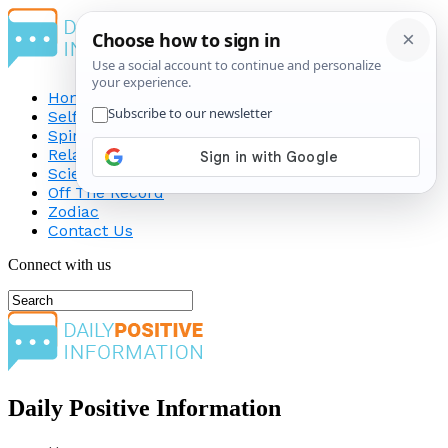
Home
Self-Improvement
Spirituality
Relationship
Science
Off The Record
Zodiac
Contact Us
Connect with us
Daily Positive Information