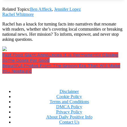
What do you think about Jennifer Lopez and Ben
Related Topics:
Ben Affleck
,
Jennifer Lopez
Rachel Whitmore
Affleck? Please SHARE this story and let us know
what you think in comments!
Rachel has a knack for turning facts into narratives that resonate
with readers, whether she’s covering local communities or breaking
Tweet
Save
national news. Her mission? To inform, empower, and never stop
asking questions.
Fast Food Giant Announces It Is Permanently Closing
Share on
Some Doors For Good
Facebook
Beautiful Photos From The Groovy Era That Will Make
You Nostalgic
Disclaimer
Cookie Policy
Terms and Conditions
DMCA Policy
Privacy Policy
About Daily Positive Info
Contact Us