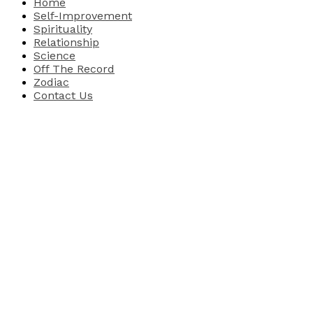
Home
Self-Improvement
Spirituality
Relationship
Science
Off The Record
Zodiac
Contact Us