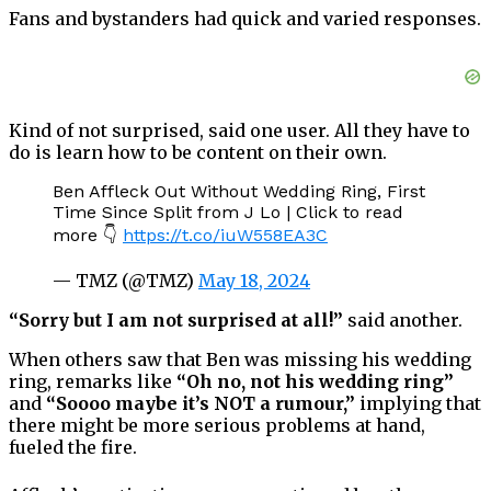
Fans and bystanders had quick and varied responses.
Kind of not surprised, said one user. All they have to
do is learn how to be content on their own.
Ben Affleck Out Without Wedding Ring, First
Time Since Split from J Lo | Click to read
more 👇
https://t.co/iuW558EA3C
— TMZ (@TMZ)
May 18, 2024
“Sorry but I am not surprised at all!”
said another.
When others saw that Ben was missing his wedding
ring, remarks like
“Oh no, not his wedding ring”
and
“Soooo maybe it’s NOT a rumour,”
implying that
there might be more serious problems at hand,
fueled the fire.