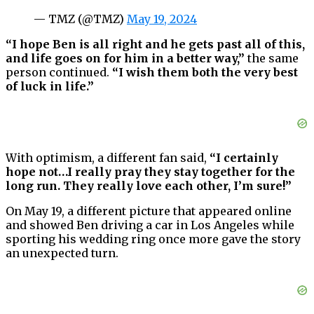
— TMZ (@TMZ)
May 19, 2024
“I hope Ben is all right and he gets past all of this,
and life goes on for him in a better way,”
the same
person continued.
“I wish them both the very best
of luck in life.”
With optimism, a different fan said,
“I certainly
hope not…I really pray they stay together for the
long run. They really love each other, I’m sure!”
On May 19, a different picture that appeared online
and showed Ben driving a car in Los Angeles while
sporting his wedding ring once more gave the story
an unexpected turn.