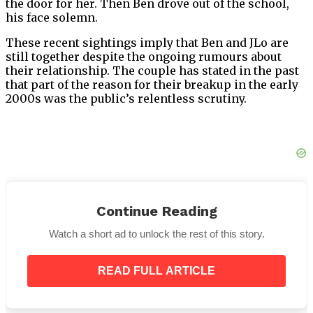
the door for her. Then Ben drove out of the school,
his face solemn.
These recent sightings imply that Ben and JLo are
still together despite the ongoing rumours about
their relationship. The couple has stated in the past
that part of the reason for their breakup in the early
2000s was the public’s relentless scrutiny.
Now Trending:
Continue Reading
Watch a short ad to unlock the rest of this story.
Fast Food Giant Announces It Is Permanently
Closing Some Doors For Good
Celine Dion In Tears As She Reveals Update On
READ FULL ARTICLE
SPS Battle
If You See A Wire Tied To Your Car Door Handle,
You’d Better Know What It Means