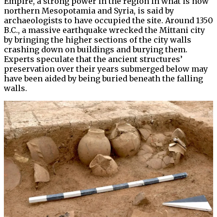
Empire, a strong power in the region in what is now
northern Mesopotamia and Syria, is said by
archaeologists to have occupied the site. Around 1350
B.C., a massive earthquake wrecked the Mittani city
by bringing the higher sections of the city walls
crashing down on buildings and burying them.
Experts speculate that the ancient structures’
preservation over their years submerged below may
have been aided by being buried beneath the falling
walls.