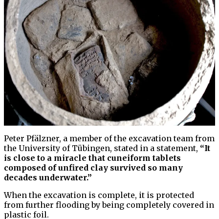
Peter Pfälzner, a member of the excavation team from
the University of Tübingen, stated in a statement,
“It
is close to a miracle that cuneiform tablets
composed of unfired clay survived so many
decades underwater.”
When the excavation is complete, it is protected
from further flooding by being completely covered in
plastic foil.