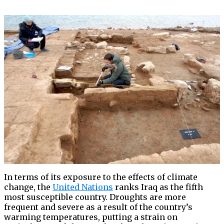
In terms of its exposure to the effects of climate
change, the
United Nations
ranks Iraq as the fifth
most susceptible country. Droughts are more
frequent and severe as a result of the country’s
warming temperatures, putting a strain on