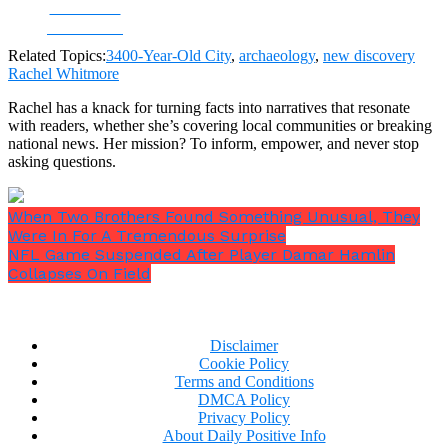
Share on
Facebook
Related Topics:
3400-Year-Old City
,
archaeology
,
new discovery
Rachel Whitmore
Rachel has a knack for turning facts into narratives that resonate
with readers, whether she’s covering local communities or breaking
national news. Her mission? To inform, empower, and never stop
asking questions.
When Two Brothers Found Something Unusual, They
Were In For A Tremendous Surprise
NFL Game Suspended After Player Damar Hamlin
Collapses On Field
Disclaimer
Cookie Policy
Terms and Conditions
DMCA Policy
Privacy Policy
About Daily Positive Info