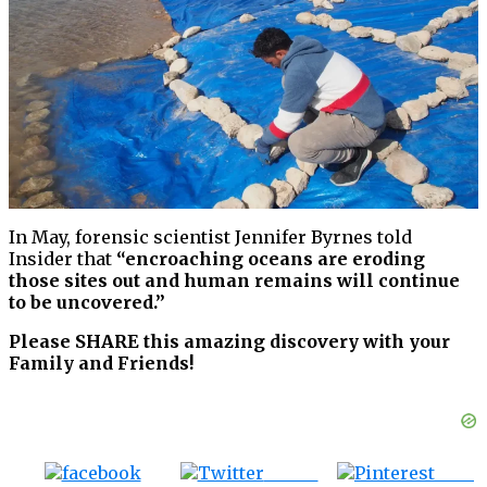
In May, forensic scientist Jennifer Byrnes told
Insider that
“encroaching oceans are eroding
those sites out and human remains will continue
to be uncovered.”
Please SHARE this amazing discovery with your
Family and Friends!
Tweet
Save