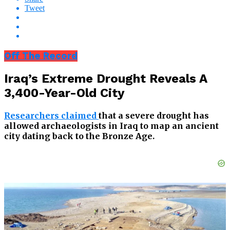
Tweet
Off The Record
Iraq’s Extreme Drought Reveals A
3,400-Year-Old City
Researchers claimed
that a severe drought has
allowed archaeologists in Iraq to map an ancient
city dating back to the Bronze Age.