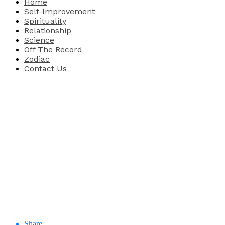
Home
Self-Improvement
Spirituality
Relationship
Science
Off The Record
Zodiac
Contact Us
Share