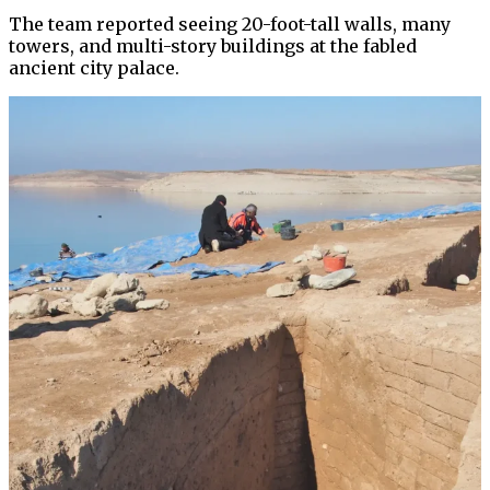
The team reported seeing 20-foot-tall walls, many
towers, and multi-story buildings at the fabled
ancient city palace.