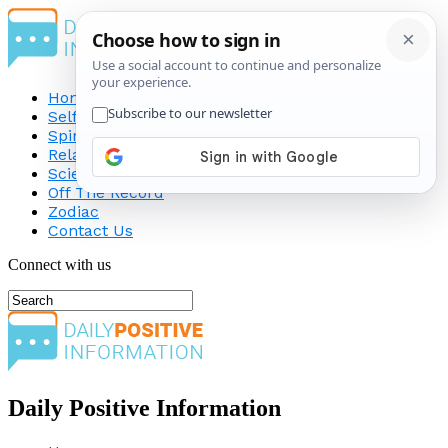
Home
Self-Improvement
Spirituality
Relationship
Science
Off The Record
Zodiac
Contact Us
Connect with us
Daily Positive Information