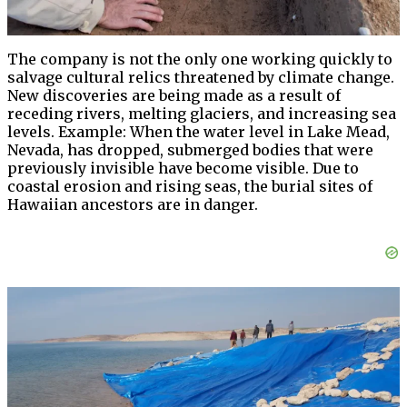
The company is not the only one working quickly to
salvage cultural relics threatened by climate change.
New discoveries are being made as a result of
receding rivers, melting glaciers, and increasing sea
levels. Example: When the water level in Lake Mead,
Nevada, has dropped, submerged bodies that were
previously invisible have become visible. Due to
coastal erosion and rising seas, the burial sites of
Hawaiian ancestors are in danger.