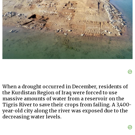
When a drought occurred in December, residents of
the Kurdistan Region of Iraq were forced to use
massive amounts of water from a reservoir on the
Tigris River to save their crops from failing. A 3,400-
year-old city along the river was exposed due to the
decreasing water levels.