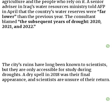
agriculture and the people who rely on it. A senior
adviser in Iraq’s water resources ministry told AFP
in April that the country’s water reserves were
“far
lower”
than the previous year. The consultant
blamed
“the subsequent years of drought: 2020,
2021, and 2022.”
The city’s ruins have long been known to scientists,
but they are only accessible for study during
droughts. A dry spell in 2018 was their final
appearance, and scientists are unsure of their return.