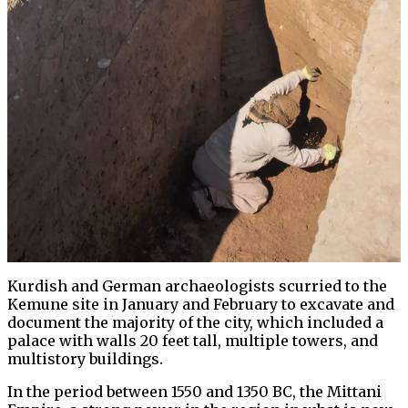
Kurdish and German archaeologists scurried to the
Kemune site in January and February to excavate and
document the majority of the city, which included a
palace with walls 20 feet tall, multiple towers, and
multistory buildings.
In the period between 1550 and 1350 BC, the Mittani