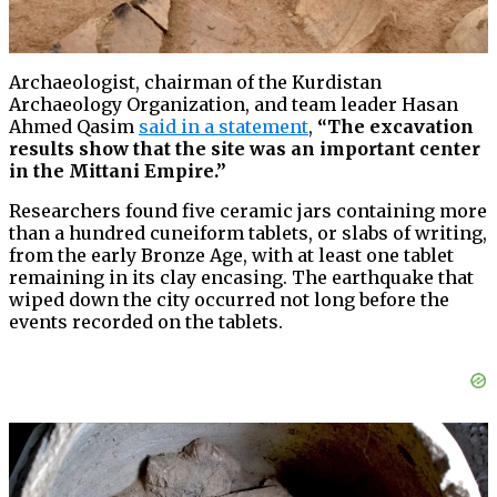
Archaeologist, chairman of the Kurdistan
Archaeology Organization, and team leader Hasan
Ahmed Qasim
said in a statement
,
“The excavation
results show that the site was an important center
in the Mittani Empire.”
Researchers found five ceramic jars containing more
than a hundred cuneiform tablets, or slabs of writing,
from the early Bronze Age, with at least one tablet
remaining in its clay encasing. The earthquake that
wiped down the city occurred not long before the
events recorded on the tablets.