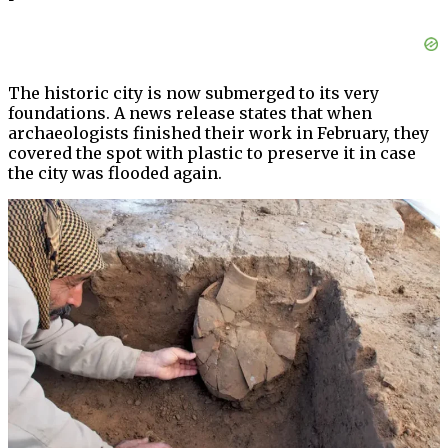
The historic city is now submerged to its very
foundations. A news release states that when
archaeologists finished their work in February, they
covered the spot with plastic to preserve it in case
the city was flooded again.