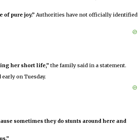
 of pure joy.”
Authorities have not officially identified
ng her short life,”
the family said in a statement.
d early on Tuesday.
cause sometimes they do stunts around here and
us.”