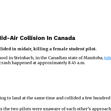
id-Air Collision In Canada
ded in midair, killing a female student pilot.
hool in Steinbach, in the Canadian state of Manitoba,
tol
 crash happened at approximately 8.45 a.m.
ying to land at the same time and collided a few hundre
s the two pilots were unaware of each other’s approach