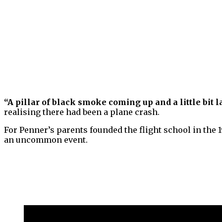
“A pillar of black smoke coming up and a little bit
realising there had been a plane crash.
For Penner’s parents founded the flight school in the 
an uncommon event.