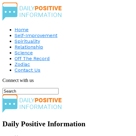
Home
Self-Improvement
Spirituality
Relationship
Science
Off The Record
Zodiac
Contact Us
Connect with us
Daily Positive Information