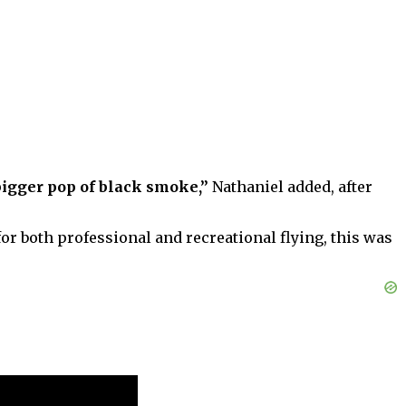
bigger pop of black smoke,”
Nathaniel added, after
or both professional and recreational flying, this was