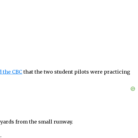
d the CBC
that the two student pilots were practicing
d yards from the small runway.
.