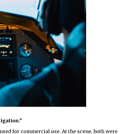
tigation.”
ensed for commercial use. At the scene, both were