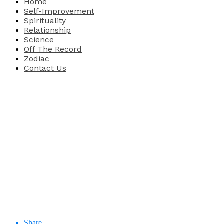
Home
Self-Improvement
Spirituality
Relationship
Science
Off The Record
Zodiac
Contact Us
Share