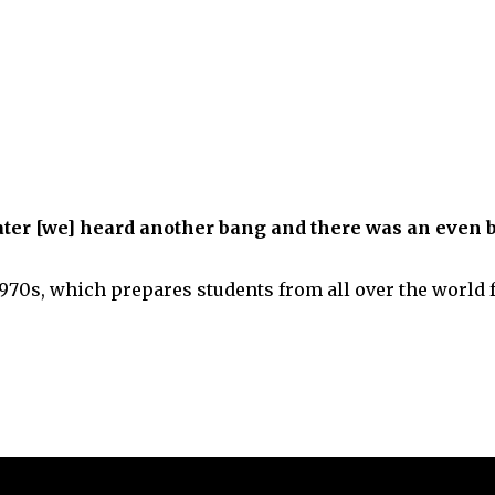
 later [we] heard another bang and there was an even 
1970s, which prepares students from all over the world f