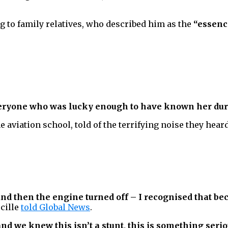
g to family relatives, who described him as the
“essence
veryone who was lucky enough to have known her duri
he aviation school, told of the terrifying noise they hear
d then the engine turned off – I recognised that be
cille
told Global News
.
nd we knew this isn’t a stunt, this is something serio