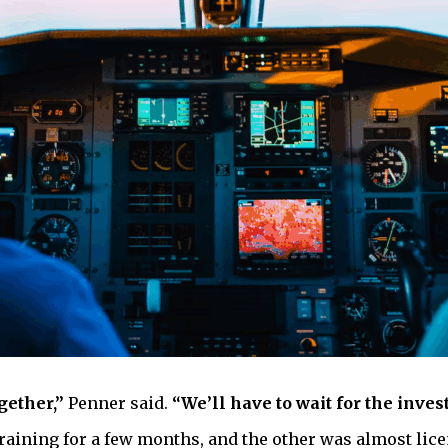
gether,”
Penner said.
“We’ll have to wait for the inves
 training for a few months, and the other was almost lic