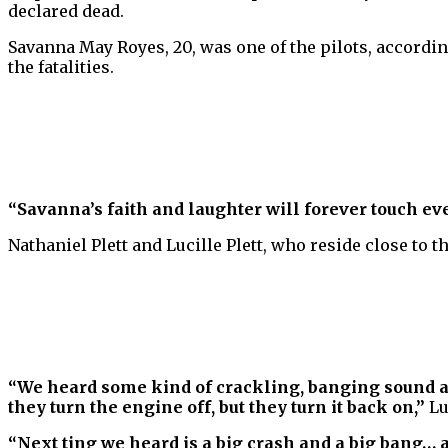
declared dead.
Savanna May Royes, 20, was one of the pilots, accordin
the fatalities.
“Savanna’s faith and laughter will forever touch e
Nathaniel Plett and Lucille Plett, who reside close to t
“We heard some kind of crackling, banging sound an
they turn the engine off, but they turn it back on,”
Lu
“Next ting we heard is a big crash and a big bang… a