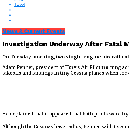
Tweet
News & Current Events
Investigation Underway After Fatal M
On Tuesday morning, two single-engine aircraft colli
Adam Penner, president of Harv’s Air Pilot training sc
takeoffs and landings in tiny Cessna planes when the
He explained that it appeared that both pilots were tr
Although the Cessnas have radios, Penner said it seem