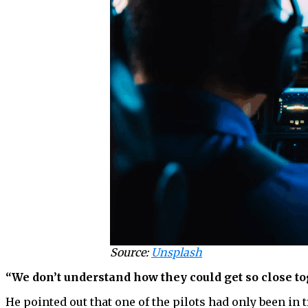
Source:
Unsplash
“We don’t understand how they could get so close to
He pointed out that one of the pilots had only been in